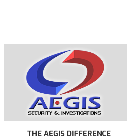
THE AEGIS DIFFERENCE