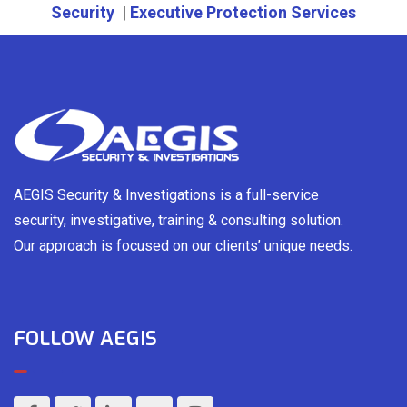
Security
|
Executive Protection Services
AEGIS Security & Investigations is a full-service
security, investigative, training & consulting solution.
Our approach is focused on our clients’ unique needs.
FOLLOW AEGIS