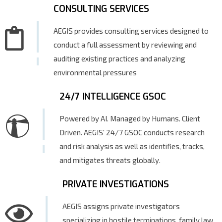
CONSULTING SERVICES
AEGIS provides consulting services designed to
conduct a full assessment by reviewing and
auditing existing practices and analyzing
environmental pressures
24/7 INTELLIGENCE GSOC
Powered by AI. Managed by Humans. Client
Driven. AEGIS' 24/7 GSOC conducts research
and risk analysis as well as identifies, tracks,
and mitigates threats globally.
PRIVATE INVESTIGATIONS
AEGIS assigns private investigators
specializing in hostile terminations, family law,