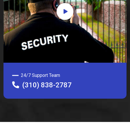
24/7 Support Team
(310) 838-2787