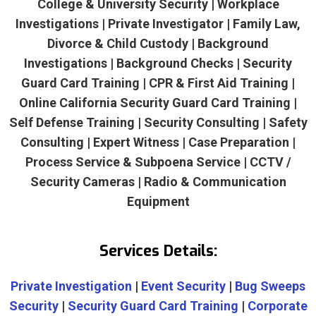
College & University Security | Workplace
Investigations | Private Investigator | Family Law,
Divorce & Child Custody | Background
Investigations | Background Checks | Security
Guard Card Training | CPR & First Aid Training |
Online California Security Guard Card Training |
Self Defense Training | Security Consulting | Safety
Consulting | Expert Witness | Case Preparation |
Process Service & Subpoena Service | CCTV /
Security Cameras | Radio & Communication
Equipment
Services Details:
Private Investigation
|
Event Security
|
Bug Sweeps
Security
|
Security Guard Card Training
|
Corporate