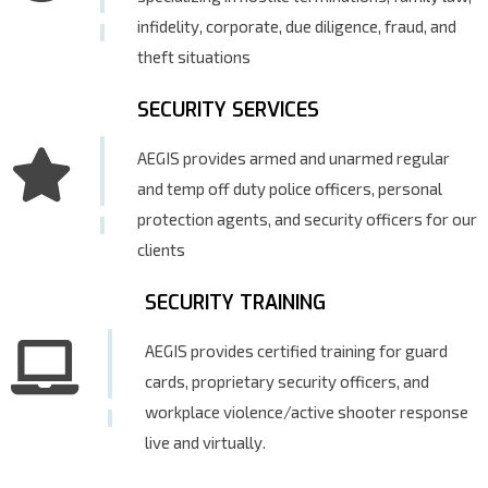
infidelity, corporate, due diligence, fraud, and
theft situations
SECURITY SERVICES
AEGIS provides armed and unarmed regular
and temp off duty police officers, personal
protection agents, and security officers for our
clients
SECURITY TRAINING
AEGIS provides certified training for guard
cards, proprietary security officers, and
workplace violence/active shooter response
live and virtually.