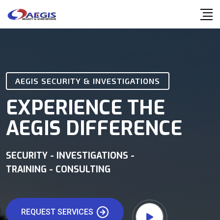
AEGIS SECURITY & INVESTIGATIONS
EXPERIENCE THE
AEGIS DIFFERENCE
SECURITY - INVESTIGATIONS -
TRAINING - CONSULTING
REQUEST SERVICES