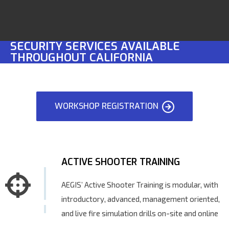
SECURITY SERVICES AVAILABLE
THROUGHOUT CALIFORNIA
WORKSHOP REGISTRATION
ACTIVE SHOOTER TRAINING
AEGIS’ Active Shooter Training is modular, with
introductory, advanced, management oriented,
and live fire simulation drills on-site and online