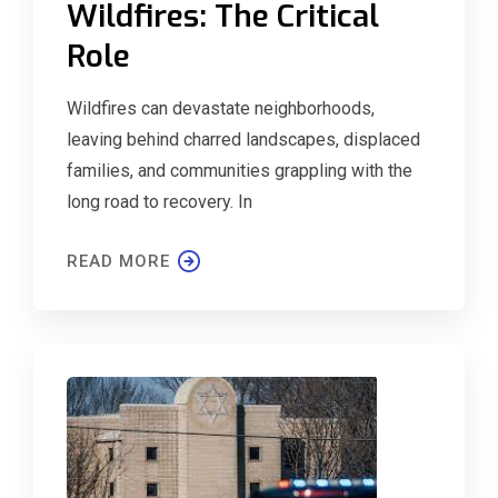
Wildfires: The Critical
Role
Wildfires can devastate neighborhoods,
leaving behind charred landscapes, displaced
families, and communities grappling with the
long road to recovery. In
READ MORE