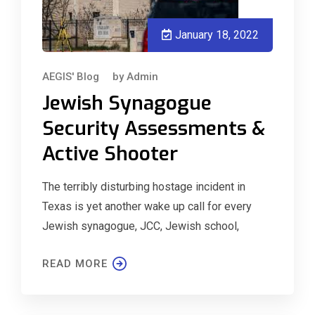
January 18, 2022
AEGIS' Blog
by
Admin
Jewish Synagogue
Security Assessments &
Active Shooter
The terribly disturbing hostage incident in
Texas is yet another wake up call for every
Jewish synagogue, JCC, Jewish school,
READ MORE