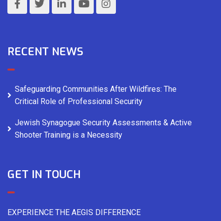
RECENT NEWS
Safeguarding Communities After Wildfires: The
Critical Role of Professional Security
Jewish Synagogue Security Assessments & Active
Shooter Training is a Necessity
GET IN TOUCH
EXPERIENCE THE AEGIS DIFFERENCE