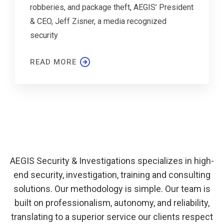
robberies, and package theft, AEGIS’ President
& CEO, Jeff Zisner, a media recognized
security
READ MORE
AEGIS Security & Investigations specializes in high-
end security, investigation, training and consulting
solutions. Our methodology is simple. Our team is
built on professionalism, autonomy, and reliability,
translating to a superior service our clients respect