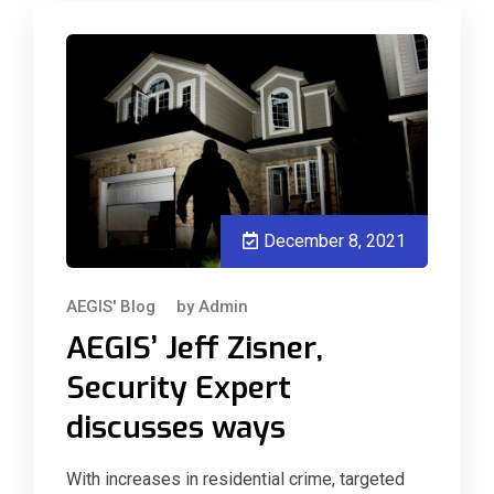
December 8, 2021
AEGIS' Blog
by
Admin
AEGIS’ Jeff Zisner,
Security Expert
discusses ways
With increases in residential crime, targeted