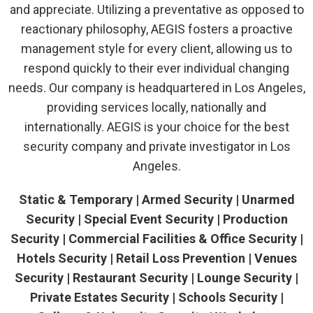
and appreciate. Utilizing a preventative as opposed to
reactionary philosophy, AEGIS fosters a proactive
management style for every client, allowing us to
respond quickly to their ever individual changing
needs. Our company is headquartered in Los Angeles,
providing services locally, nationally and
internationally. AEGIS is your choice for the best
security company and private investigator in Los
Angeles.
Static & Temporary | Armed Security | Unarmed
Security | Special Event Security | Production
Security | Commercial Facilities & Office Security |
Hotels Security | Retail Loss Prevention | Venues
Security | Restaurant Security | Lounge Security |
Private Estates Security | Schools Security |