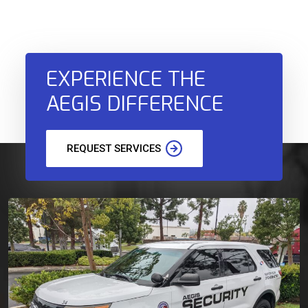
EXPERIENCE THE
AEGIS DIFFERENCE
REQUEST SERVICES