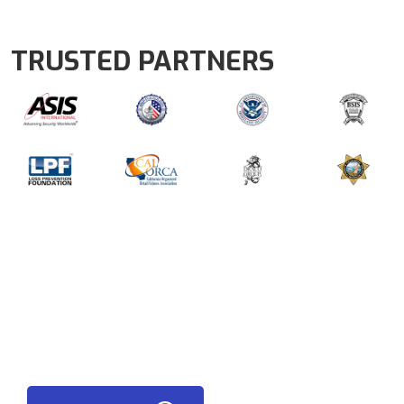
TRUSTED PARTNERS
LATEST NEWS FROM AEGIS
READ OUR LATEST BLOG NEWS