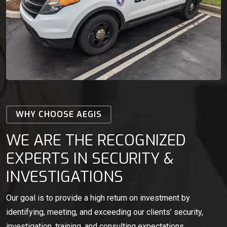
WHY CHOOSE AEGIS
WE ARE THE RECOGNIZED
EXPERTS IN SECURITY &
INVESTIGATIONS
Our goal is to provide a high return on investment by
identifying, meeting, and exceeding our clients’ security,
investigation, training, and consulting expectations.