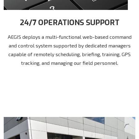
24/7 OPERATIONS SUPPORT
AEGIS deploys a multi-functional web-based command
and control system supported by dedicated managers
capable of remotely scheduling, briefing, training, GPS
tracking, and managing our field personnel.