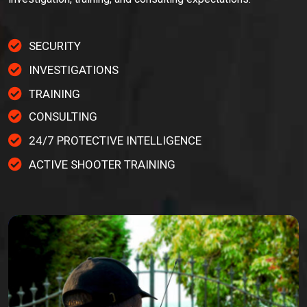
SECURITY
INVESTIGATIONS
TRAINING
CONSULTING
24/7 PROTECTIVE INTELLIGENCE
ACTIVE SHOOTER TRAINING