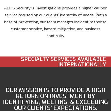
AEGIS Security & Investigations provides a higher caliber
service focused on our clients’ hierarchy of needs. With a
base of prevention, our team manages incident response,
customer service, hazard mitigation, and business
continuity.
SPECIALTY SERVICES AVAILABLE
INTERNATIONALLY
OUR MISSION IS TO PROVIDE A HIGH
RETURN ON INVESTMENT BY
IDENTIFYING, MEETING, & EXCEEDING
OUR CLIENTS’ EXPECTATIONS.