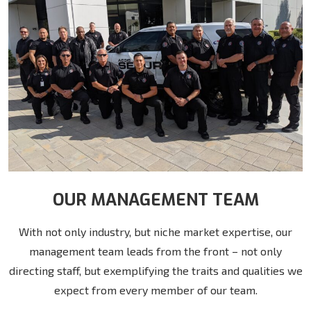
OUR MANAGEMENT TEAM
With not only industry, but niche market expertise, our
management team leads from the front – not only
directing staff, but exemplifying the traits and qualities we
expect from every member of our team.