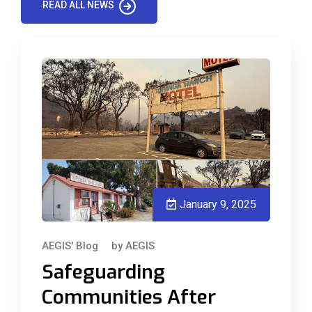
READ ALL NEWS
January 9, 2025
AEGIS' Blog
by
AEGIS
Safeguarding
Communities After