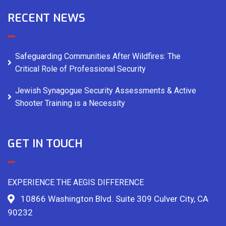
RECENT NEWS
Safeguarding Communities After Wildfires: The
Critical Role of Professional Security
Jewish Synagogue Security Assessments & Active
Shooter Training is a Necessity
GET IN TOUCH
EXPERIENCE THE AEGIS DIFFERENCE
10866 Washington Blvd. Suite 309 Culver City, CA
90232