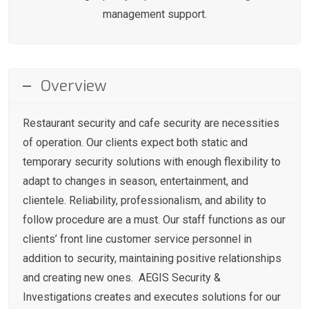
management support.
Overview
Restaurant security and cafe security are necessities
of operation. Our clients expect both static and
temporary security solutions with enough flexibility to
adapt to changes in season, entertainment, and
clientele. Reliability, professionalism, and ability to
follow procedure are a must. Our staff functions as our
clients’ front line customer service personnel in
addition to security, maintaining positive relationships
and creating new ones. AEGIS Security &
Investigations creates and executes solutions for our