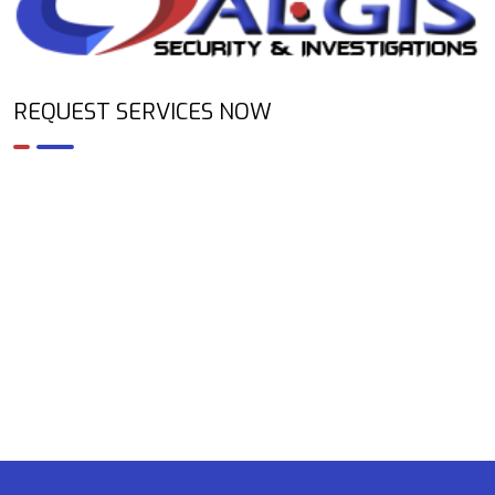
REQUEST SERVICES NOW