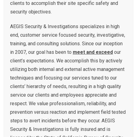
clients to accomplish their site specific safety and
security objectives.
AEGIS Security & Investigations specializes in high
end, customer service focused security, investigative,
training, and consulting solutions. Since our inception
in 2007, our goal has been to
meet and exceed
our
client’s expectations. We accomplish this by actively
utilizing both internal and external active management
techniques and focusing our services tuned to our
clients’ hierarchy of needs, resulting in a high quality
service our clients and employees appreciate and
respect. We value professionalism, reliability, and
prevention versus reaction and implement field tested
steps to avert incidents before they occur. AEGIS
Security & Investigations is fully insured and is