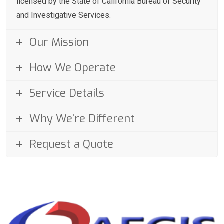
licensed by the State of California Bureau of Security
and Investigative Services.
Our Mission
How We Operate
Service Details
Why We're Different
Request a Quote