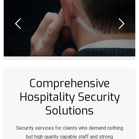
Comprehensive
Hospitality Security
Solutions
Security services for clients who demand nothing
but high quality capable staff and strong