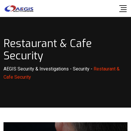
Skip
to
content
Restaurant & Cafe
Security
AEGIS Security & Investigations
-
Security
-
Restaurant &
Cafe Security