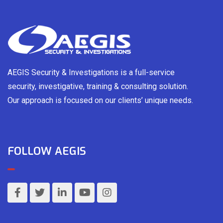
AEGIS Security & Investigations is a full-service
security, investigative, training & consulting solution.
Our approach is focused on our clients’ unique needs.
FOLLOW AEGIS