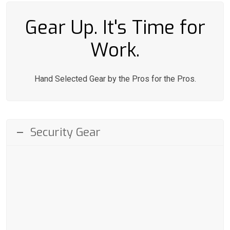
Gear Up. It's Time for
Work.
Hand Selected Gear by the Pros for the Pros.
Security Gear