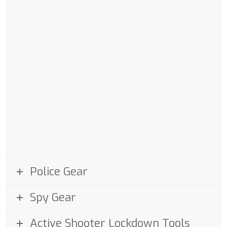
Police Gear
Spy Gear
Active Shooter Lockdown Tools