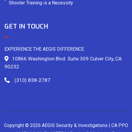
Shooter Training is a Necessity
GET IN TOUCH
EXPERIENCE THE AEGIS DIFFERENCE
10866 Washington Blvd. Suite 309 Culver City, CA
90232
(310) 838-2787
Copyright © 2026 AEGIS Security & Investigations | CA PPO