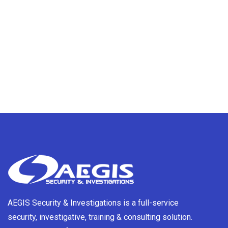
AEGIS Security & Investigations is a full-service
security, investigative, training & consulting solution.