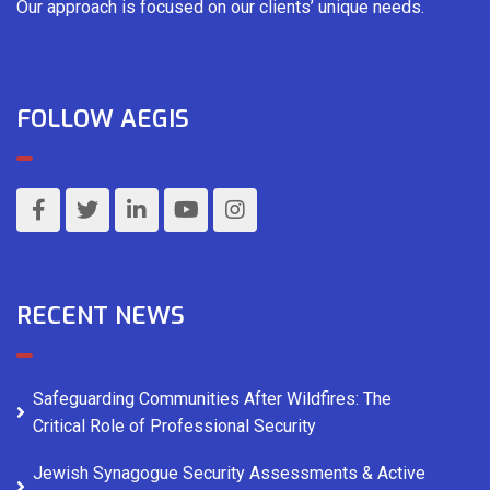
Our approach is focused on our clients’ unique needs.
FOLLOW AEGIS
RECENT NEWS
Safeguarding Communities After Wildfires: The
Critical Role of Professional Security
Jewish Synagogue Security Assessments & Active