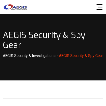
Skip
to
content
AEGIS Security & Spy
Gear
AEGIS Security & Investigations
-
AEGIS Security & Spy Gear