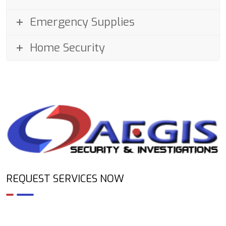
Emergency Supplies
Home Security
REQUEST SERVICES NOW