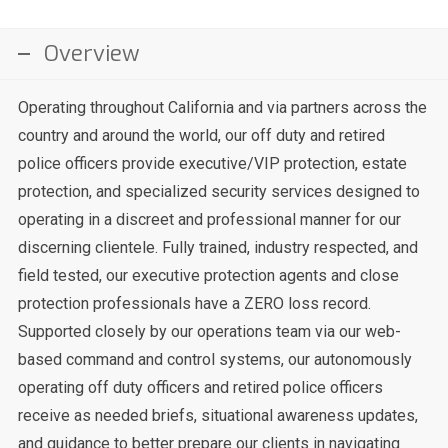
Overview
Operating throughout California and via partners across the
country and around the world, our off duty and retired
police officers provide executive/VIP protection, estate
protection, and specialized security services designed to
operating in a discreet and professional manner for our
discerning clientele. Fully trained, industry respected, and
field tested, our executive protection agents and close
protection professionals have a ZERO loss record.
Supported closely by our operations team via our web-
based command and control systems, our autonomously
operating off duty officers and retired police officers
receive as needed briefs, situational awareness updates,
and guidance to better prepare our clients in navigating