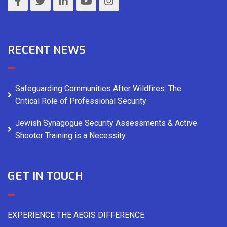
RECENT NEWS
Safeguarding Communities After Wildfires: The
Critical Role of Professional Security
Jewish Synagogue Security Assessments & Active
Shooter Training is a Necessity
GET IN TOUCH
EXPERIENCE THE AEGIS DIFFERENCE