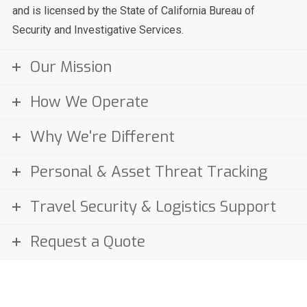
and is licensed by the State of California Bureau of
Security and Investigative Services.
Our Mission
How We Operate
Why We're Different
Personal & Asset Threat Tracking
Travel Security & Logistics Support
Request a Quote