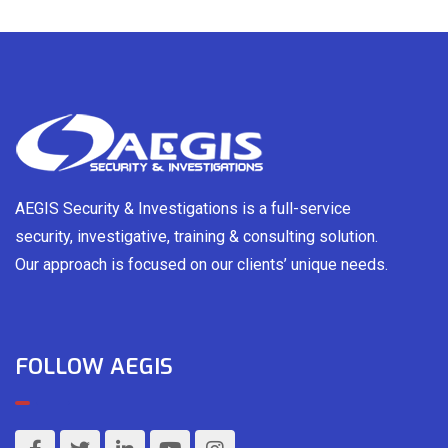
AEGIS Security & Investigations is a full-service
security, investigative, training & consulting solution.
Our approach is focused on our clients’ unique needs.
FOLLOW AEGIS