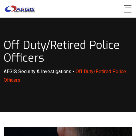
Skip
to
content
Off Duty/Retired Police
Officers
AEGIS Security & Investigations
-
Off Duty/Retired Police
Officers