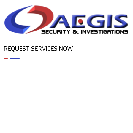
REQUEST SERVICES NOW