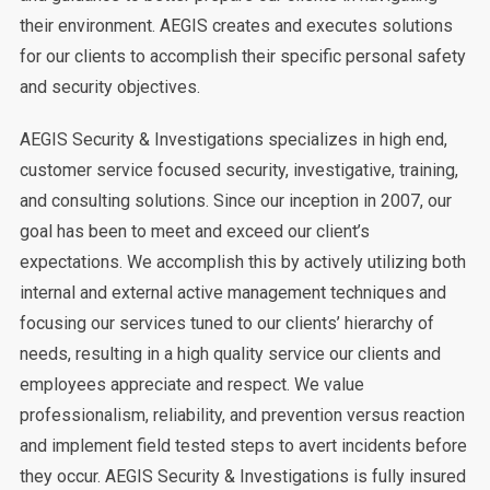
their environment. AEGIS creates and executes solutions
for our clients to accomplish their specific personal safety
and security objectives.
AEGIS Security & Investigations specializes in high end,
customer service focused security, investigative, training,
and consulting solutions. Since our inception in 2007, our
goal has been to meet and exceed our client’s
expectations. We accomplish this by actively utilizing both
internal and external active management techniques and
focusing our services tuned to our clients’ hierarchy of
needs, resulting in a high quality service our clients and
employees appreciate and respect. We value
professionalism, reliability, and prevention versus reaction
and implement field tested steps to avert incidents before
they occur. AEGIS Security & Investigations is fully insured