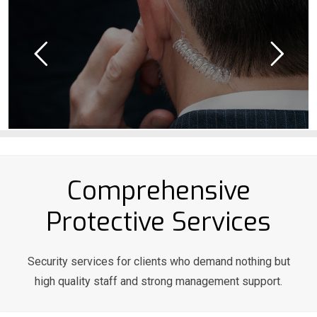
Comprehensive
Protective Services
Security services for clients who demand nothing but
high quality staff and strong management support.