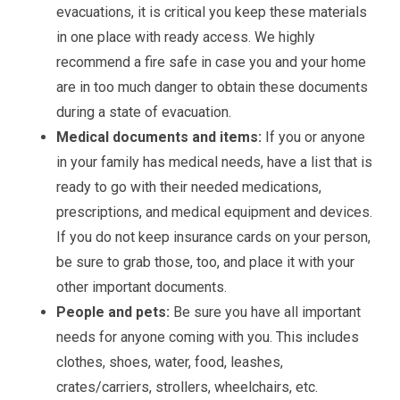
evacuations, it is critical you keep these materials
in one place with ready access. We highly
recommend a fire safe in case you and your home
are in too much danger to obtain these documents
during a state of evacuation.
Medical documents and items:
If you or anyone
in your family has medical needs, have a list that is
ready to go with their needed medications,
prescriptions, and medical equipment and devices.
If you do not keep insurance cards on your person,
be sure to grab those, too, and place it with your
other important documents.
People and pets:
Be sure you have all important
needs for anyone coming with you. This includes
clothes, shoes, water, food, leashes,
crates/carriers, strollers, wheelchairs, etc.