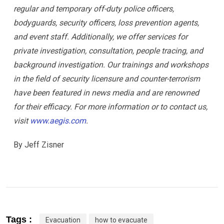
regular and temporary off-duty police officers,
bodyguards, security officers, loss prevention agents,
and event staff. Additionally, we offer services for
private investigation, consultation, people tracing, and
background investigation. Our trainings and workshops
in the field of security licensure and counter-terrorism
have been featured in news media and are renowned
for their efficacy. For more information or to contact us,
visit
www.aegis.com
.
By Jeff Zisner
Tags :
Evacuation
how to evacuate