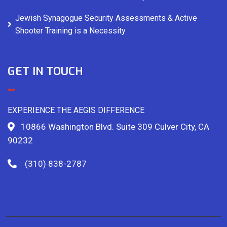
Jewish Synagogue Security Assessments & Active
Shooter Training is a Necessity
GET IN TOUCH
EXPERIENCE THE AEGIS DIFFERENCE
10866 Washington Blvd. Suite 309 Culver City, CA
90232
(310) 838-2787