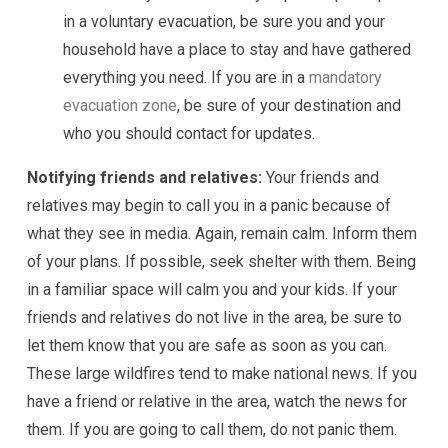
in a voluntary evacuation, be sure you and your
household have a place to stay and have gathered
everything you need. If you are in a
mandatory
evacuation zone
, be sure of your destination and
who you should contact for updates.
Notifying friends and relatives:
Your friends and
relatives may begin to call you in a panic because of
what they see in media. Again, remain calm. Inform them
of your plans. If possible, seek shelter with them. Being
in a familiar space will calm you and your kids. If your
friends and relatives do not live in the area, be sure to
let them know that you are safe as soon as you can.
These large wildfires tend to make national news. If you
have a friend or relative in the area, watch the news for
them. If you are going to call them, do not panic them.