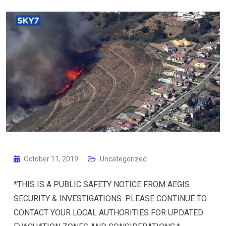
October 11, 2019
Uncategorized
*THIS IS A PUBLIC SAFETY NOTICE FROM AEGIS
SECURITY & INVESTIGATIONS. PLEASE CONTINUE TO
CONTACT YOUR LOCAL AUTHORITIES FOR UPDATED