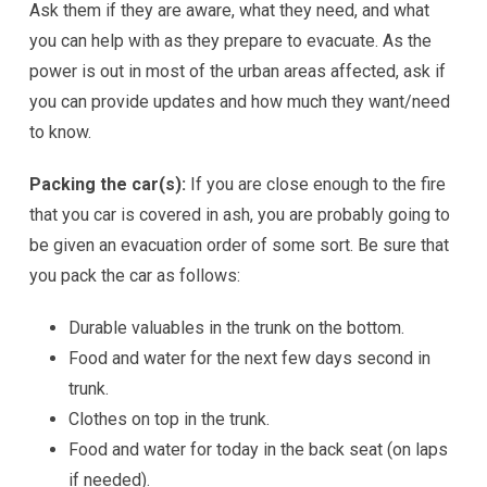
Ask them if they are aware, what they need, and what
you can help with as they prepare to evacuate. As the
power is out in most of the urban areas affected, ask if
you can provide updates and how much they want/need
to know.
Packing the car(s):
If you are close enough to the fire
that you car is covered in ash, you are probably going to
be given an evacuation order of some sort. Be sure that
you pack the car as follows:
Durable valuables in the trunk on the bottom.
Food and water for the next few days second in
trunk.
Clothes on top in the trunk.
Food and water for today in the back seat (on laps
if needed).