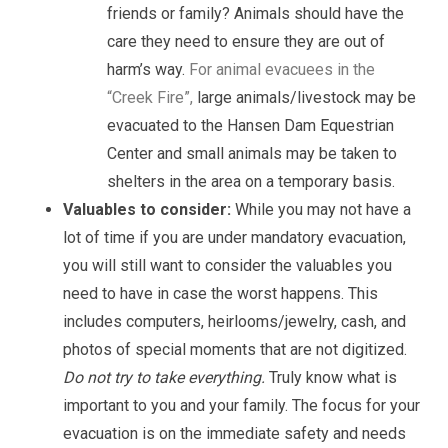
friends or family? Animals should have the
care they need to ensure they are out of
harm’s way.
For animal evacuees in the
“Creek Fire”,
large animals/livestock may be
evacuated to the Hansen Dam Equestrian
Center and small animals may be taken to
shelters in the area on a temporary basis.
Valuables to consider:
While you may not have a
lot of time if you are under mandatory evacuation,
you will still want to consider the valuables you
need to have in case the worst happens. This
includes computers, heirlooms/jewelry, cash, and
photos of special moments that are not digitized.
Do not try to take everything.
Truly know what is
important to you and your family. The focus for your
evacuation is on the immediate safety and needs