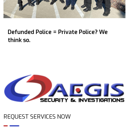
Defunded Police = Private Police? We
think so.
REQUEST SERVICES NOW