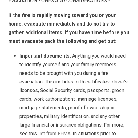
EVACUATION ZONES AND CONSIDERATIONS.*
If the fire is rapidly moving toward you or your
home, evacuate immediately and do not try to
gather additional items. If you have time before you
must evacuate pack the following and get out:
Important documents:
Anything you would need
to identify yourself and your family members
needs to be brought with you during a fire
evacuation. This includes birth certificates, driver’s
licenses, Social Security cards, passports, green
cards, work authorizations, marriage licenses,
mortgage statements, proof of ownership or
properties, military identification, and any other
large financial or insurance obligations. For more,
see this
list from FEMA.
In situations prior to