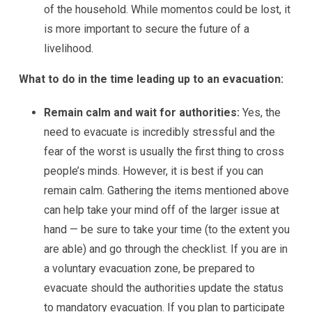
of the household. While momentos could be lost, it
is more important to secure the future of a
livelihood.
What to do in the time leading up to an evacuation:
Remain calm and wait for authorities:
Yes, the
need to evacuate is incredibly stressful and the
fear of the worst is usually the first thing to cross
people’s minds. However, it is best if you can
remain calm. Gathering the items mentioned above
can help take your mind off of the larger issue at
hand — be sure to take your time (to the extent you
are able) and go through the checklist. If you are in
a voluntary evacuation zone, be prepared to
evacuate should the authorities update the status
to mandatory evacuation. If you plan to participate