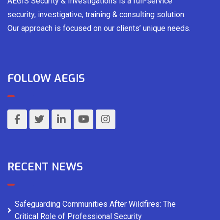
AEGIS Security & Investigations is a full-service
security, investigative, training & consulting solution.
Our approach is focused on our clients’ unique needs.
FOLLOW AEGIS
RECENT NEWS
Safeguarding Communities After Wildfires: The
Critical Role of Professional Security