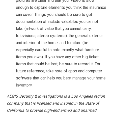
pictures are clear and that your video is slow
enough to capture elements you think the insurance
can cover. Things you should be sure to get
documentation of include valuables you cannot
take (artwork of value that you cannot carry,
televisions, stereo systems), the general exterior
and interior of the home, and furniture (be
especially careful to note exactly what furniture
items you own). If you have any other big ticket
items that could be lost, be sure to record it. For
future reference, take note of apps and computer
software that can help you
best manage your home
inventory.
AEGIS Security & Investigations is a Los Angeles region
company that is licensed and insured in the State of
California to provide high-end armed and unarmed