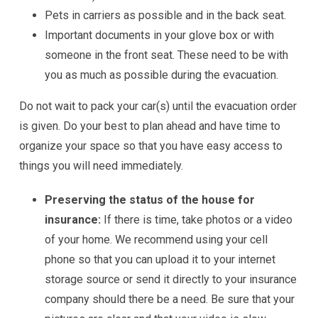
Pets in carriers as possible and in the back seat.
Important documents in your glove box or with
someone in the front seat. These need to be with
you as much as possible during the evacuation.
Do not wait to pack your car(s) until the evacuation order
is given. Do your best to plan ahead and have time to
organize your space so that you have easy access to
things you will need immediately.
Preserving the status of the house for
insurance:
If there is time, take photos or a video
of your home. We recommend using your cell
phone so that you can upload it to your internet
storage source or send it directly to your insurance
company should there be a need. Be sure that your