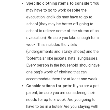
Specific clothing items to consider:
You
may have to go to work despite the
evacuation, and kids may have to go to
school (they may be better off going to
school to relieve some of the stress of an
evacuation). Be sure you take enough for a
week. This includes the vitals
(undergarments and sturdy shoes) and the
“potentials” like jackets, hats, sunglasses.
Every person in the household should have
one bag’s worth of clothing that can
accommodate them for at least one week.
Considerations for pets:
If you are a pet
parent, be sure you are considering their
needs for up to a week. Are you going to
have to be in a hotel? Are you staying with