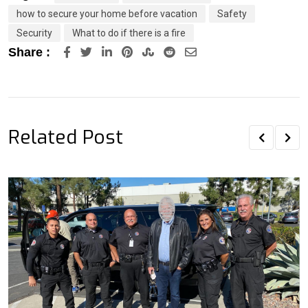
how to secure your home before vacation
Safety
Security
What to do if there is a fire
LinkedIn
Pinterest
StumbleUpon
Reddit
Share
Share :
via
Email
Related Post