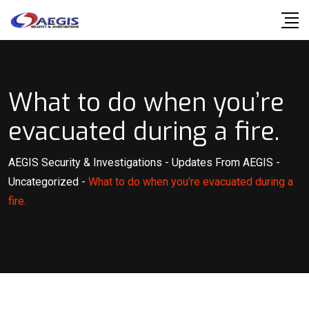
Skip
to
content
What to do when you’re
evacuated during a fire.
AEGIS Security & Investigations
-
Updates From AEGIS
-
Uncategorized
-
What to do when you’re evacuated during a
fire.