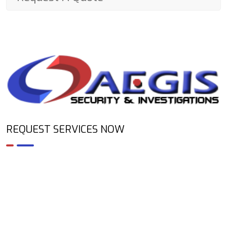
REQUEST SERVICES NOW