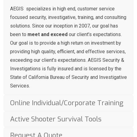
AEGIS specializes in high end, customer service
focused security, investigative, training, and consulting
solutions. Since our inception in 2007, our goal has
been to
meet and exceed
our client’s expectations.
Our goal is to provide a high return on investment by
providing high quality, efficient, and effective services,
exceeding our client’s expectations. AEGIS Security &
Investigations is fully insured and is licensed by the
State of California Bureau of Security and Investigative
Services.
Online Individual/Corporate Training
Active Shooter Survival Tools
Request A Quote