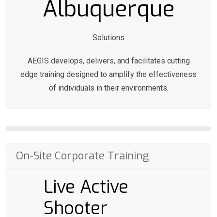
Albuquerque
Solutions
AEGIS develops, delivers, and facilitates cutting
edge training designed to amplify the effectiveness
of individuals in their environments.
On-Site Corporate Training
Live Active
Shooter