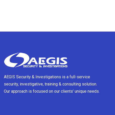
AEGIS Security & Investigations is a full-service
security, investigative, training & consulting solution.
Our approach is focused on our clients’ unique needs.