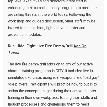
top level executives and directors interested in
enhancing their current security programs to meet the
prevailing threats in the world today. Following the
workshop and guided discussion, other staff may be
invited to the run, hide, fight active shooter and
prevention modules.
Run, Hide, Fight Live Fire Demo/Drill
Add On
1 Hour
The live fire demo/drill adds on to any of our active
shooter training programs in CITY. It includes live fire
simulated exercises using real weapons and “bad guy”
role players. Participants will practice how to put in to
action the concepts taught during their active shooter
training in their own workplace, testing their skills and
thought processes and challenging them to react