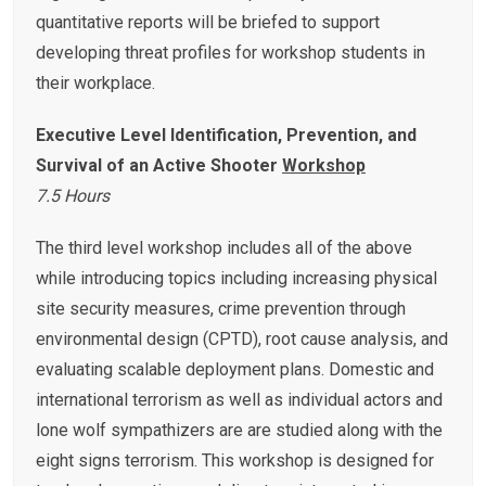
quantitative reports will be briefed to support
developing threat profiles for workshop students in
their workplace.
Executive
Level Identification, Prevention, and
Survival of an Active Shooter
Workshop
7.5 Hours
The third level workshop includes all of the above
while introducing topics including increasing physical
site security measures, crime prevention through
environmental design (CPTD), root cause analysis, and
evaluating scalable deployment plans. Domestic and
international terrorism as well as individual actors and
lone wolf sympathizers are are studied along with the
eight signs terrorism. This workshop is designed for