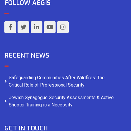
FOLLOW AEGIS
RECENT NEWS
Safeguarding Communities After Wildfires: The
Critical Role of Professional Security
Jewish Synagogue Security Assessments & Active
Shooter Training is a Necessity
GET IN TOUCH