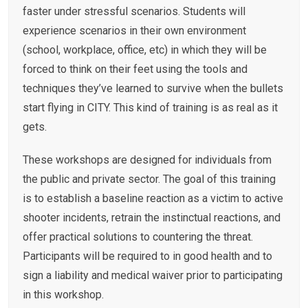
faster under stressful scenarios. Students will
experience scenarios in their own environment
(school, workplace, office, etc) in which they will be
forced to think on their feet using the tools and
techniques they’ve learned to survive when the bullets
start flying in CITY. This kind of training is as real as it
gets.
These workshops are designed for individuals from
the public and private sector. The goal of this training
is to establish a baseline reaction as a victim to active
shooter incidents, retrain the instinctual reactions, and
offer practical solutions to countering the threat.
Participants will be required to in good health and to
sign a liability and medical waiver prior to participating
in this workshop.