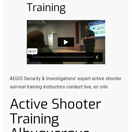
Training
AEGIS Security & Investigations’ expert active shooter
survival training instructors conduct live, on-site
Active Shooter
Training