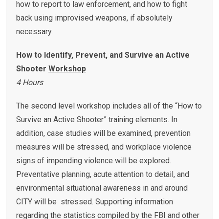
how to report to law enforcement, and how to fight
back using improvised weapons, if absolutely
necessary.
How to Identify, Prevent, and Survive an Active
Shooter
Workshop
4 Hours
The second level workshop includes all of the “How to
Survive an Active Shooter” training elements. In
addition, case studies will be examined, prevention
measures will be stressed, and workplace violence
signs of impending violence will be explored.
Preventative planning, acute attention to detail, and
environmental situational awareness in and around
CITY will be stressed. Supporting information
regarding the statistics compiled by the FBI and other