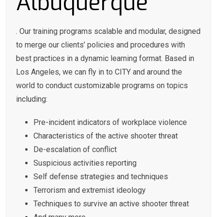
Albuquerque
. Our training programs scalable and modular, designed
to merge our clients’ policies and procedures with
best practices in a dynamic learning format. Based in
Los Angeles, we can fly in to CITY and around the
world to conduct customizable programs on topics
including:
Pre-incident indicators of workplace violence
Characteristics of the active shooter threat
De-escalation of conflict
Suspicious activities reporting
Self defense strategies and techniques
Terrorism and extremist ideology
Techniques to survive an active shooter threat