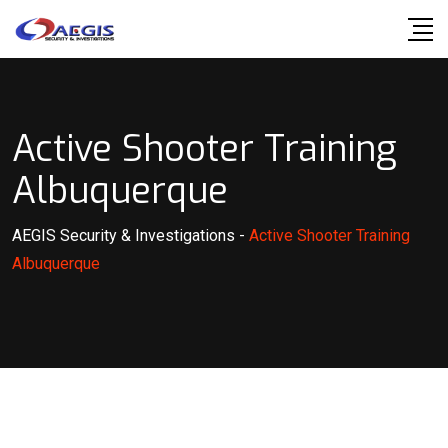
Skip
to
content
Active Shooter Training
Albuquerque
AEGIS Security & Investigations
-
Active Shooter Training
Albuquerque