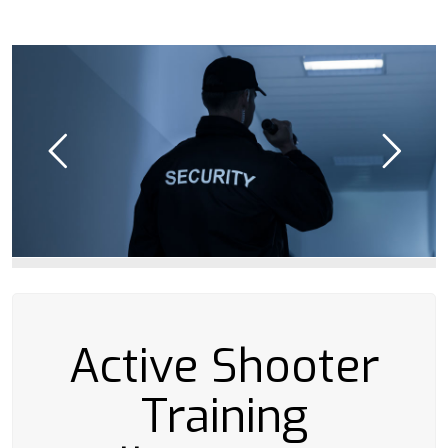
Active Shooter
Training