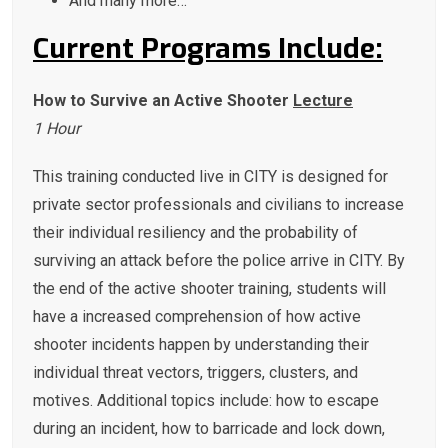
And many more…
Current Programs Include:
How to Survive an Active Shooter
Lecture
1 Hour
This training conducted live in CITY is designed for
private sector professionals and civilians to increase
their individual resiliency and the probability of
surviving an attack before the police arrive in CITY. By
the end of the active shooter training, students will
have a increased comprehension of how active
shooter incidents happen by understanding their
individual threat vectors, triggers, clusters, and
motives. Additional topics include: how to escape
during an incident, how to barricade and lock down,