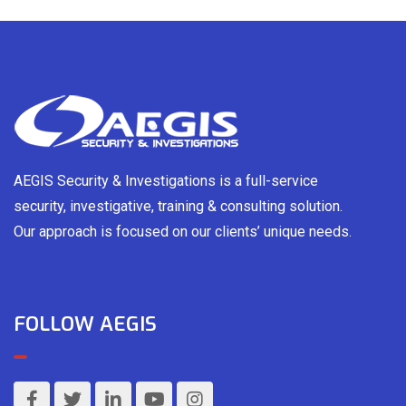
AEGIS Security & Investigations is a full-service
security, investigative, training & consulting solution.
Our approach is focused on our clients’ unique needs.
FOLLOW AEGIS