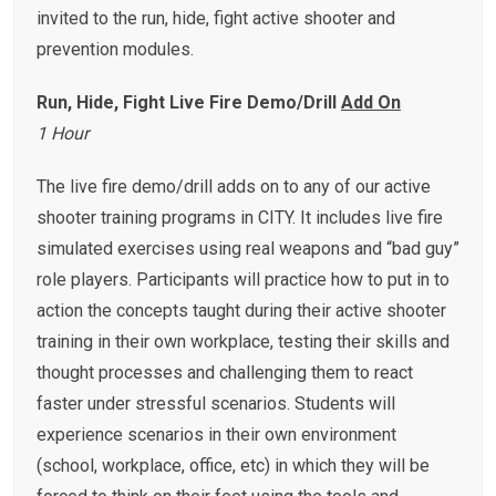
invited to the run, hide, fight active shooter and
prevention modules.
Run, Hide, Fight Live Fire Demo/Drill
Add On
1 Hour
The live fire demo/drill adds on to any of our active
shooter training programs in CITY. It includes live fire
simulated exercises using real weapons and “bad guy”
role players. Participants will practice how to put in to
action the concepts taught during their active shooter
training in their own workplace, testing their skills and
thought processes and challenging them to react
faster under stressful scenarios. Students will
experience scenarios in their own environment
(school, workplace, office, etc) in which they will be