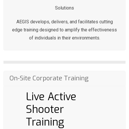
Solutions
AEGIS develops, delivers, and facilitates cutting
edge training designed to amplify the effectiveness
of individuals in their environments.
On-Site Corporate Training
Live Active
Shooter
Training