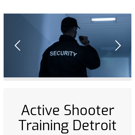
Active Shooter
Training Detroit