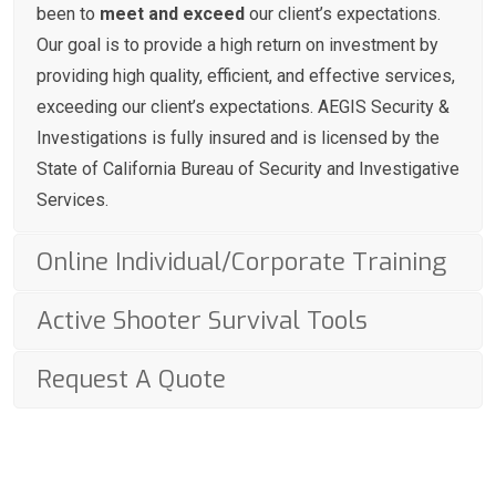
been to
meet and exceed
our client’s expectations.
Our goal is to provide a high return on investment by
providing high quality, efficient, and effective services,
exceeding our client’s expectations. AEGIS Security &
Investigations is fully insured and is licensed by the
State of California Bureau of Security and Investigative
Services.
Online Individual/Corporate Training
Active Shooter Survival Tools
Request A Quote