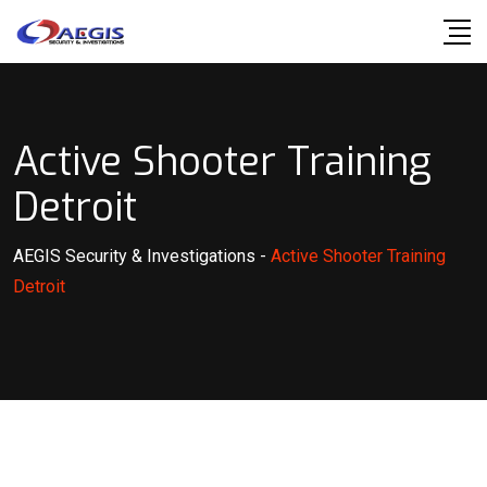
Skip
to
content
Active Shooter Training
Detroit
AEGIS Security & Investigations
-
Active Shooter Training
Detroit