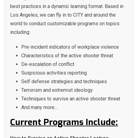
best practices in a dynamic learning format. Based in
Los Angeles, we can fly in to CITY and around the
world to conduct customizable programs on topics
including:
Pre-incident indicators of workplace violence
Characteristics of the active shooter threat
De-escalation of conflict
Suspicious activities reporting
Self defense strategies and techniques
Terrorism and extremist ideology
Techniques to survive an active shooter threat
And many more…
Current Programs Include: