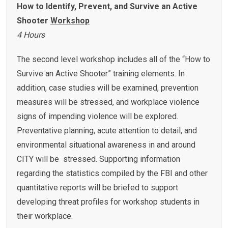
How to Identify, Prevent, and Survive an Active
Shooter
Workshop
4 Hours
The second level workshop includes all of the “How to
Survive an Active Shooter” training elements. In
addition, case studies will be examined, prevention
measures will be stressed, and workplace violence
signs of impending violence will be explored.
Preventative planning, acute attention to detail, and
environmental situational awareness in and around
CITY will be stressed. Supporting information
regarding the statistics compiled by the FBI and other
quantitative reports will be briefed to support
developing threat profiles for workshop students in
their workplace.