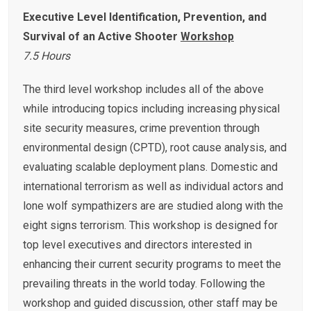
Executive
Level Identification, Prevention, and
Survival of an Active Shooter
Workshop
7.5 Hours
The third level workshop includes all of the above
while introducing topics including increasing physical
site security measures, crime prevention through
environmental design (CPTD), root cause analysis, and
evaluating scalable deployment plans. Domestic and
international terrorism as well as individual actors and
lone wolf sympathizers are are studied along with the
eight signs terrorism. This workshop is designed for
top level executives and directors interested in
enhancing their current security programs to meet the
prevailing threats in the world today. Following the
workshop and guided discussion, other staff may be