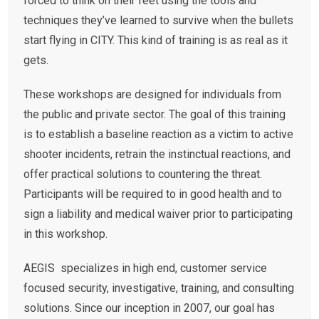
forced to think on their feet using the tools and
techniques they’ve learned to survive when the bullets
start flying in CITY. This kind of training is as real as it
gets.
These workshops are designed for individuals from
the public and private sector. The goal of this training
is to establish a baseline reaction as a victim to active
shooter incidents, retrain the instinctual reactions, and
offer practical solutions to countering the threat.
Participants will be required to in good health and to
sign a liability and medical waiver prior to participating
in this workshop.
AEGIS specializes in high end, customer service
focused security, investigative, training, and consulting
solutions. Since our inception in 2007, our goal has