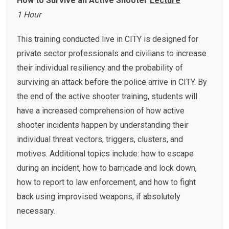
How to Survive an Active Shooter
Lecture
1 Hour
This training conducted live in CITY is designed for
private sector professionals and civilians to increase
their individual resiliency and the probability of
surviving an attack before the police arrive in CITY. By
the end of the active shooter training, students will
have a increased comprehension of how active
shooter incidents happen by understanding their
individual threat vectors, triggers, clusters, and
motives. Additional topics include: how to escape
during an incident, how to barricade and lock down,
how to report to law enforcement, and how to fight
back using improvised weapons, if absolutely
necessary.