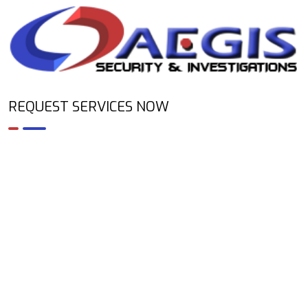
REQUEST SERVICES NOW