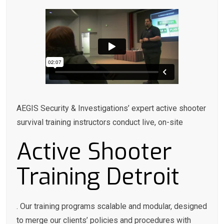
AEGIS Security & Investigations’ expert active shooter
survival training instructors conduct live, on-site
Active Shooter
Training Detroit
. Our training programs scalable and modular, designed
to merge our clients’ policies and procedures with