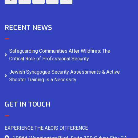
RECENT NEWS
Safeguarding Communities After Wildfires: The
Critical Role of Professional Security
Jewish Synagogue Security Assessments & Active
Shooter Training is a Necessity
GET IN TOUCH
EXPERIENCE THE AEGIS DIFFERENCE