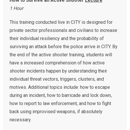
How to Survive an Active Shooter
Lecture
1 Hour
This training conducted live in CITY is designed for
private sector professionals and civilians to increase
their individual resiliency and the probability of
surviving an attack before the police arrive in CITY. By
the end of the active shooter training, students will
have a increased comprehension of how active
shooter incidents happen by understanding their
individual threat vectors, triggers, clusters, and
motives. Additional topics include: how to escape
during an incident, how to barricade and lock down,
how to report to law enforcement, and how to fight
back using improvised weapons, if absolutely
necessary.