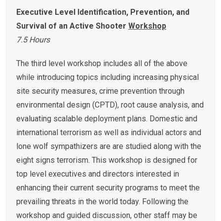
Executive
Level Identification, Prevention, and
Survival of an Active Shooter
Workshop
7.5 Hours
The third level workshop includes all of the above
while introducing topics including increasing physical
site security measures, crime prevention through
environmental design (CPTD), root cause analysis, and
evaluating scalable deployment plans. Domestic and
international terrorism as well as individual actors and
lone wolf sympathizers are are studied along with the
eight signs terrorism. This workshop is designed for
top level executives and directors interested in
enhancing their current security programs to meet the
prevailing threats in the world today. Following the
workshop and guided discussion, other staff may be