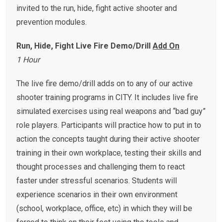
invited to the run, hide, fight active shooter and
prevention modules.
Run, Hide, Fight Live Fire Demo/Drill
Add On
1 Hour
The live fire demo/drill adds on to any of our active
shooter training programs in CITY. It includes live fire
simulated exercises using real weapons and “bad guy”
role players. Participants will practice how to put in to
action the concepts taught during their active shooter
training in their own workplace, testing their skills and
thought processes and challenging them to react
faster under stressful scenarios. Students will
experience scenarios in their own environment
(school, workplace, office, etc) in which they will be