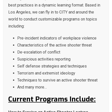
best practices in a dynamic learning format. Based in
Los Angeles, we can fly in to CITY and around the
world to conduct customizable programs on topics
including:
Pre-incident indicators of workplace violence
Characteristics of the active shooter threat
De-escalation of conflict
Suspicious activities reporting
Self defense strategies and techniques
Terrorism and extremist ideology
Techniques to survive an active shooter threat
And many more…
Current Programs Include: