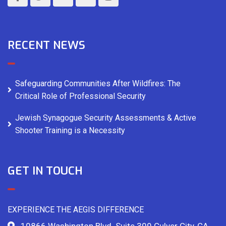
RECENT NEWS
Safeguarding Communities After Wildfires: The
Critical Role of Professional Security
Jewish Synagogue Security Assessments & Active
Shooter Training is a Necessity
GET IN TOUCH
EXPERIENCE THE AEGIS DIFFERENCE