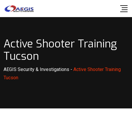
Skip
to
content
Active Shooter Training
Tucson
AEGIS Security & Investigations
-
Active Shooter Training
Tucson