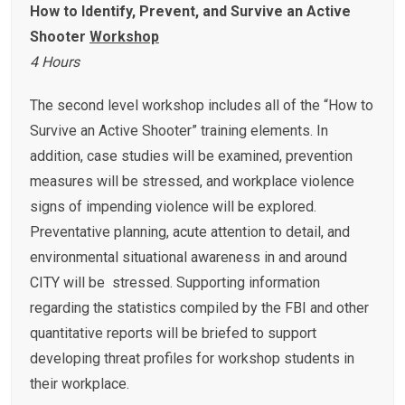
How to Identify, Prevent, and Survive an Active
Shooter
Workshop
4 Hours
The second level workshop includes all of the “How to
Survive an Active Shooter” training elements. In
addition, case studies will be examined, prevention
measures will be stressed, and workplace violence
signs of impending violence will be explored.
Preventative planning, acute attention to detail, and
environmental situational awareness in and around
CITY will be stressed. Supporting information
regarding the statistics compiled by the FBI and other
quantitative reports will be briefed to support
developing threat profiles for workshop students in
their workplace.