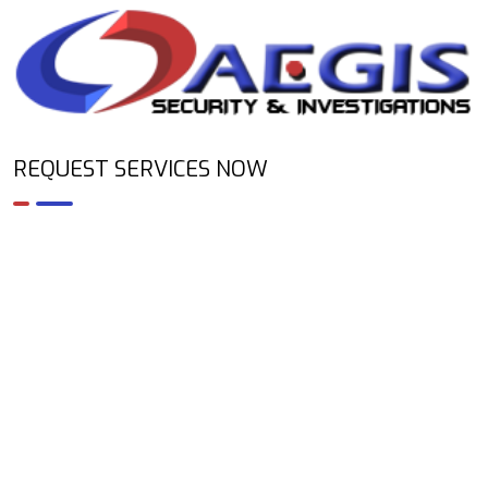
REQUEST SERVICES NOW