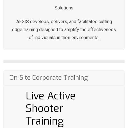
Solutions
AEGIS develops, delivers, and facilitates cutting
edge training designed to amplify the effectiveness
of individuals in their environments.
On-Site Corporate Training
Live Active
Shooter
Training