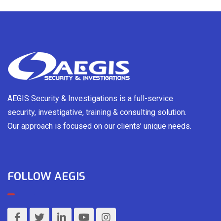
AEGIS Security & Investigations is a full-service
security, investigative, training & consulting solution.
Our approach is focused on our clients’ unique needs.
FOLLOW AEGIS