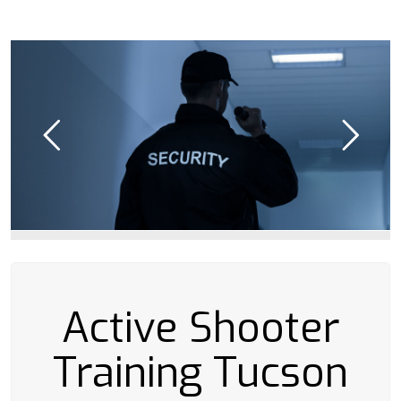
Active Shooter
Training Tucson