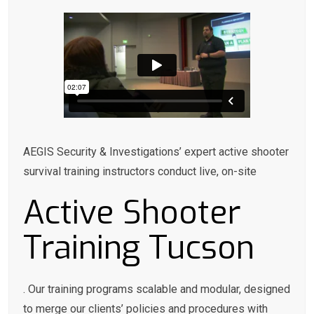
AEGIS Security & Investigations’ expert active shooter
survival training instructors conduct live, on-site
Active Shooter
Training Tucson
. Our training programs scalable and modular, designed
to merge our clients’ policies and procedures with