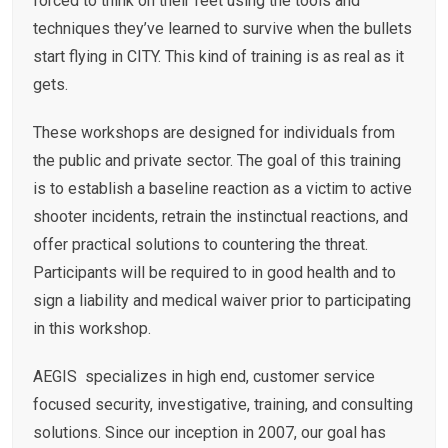
forced to think on their feet using the tools and
techniques they’ve learned to survive when the bullets
start flying in CITY. This kind of training is as real as it
gets.
These workshops are designed for individuals from
the public and private sector. The goal of this training
is to establish a baseline reaction as a victim to active
shooter incidents, retrain the instinctual reactions, and
offer practical solutions to countering the threat.
Participants will be required to in good health and to
sign a liability and medical waiver prior to participating
in this workshop.
AEGIS specializes in high end, customer service
focused security, investigative, training, and consulting
solutions. Since our inception in 2007, our goal has