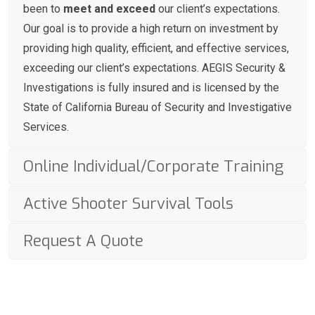
been to
meet and exceed
our client’s expectations.
Our goal is to provide a high return on investment by
providing high quality, efficient, and effective services,
exceeding our client’s expectations. AEGIS Security &
Investigations is fully insured and is licensed by the
State of California Bureau of Security and Investigative
Services.
Online Individual/Corporate Training
Active Shooter Survival Tools
Request A Quote