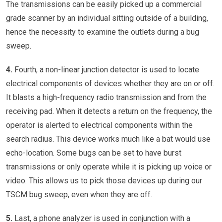
The transmissions can be easily picked up a commercial
grade scanner by an individual sitting outside of a building,
hence the necessity to examine the outlets during a bug
sweep.
4.
Fourth, a non-linear junction detector is used to locate
electrical components of devices whether they are on or off.
It blasts a high-frequency radio transmission and from the
receiving pad. When it detects a return on the frequency, the
operator is alerted to electrical components within the
search radius. This device works much like a bat would use
echo-location. Some bugs can be set to have burst
transmissions or only operate while it is picking up voice or
video. This allows us to pick those devices up during our
TSCM bug sweep, even when they are off.
5.
Last, a phone analyzer is used in conjunction with a