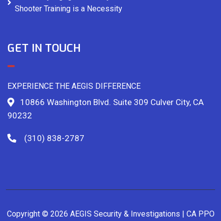
Shooter Training is a Necessity
GET IN TOUCH
EXPERIENCE THE AEGIS DIFFERENCE
10866 Washington Blvd. Suite 309 Culver City, CA
90232
(310) 838-2787
Copyright © 2026 AEGIS Security & Investigations | CA PPO