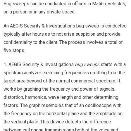
Bug sweeps can be conducted in offices in Malibu, vehicles,
on a person or in any private space.
An AEGIS Security & Investigations bug sweep is conducted
typically after hours as to not arise suspicion and provide
confidentiality to the client. The process involves a total of
five steps.
1.
AEGIS Security & Investigations
bug sweeps
starts with a
spectrum analyzer examining frequencies emitting from the
target area beyond of the normal commercial spectrum. It
works by graphing the frequency and power of signals,
distortion, harmonics, wave length and other determining
factors. The graph resembles that of an oscilloscope with
the frequency on the horizontal plane and the amplitude on
the vertical plane. This device detects the difference
between cell phone transmissions both of the voice and