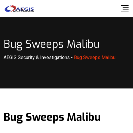
Skip
to
content
Bug Sweeps Malibu
AEGIS Security & Investigations
-
Bug Sweeps Malibu
Bug Sweeps Malibu