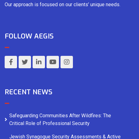
Our approach is focused on our clients’ unique needs.
FOLLOW AEGIS
RECENT NEWS
Safeguarding Communities After Wildfires: The
Critical Role of Professional Security
Jewish Synagogue Security Assessments & Active