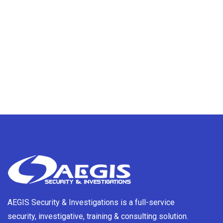
AEGIS Security & Investigations is a full-service
security, investigative, training & consulting solution.