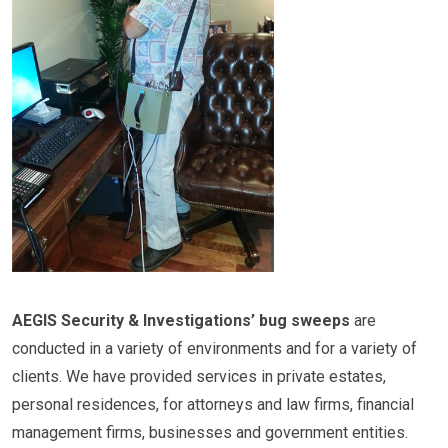
AEGIS Security & Investigations’ bug sweeps
are
conducted in a variety of environments and for a variety of
clients. We have provided services in private estates,
personal residences, for attorneys and law firms, financial
management firms, businesses and government entities.