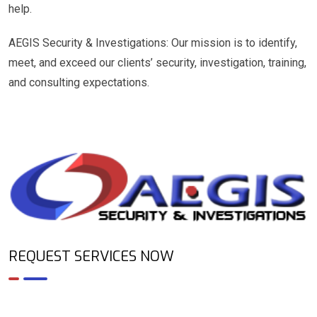
help.
AEGIS Security & Investigations: Our mission is to identify,
meet, and exceed our clients’ security, investigation, training,
and consulting expectations.
REQUEST SERVICES NOW