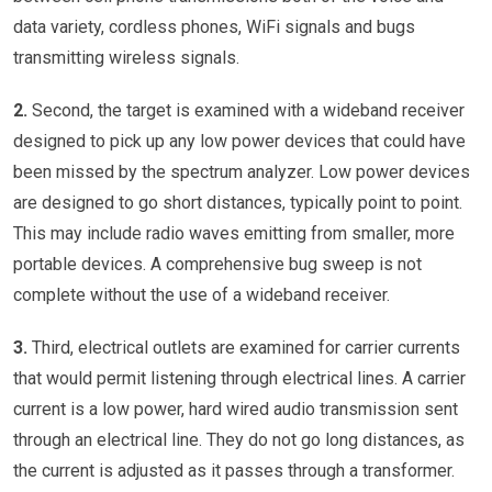
data variety, cordless phones, WiFi signals and bugs
transmitting wireless signals.
2.
Second, the target is examined with a wideband receiver
designed to pick up any low power devices that could have
been missed by the spectrum analyzer. Low power devices
are designed to go short distances, typically point to point.
This may include radio waves emitting from smaller, more
portable devices. A comprehensive bug sweep is not
complete without the use of a wideband receiver.
3.
Third, electrical outlets are examined for carrier currents
that would permit listening through electrical lines. A carrier
current is a low power, hard wired audio transmission sent
through an electrical line. They do not go long distances, as
the current is adjusted as it passes through a transformer.