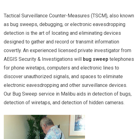
Tactical Surveillance Counter-Measures (TSCM), also known
as bug sweeps, debugging, or electronic eavesdropping
detection is the art of locating and eliminating devices
designed to gather and record or transmit information
covertly. An experienced licensed private investigator from
AEGIS Security & Investigations will
bug sweep
telephones
for phone wiretaps, computers and electronic lines to
discover unauthorized signals, and spaces to eliminate
electronic eavesdropping and other surveillance devices.
Our Bug Sweep service in Malibu aids in detection of bugs,
detection of wiretaps, and detection of hidden cameras.