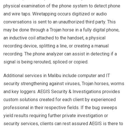
physical examination of the phone system to detect phone
and wire taps. Wiretapping occurs digitized or audio
conversations is sent to an unauthorized third party. This
may be done through a Trojan horse in a fully digital phone,
an inductive coil attached to the handset, a physical
recording device, splitting a line, or creating a manual
recording. The phone analyzer can assist in detecting if a
signal is being rerouted, spliced or copied.
Additional services in Malibu include computer and IT
security strengthening against viruses, Trojan horses, worms
and key loggers. AEGIS Security & Investigations provides
custom solutions created for each client by experienced
professional in their respective fields. If the bug sweeps
yield results requiring further private investigation or
security services, clients can rest assured AEGIS is there to