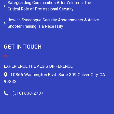
Safeguarding Communities After Wildfires: The
Critical Role of Professional Security
Jewish Synagogue Security Assessments & Active
Shooter Training is a Necessity
GET IN TOUCH
EXPERIENCE THE AEGIS DIFFERENCE
10866 Washington Blvd. Suite 309 Culver City, CA
90232
(310) 838-2787