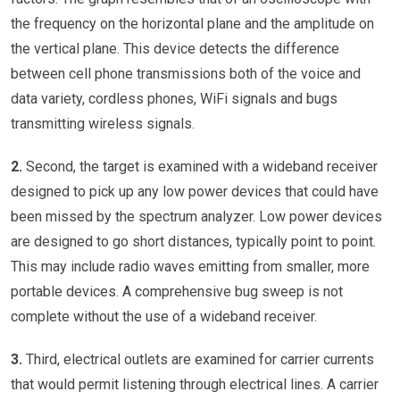
the frequency on the horizontal plane and the amplitude on
the vertical plane. This device detects the difference
between cell phone transmissions both of the voice and
data variety, cordless phones, WiFi signals and bugs
transmitting wireless signals.
2.
Second, the target is examined with a wideband receiver
designed to pick up any low power devices that could have
been missed by the spectrum analyzer. Low power devices
are designed to go short distances, typically point to point.
This may include radio waves emitting from smaller, more
portable devices. A comprehensive bug sweep is not
complete without the use of a wideband receiver.
3.
Third, electrical outlets are examined for carrier currents
that would permit listening through electrical lines. A carrier