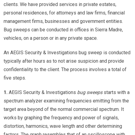
clients. We have provided services in private estates,
personal residences, for attorneys and law firms, financial
management firms, businesses and government entities.
Bug sweeps can be conducted in offices in Sierra Madre,
vehicles, on a person or in any private space.
An AEGIS Security & Investigations bug sweep is conducted
typically after hours as to not arise suspicion and provide
confidentiality to the client. The process involves a total of
five steps.
1.
AEGIS Security & Investigations
bug sweeps
starts with a
spectrum analyzer examining frequencies emitting from the
target area beyond of the normal commercial spectrum. It
works by graphing the frequency and power of signals,
distortion, harmonics, wave length and other determining
factors. The graph resembles that of an oscilloscope with