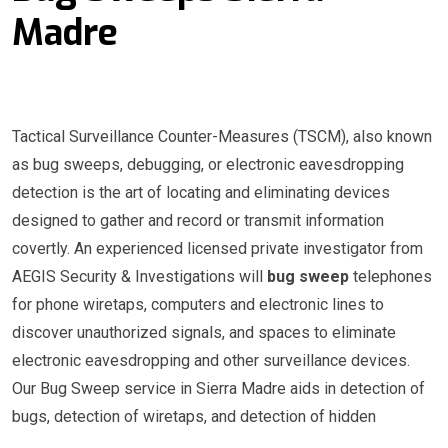
Madre
Tactical Surveillance Counter-Measures (TSCM), also known
as bug sweeps, debugging, or electronic eavesdropping
detection is the art of locating and eliminating devices
designed to gather and record or transmit information
covertly. An experienced licensed private investigator from
AEGIS Security & Investigations will
bug sweep
telephones
for phone wiretaps, computers and electronic lines to
discover unauthorized signals, and spaces to eliminate
electronic eavesdropping and other surveillance devices.
Our Bug Sweep service in Sierra Madre aids in detection of
bugs, detection of wiretaps, and detection of hidden