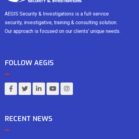
AEGIS Security & Investigations is a full-service
security, investigative, training & consulting solution.
Our approach is focused on our clients’ unique needs.
FOLLOW AEGIS
RECENT NEWS