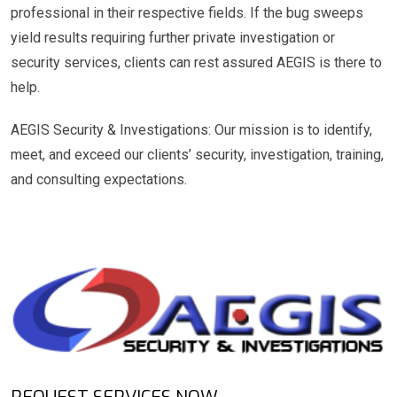
professional in their respective fields. If the bug sweeps
yield results requiring further private investigation or
security services, clients can rest assured AEGIS is there to
help.
AEGIS Security & Investigations: Our mission is to identify,
meet, and exceed our clients’ security, investigation, training,
and consulting expectations.