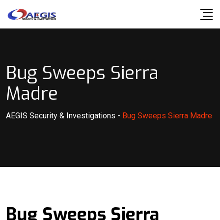
Skip
to
content
Bug Sweeps Sierra
Madre
AEGIS Security & Investigations
-
Bug Sweeps Sierra Madre
Bug Sweeps Sierra