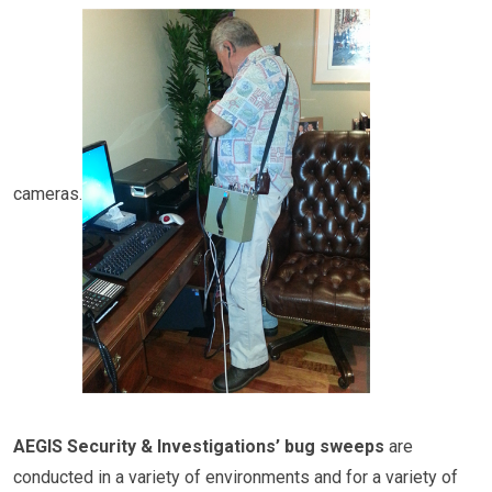
cameras.
AEGIS Security & Investigations’ bug sweeps
are
conducted in a variety of environments and for a variety of