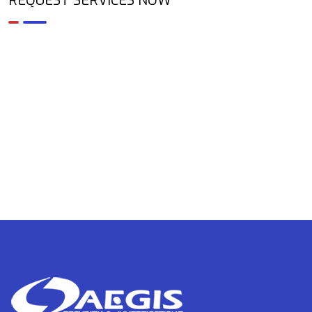
REQUEST SERVICES NOW