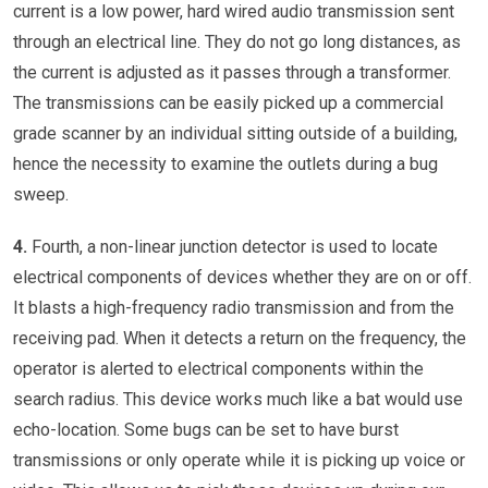
current is a low power, hard wired audio transmission sent
through an electrical line. They do not go long distances, as
the current is adjusted as it passes through a transformer.
The transmissions can be easily picked up a commercial
grade scanner by an individual sitting outside of a building,
hence the necessity to examine the outlets during a bug
sweep.
4.
Fourth, a non-linear junction detector is used to locate
electrical components of devices whether they are on or off.
It blasts a high-frequency radio transmission and from the
receiving pad. When it detects a return on the frequency, the
operator is alerted to electrical components within the
search radius. This device works much like a bat would use
echo-location. Some bugs can be set to have burst
transmissions or only operate while it is picking up voice or