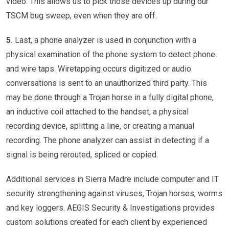
video. This allows us to pick those devices up during our
TSCM bug sweep, even when they are off.
5.
Last, a phone analyzer is used in conjunction with a
physical examination of the phone system to detect phone
and wire taps. Wiretapping occurs digitized or audio
conversations is sent to an unauthorized third party. This
may be done through a Trojan horse in a fully digital phone,
an inductive coil attached to the handset, a physical
recording device, splitting a line, or creating a manual
recording. The phone analyzer can assist in detecting if a
signal is being rerouted, spliced or copied.
Additional services in Sierra Madre include computer and IT
security strengthening against viruses, Trojan horses, worms
and key loggers. AEGIS Security & Investigations provides
custom solutions created for each client by experienced