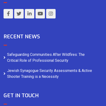
RECENT NEWS
Safeguarding Communities After Wildfires: The
Critical Role of Professional Security
Jewish Synagogue Security Assessments & Active
Shooter Training is a Necessity
GET IN TOUCH