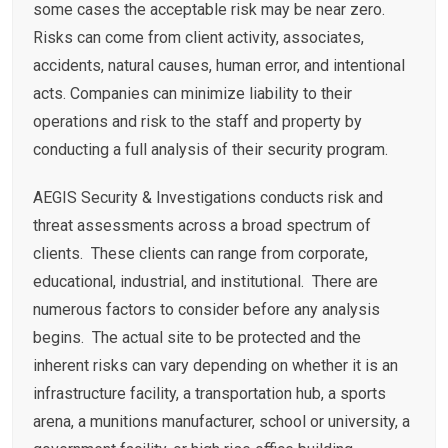
some cases the acceptable risk may be near zero.
Risks can come from client activity, associates,
accidents, natural causes, human error, and intentional
acts. Companies can minimize liability to their
operations and risk to the staff and property by
conducting a full analysis of their security program.
AEGIS Security & Investigations conducts risk and
threat assessments across a broad spectrum of
clients. These clients can range from corporate,
educational, industrial, and institutional. There are
numerous factors to consider before any analysis
begins. The actual site to be protected and the
inherent risks can vary depending on whether it is an
infrastructure facility, a transportation hub, a sports
arena, a munitions manufacturer, school or university, a