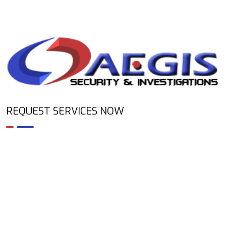
REQUEST SERVICES NOW