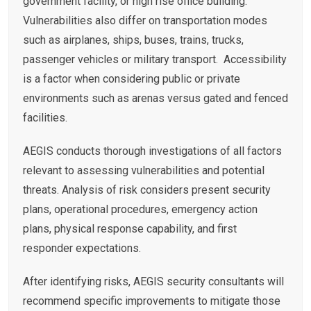
government facility, or high rise office building.
Vulnerabilities also differ on transportation modes
such as airplanes, ships, buses, trains, trucks,
passenger vehicles or military transport. Accessibility
is a factor when considering public or private
environments such as arenas versus gated and fenced
facilities.
AEGIS conducts thorough investigations of all factors
relevant to assessing vulnerabilities and potential
threats. Analysis of risk considers present security
plans, operational procedures, emergency action
plans, physical response capability, and first
responder expectations.
After identifying risks, AEGIS security consultants will
recommend specific improvements to mitigate those