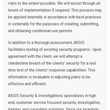
risks to the extent possible. We will assist through all
levels of implementation if required. This process may
be applied internally in accordance with best practices
or externally for the purposes of creating, submitting,
and obtaining conditional use permits.
In addition to a thorough assessment, AEGIS
facilitates testing of existing security programs. Upon
agreement with the client, we will attempt a
clandestine breach of the clients’ security for a real
time test of the clients’ response capabilities. This
information is invaluable in adjusting plans to be
effective and efficient.
AEGIS Security & Investigations specializes in high
end, customer service focused security, investigative,
training, and consulting solutions. Since our inception