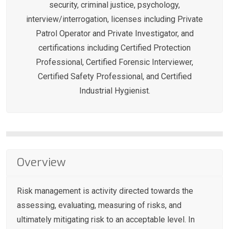
security, criminal justice, psychology,
interview/interrogation, licenses including Private
Patrol Operator and Private Investigator, and
certifications including Certified Protection
Professional, Certified Forensic Interviewer,
Certified Safety Professional, and Certified
Industrial Hygienist.
Overview
Risk management is activity directed towards the
assessing, evaluating, measuring of risks, and
ultimately mitigating risk to an acceptable level. In