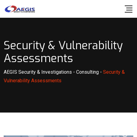
Skip
to
content
Security & Vulnerability
Assessments
AEGIS Security & Investigations
-
Consulting
-
Security &
Vulnerability Assessments