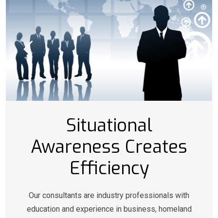
Situational
Awareness Creates
Efficiency
Our consultants are industry professionals with
education and experience in business, homeland