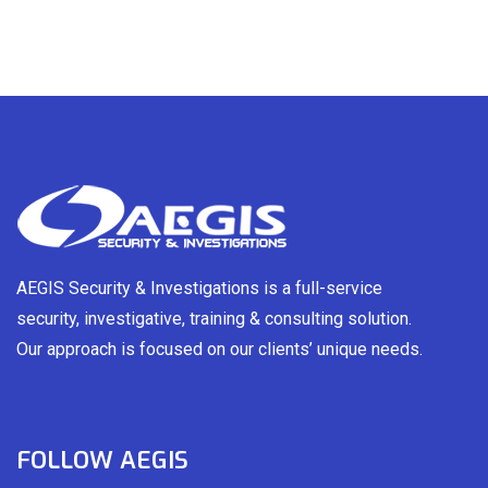
AEGIS Security & Investigations is a full-service
security, investigative, training & consulting solution.
Our approach is focused on our clients’ unique needs.
FOLLOW AEGIS