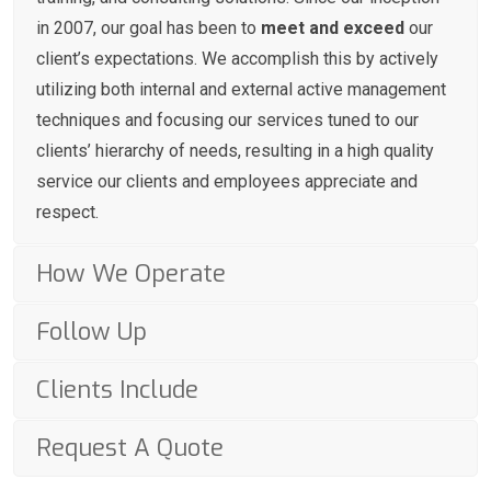
in 2007, our goal has been to
meet and exceed
our
client’s expectations. We accomplish this by actively
utilizing both internal and external active management
techniques and focusing our services tuned to our
clients’ hierarchy of needs, resulting in a high quality
service our clients and employees appreciate and
respect.
How We Operate
Follow Up
Clients Include
Request A Quote