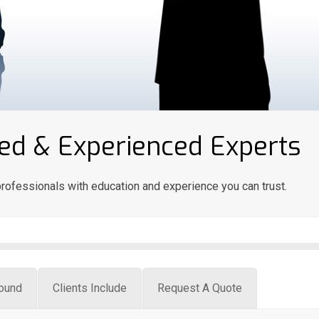
nsed & Experienced Experts
rofessionals with education and experience you can trust.
ound
Clients Include
Request A Quote