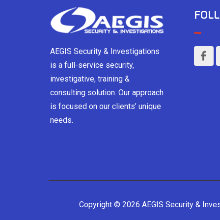
FOLL
AEGIS Security & Investigations
is a full-service security,
investigative, training &
consulting solution. Our approach
is focused on our clients’ unique
needs.
Copyright © 2026 AEGIS Security & Inve