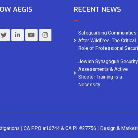
OW AEGIS
RECENT NEWS
Safeguarding Communities
After Wildfires: The Critical
Role of Professional Securi
Jewish Synagogue Security
Assessments & Active
Shooter Training is a
Necessity
stigations | CA PPO #16744 & CA PI #27756 | Design & Market