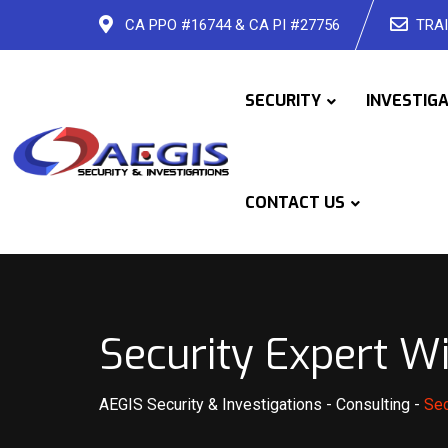
Skip
CA PPO #16744 & CA PI #27756
TRAI
to
content
SECURITY
INVESTIG
CONTACT US
Security Expert W
AEGIS Security & Investigations
-
Consulting
-
Sec