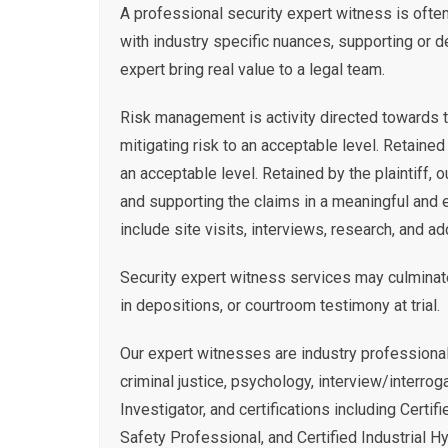
A professional security expert witness is often 
with industry specific nuances, supporting or d
expert bring real value to a legal team.
Risk management is activity directed towards t
mitigating risk to an acceptable level. Retained
an acceptable level. Retained by the plaintiff,
and supporting the claims in a meaningful and 
include site visits, interviews, research, and ad
Security expert witness services may culminate
in depositions, or courtroom testimony at trial.
Our expert witnesses are industry professional
criminal justice, psychology, interview/interrog
Investigator, and certifications including Certif
Safety Professional, and Certified Industrial H