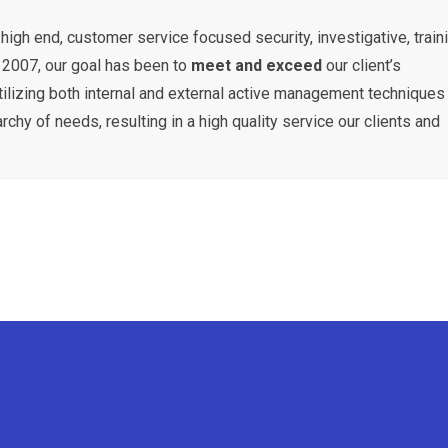
high end, customer service focused security, investigative, traini
n 2007, our goal has been to
meet and exceed
our client’s
tilizing both internal and external active management techniques
rchy of needs, resulting in a high quality service our clients and