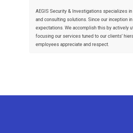
AEGIS Security & Investigations specializes in 
and consulting solutions. Since our inception i
expectations. We accomplish this by actively u
focusing our services tuned to our clients’ hiera
employees appreciate and respect.