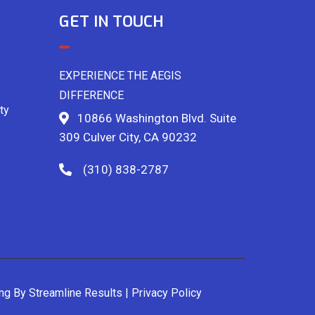
GET IN TOUCH
EXPERIENCE THE AEGIS
DIFFERENCE
ty
10866 Washington Blvd. Suite
309 Culver City, CA 90232
(310) 838-2787
ing By
Streamline Results
|
Privacy Policy