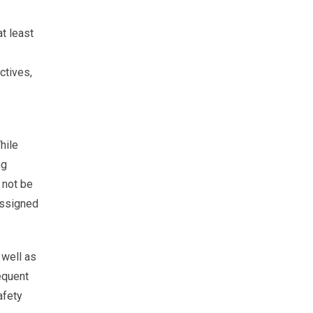
t least
ctives,
hile
ng
 not be
 assigned
 well as
equent
afety