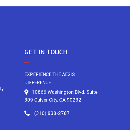
GET IN TOUCH
EXPERIENCE THE AEGIS
DIFFERENCE
ty
10866 Washington Blvd. Suite
309 Culver City, CA 90232
(310) 838-2787