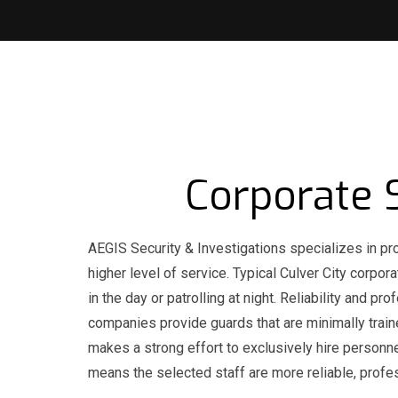
Corporate S
AEGIS Security & Investigations specializes in pro
higher level of service. Typical Culver City corpo
in the day or patrolling at night. Reliability and
companies provide guards that are minimally trai
makes a strong effort to exclusively hire personne
means the selected staff are more reliable, profe