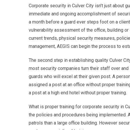
Corporate security in Culver City isn’t just about g
immediate and ongoing accomplishment of security 
a month before a guard ever steps foot on a client 
vulnerability assessment of the office, building o
current trends, physical security measures, poli
management, AEGIS can begin the process to esta
The second step in establishing quality Culver City
most security companies turn their staff over and a
guards who will excel at their given post. A person
assigned a post at an office without proper traini
a post at a high end hotel without proper training.
What is proper training for corporate security in C
the policies and procedures being implemented. A
patrols than a large office building. However securit