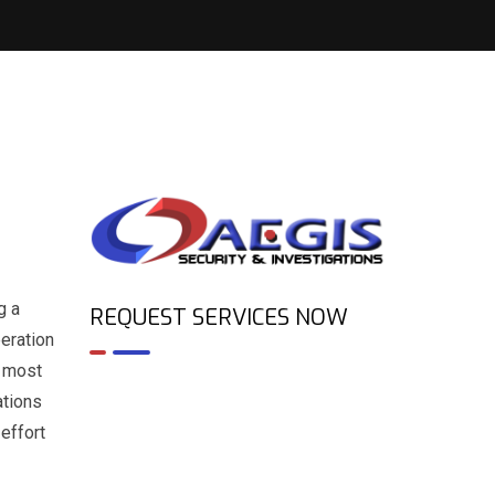
g a
REQUEST SERVICES NOW
peration
e most
ations
effort