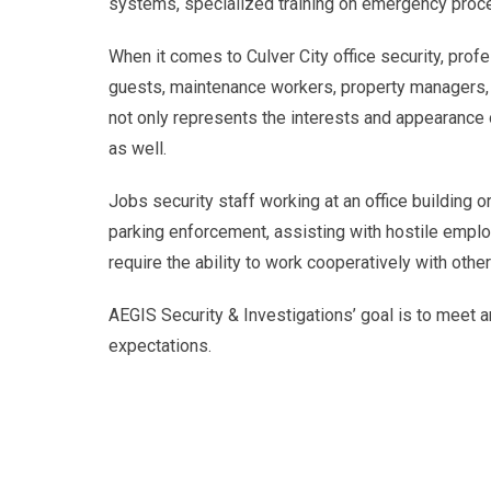
systems, specialized training on emergency proce
When it comes to Culver City office security, profes
guests, maintenance workers, property managers, 
not only represents the interests and appearance 
as well.
Jobs security staff working at an office building o
parking enforcement, assisting with hostile emplo
require the ability to work cooperatively with othe
AEGIS Security & Investigations’ goal is to meet an
expectations.