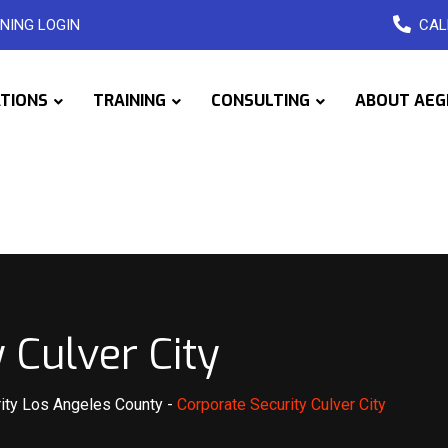
NING LOGIN
CAL
ATIONS
TRAINING
CONSULTING
ABOUT AEG
 Culver City
ity Los Angeles County
-
Corporate Security Culver City