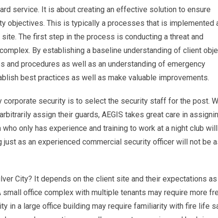
uard service. It is about creating an effective solution to ensure
objectives. This is typically a processes that is implemented a
site. The first step in the process is conducting a threat and
r complex. By establishing a baseline understanding of client obje
cies and procedures as well as an understanding of emergency
blish best practices as well as make valuable improvements.
 corporate security is to select the security staff for the post. W
rbitrarily assign their guards, AEGIS takes great care in assigni
 who only has experience and training to work at a night club will
ng just as an experienced commercial security officer will not be
ulver City? It depends on the client site and their expectations as
 small office complex with multiple tenants may require more fr
y in a large office building may require familiarity with fire life s