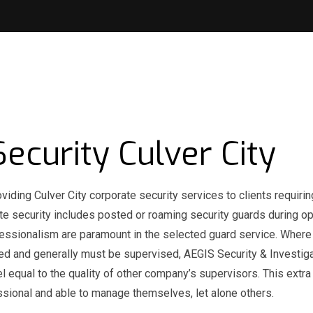
ecurity Culver City
viding Culver City corporate security services to clients requirin
rate security includes posted or roaming security guards during o
 professionalism are paramount in the selected guard service. Wher
ned and generally must be supervised, AEGIS Security & Investig
l equal to the quality of other company’s supervisors. This extra 
ssional and able to manage themselves, let alone others.