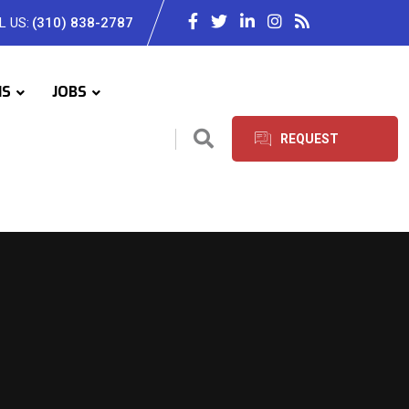
L US:
(310) 838-2787
IS
JOBS
REQUEST
SERVICES