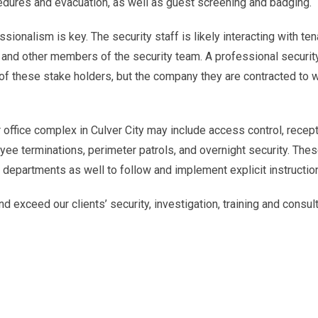
dures and evacuation, as well as guest screening and badging.
sionalism is key. The security staff is likely interacting with ten
and other members of the security team. A professional securit
of these stake holders, but the company they are contracted to w
r office complex in Culver City may include access control, recept
yee terminations, perimeter patrols, and overnight security. The
r departments as well to follow and implement explicit instructio
d exceed our clients’ security, investigation, training and consul