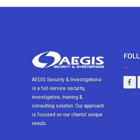
FOLL
AEGIS Security & Investigations
is a full-service security,
investigative, training &
consulting solution. Our approach
is focused on our clients’ unique
needs.