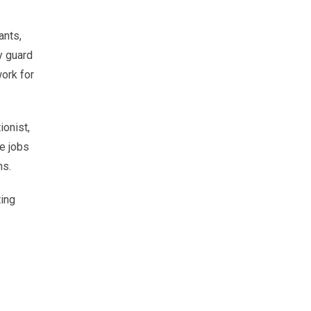
ants,
y guard
ork for
ionist,
se jobs
ns.
ting