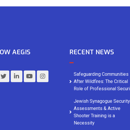
OW AEGIS
RECENT NEWS
Safeguarding Communities
After Wildfires: The Critical
Role of Professional Securi
Jewish Synagogue Security
Assessments & Active
Shooter Training is a
Necessity