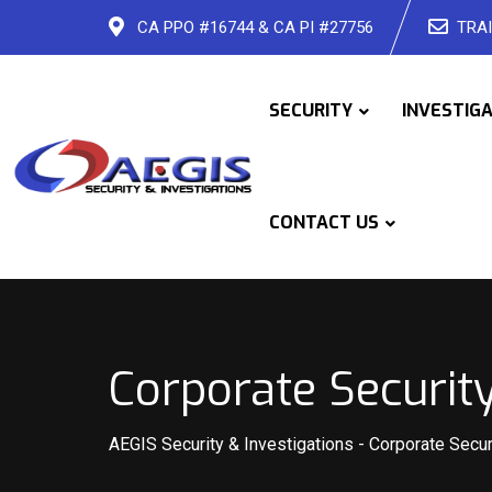
Skip
CA PPO #16744 & CA PI #27756
TRAI
to
content
SECURITY
INVESTIG
CONTACT US
Corporate Security
AEGIS Security & Investigations
-
Corporate Secur