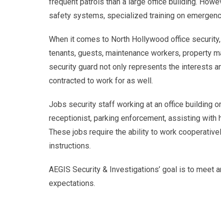
frequent patrols than a large office building. Howeve
safety systems, specialized training on emergenc
When it comes to North Hollywood office security, p
tenants, guests, maintenance workers, property m
security guard not only represents the interests 
contracted to work for as well.
Jobs security staff working at an office building 
receptionist, parking enforcement, assisting with 
These jobs require the ability to work cooperative
instructions.
AEGIS Security & Investigations’ goal is to meet an
expectations.