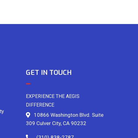
GET IN TOUCH
EXPERIENCE THE AEGIS
DIFFERENCE
ty
10866 Washington Blvd. Suite
309 Culver City, CA 90232
(310) 838-2787