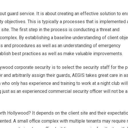
out guard service. It is about creating an effective solution to en
objectives. This is typically a processes that is implemented a
site. The first step in the process is conducting a threat and
r complex. By establishing a baseline understanding of client obje
cies and procedures as well as an understanding of emergency
blish best practices as well as make valuable improvements.
ywood corporate security is to select the security staff for the p
r and arbitrarily assign their guards, AEGIS takes great care in a
 who only has experience and training to work at a night club will
ng just as an experienced commercial security officer will not be
North Hollywood? It depends on the client site and their expectati
ented. A small office complex with multiple tenants may require