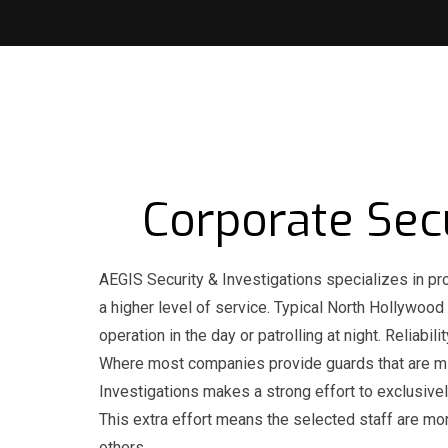
Corporate Sec
AEGIS Security & Investigations specializes in pr
a higher level of service. Typical North Hollywood
operation in the day or patrolling at night. Reliab
Where most companies provide guards that are min
Investigations makes a strong effort to exclusivel
This extra effort means the selected staff are mo
others.