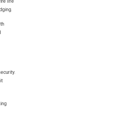
ire life
dging.
ith
l
ecurity.
it
ting