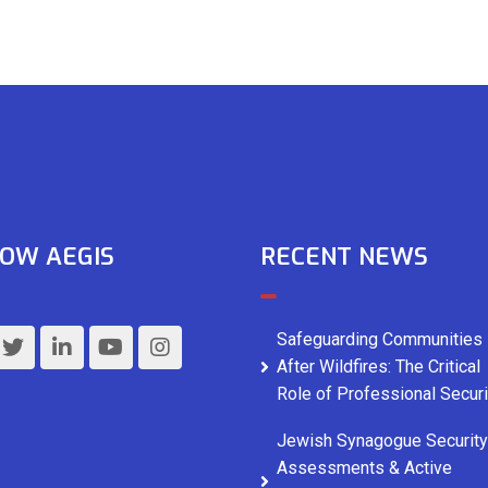
OW AEGIS
RECENT NEWS
Safeguarding Communities
After Wildfires: The Critical
Role of Professional Securi
Jewish Synagogue Security
Assessments & Active