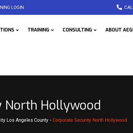
NING LOGIN
CAL
ATIONS
TRAINING
CONSULTING
ABOUT AEG
y North Hollywood
ity Los Angeles County
-
Corporate Security North Hollywood