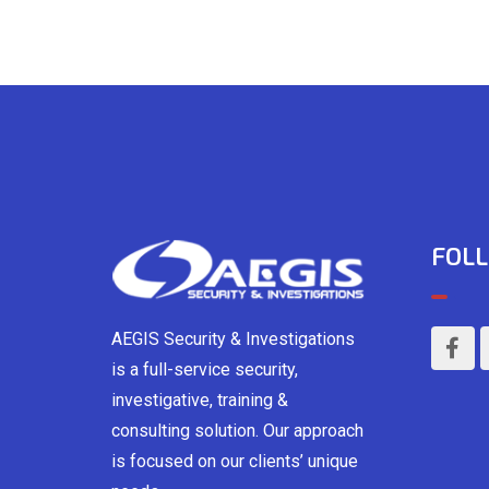
FOLL
AEGIS Security & Investigations
is a full-service security,
investigative, training &
consulting solution. Our approach
is focused on our clients’ unique