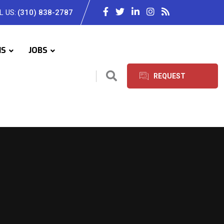
L US:
(310) 838-2787
IS
JOBS
REQUEST
SERVICES