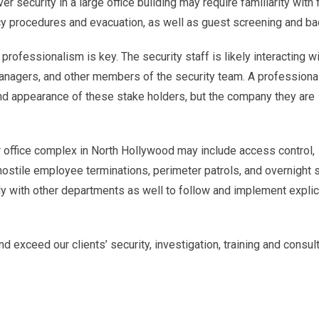
r security in a large office building may require familiarity with f
y procedures and evacuation, as well as guest screening and ba
rofessionalism is key. The security staff is likely interacting w
anagers, and other members of the security team. A professiona
and appearance of these stake holders, but the company they are
or office complex in North Hollywood may include access control,
hostile employee terminations, perimeter patrols, and overnight s
ly with other departments as well to follow and implement explic
d exceed our clients’ security, investigation, training and consul