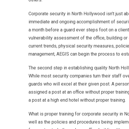
Corporate security in North Hollywood isn’t just ab
immediate and ongoing accomplishment of security 
a month before a guard ever steps foot on a client 
vulnerability assessment of the office, building o
current trends, physical security measures, poli
management, AEGIS can begin the process to esta
The second step in establishing quality North Holl
While most security companies turn their staff ove
guards who will excel at their given post. A person
assigned a post at an office without proper traini
a post at a high end hotel without proper training.
What is proper training for corporate security in 
well as the policies and procedures being implem