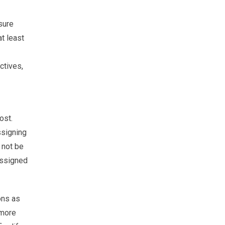
sure
t least
ctives,
ost.
ssigning
 not be
 assigned
ons as
 more