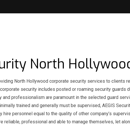
urity North Hollywoo
oviding North Hollywood corporate security services to clients re
 corporate security includes posted or roaming security guards d
ility and professionalism are paramount in the selected guard servi
imally trained and generally must be supervised, AEGIS Securi
y hire personnel equal to the quality of other company’s supervi
re reliable, professional and able to manage themselves, let alo