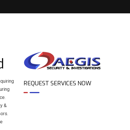
d
quiring
REQUEST SERVICES NOW
uring
ce.
ty &
sors.
ne