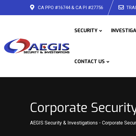
Skip
CA PPO #16744 & CA PI #27756
TRAI
to
content
SECURITY
INVESTIG
CONTACT US
Corporate Securit
AEGIS Security & Investigations
-
Corporate Secur