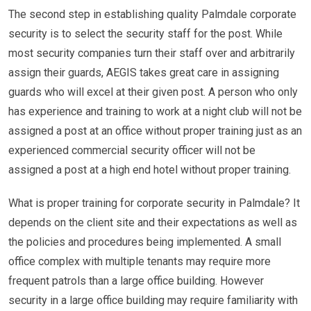
The second step in establishing quality Palmdale corporate
security is to select the security staff for the post. While
most security companies turn their staff over and arbitrarily
assign their guards, AEGIS takes great care in assigning
guards who will excel at their given post. A person who only
has experience and training to work at a night club will not be
assigned a post at an office without proper training just as an
experienced commercial security officer will not be
assigned a post at a high end hotel without proper training.
What is proper training for corporate security in Palmdale? It
depends on the client site and their expectations as well as
the policies and procedures being implemented. A small
office complex with multiple tenants may require more
frequent patrols than a large office building. However
security in a large office building may require familiarity with