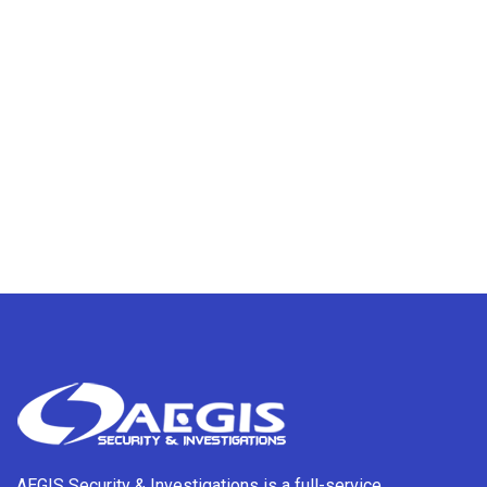
AEGIS Security & Investigations is a full-service