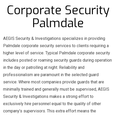
Corporate Security
Palmdale
AEGIS Security & Investigations specializes in providing
Palmdale corporate security services to clients requiring a
higher level of service. Typical Palmdale corporate security
includes posted or roaming security guards during operation
in the day or patrolling at night. Reliability and
professionalism are paramount in the selected guard
service. Where most companies provide guards that are
minimally trained and generally must be supervised, AEGIS
Security & Investigations makes a strong effort to
exclusively hire personnel equal to the quality of other
company’s supervisors. This extra effort means the