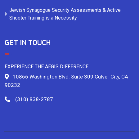
Jewish Synagogue Security Assessments & Active
Shooter Training is a Necessity
GET IN TOUCH
EXPERIENCE THE AEGIS DIFFERENCE
10866 Washington Blvd. Suite 309 Culver City, CA
90232
(310) 838-2787