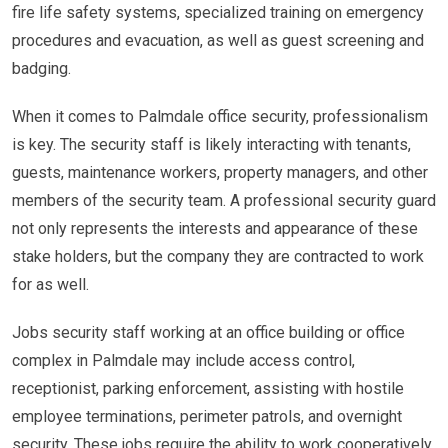
fire life safety systems, specialized training on emergency
procedures and evacuation, as well as guest screening and
badging.
When it comes to Palmdale office security, professionalism
is key. The security staff is likely interacting with tenants,
guests, maintenance workers, property managers, and other
members of the security team. A professional security guard
not only represents the interests and appearance of these
stake holders, but the company they are contracted to work
for as well.
Jobs security staff working at an office building or office
complex in Palmdale may include access control,
receptionist, parking enforcement, assisting with hostile
employee terminations, perimeter patrols, and overnight
security. These jobs require the ability to work cooperatively