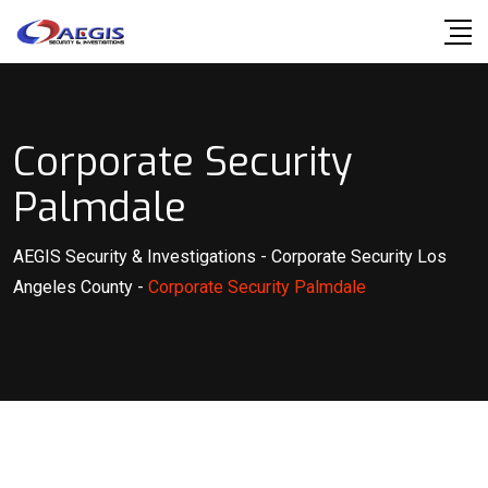
Skip
to
content
Corporate Security
Palmdale
AEGIS Security & Investigations
-
Corporate Security Los
Angeles County
-
Corporate Security Palmdale