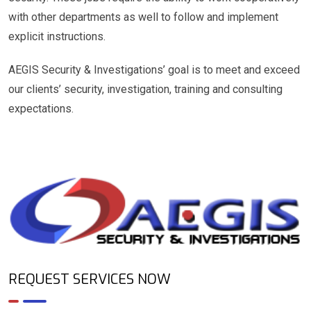
with other departments as well to follow and implement
explicit instructions.
AEGIS Security & Investigations’ goal is to meet and exceed
our clients’ security, investigation, training and consulting
expectations.
REQUEST SERVICES NOW