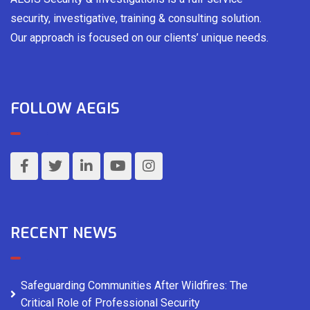
security, investigative, training & consulting solution.
Our approach is focused on our clients’ unique needs.
FOLLOW AEGIS
RECENT NEWS
Safeguarding Communities After Wildfires: The
Critical Role of Professional Security