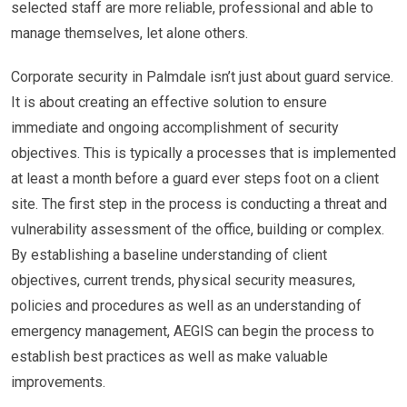
selected staff are more reliable, professional and able to
manage themselves, let alone others.
Corporate security in Palmdale isn’t just about guard service.
It is about creating an effective solution to ensure
immediate and ongoing accomplishment of security
objectives. This is typically a processes that is implemented
at least a month before a guard ever steps foot on a client
site. The first step in the process is conducting a threat and
vulnerability assessment of the office, building or complex.
By establishing a baseline understanding of client
objectives, current trends, physical security measures,
policies and procedures as well as an understanding of
emergency management, AEGIS can begin the process to
establish best practices as well as make valuable
improvements.