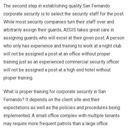
The second step in establishing quality San Fernando
corporate security is to select the security staff for the post.
While most security companies turn their staff over and
arbitrarily assign their guards, AEGIS takes great care in
assigning guards who will excel at their given post. A person
who only has experience and training to work at a night club
will not be assigned a post at an office without proper
training just as an experienced commercial security officer
will not be assigned a post at a high end hotel without
proper training.
What is proper training for corporate security in San
Fernando? It depends on the client site and their
expectations as well as the policies and procedures being
implemented. A small office complex with multiple tenants
may require more frequent patrols than a large office