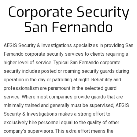
Corporate Security
San Fernando
AEGIS Security & Investigations specializes in providing San
Fernando corporate security services to clients requiring a
higher level of service. Typical San Fernando corporate
security includes posted or roaming security guards during
operation in the day or patrolling at night. Reliability and
professionalism are paramount in the selected guard
service. Where most companies provide guards that are
minimally trained and generally must be supervised, AEGIS
Security & Investigations makes a strong effort to
exclusively hire personnel equal to the quality of other
company’s supervisors. This extra effort means the