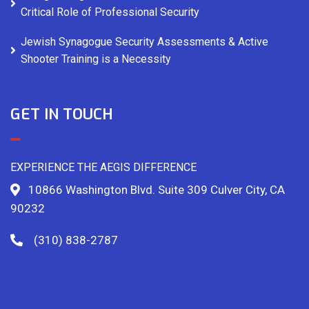
Critical Role of Professional Security
Jewish Synagogue Security Assessments & Active
Shooter Training is a Necessity
GET IN TOUCH
EXPERIENCE THE AEGIS DIFFERENCE
10866 Washington Blvd. Suite 309 Culver City, CA
90232
(310) 838-2787