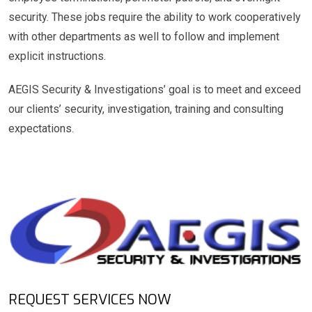
security. These jobs require the ability to work cooperatively
with other departments as well to follow and implement
explicit instructions.
AEGIS Security & Investigations’ goal is to meet and exceed
our clients’ security, investigation, training and consulting
expectations.
REQUEST SERVICES NOW