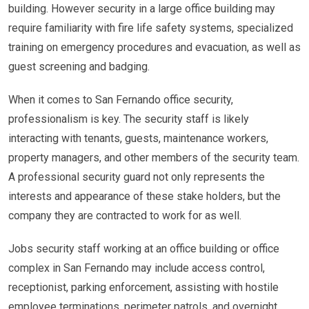
building. However security in a large office building may
require familiarity with fire life safety systems, specialized
training on emergency procedures and evacuation, as well as
guest screening and badging.
When it comes to San Fernando office security,
professionalism is key. The security staff is likely
interacting with tenants, guests, maintenance workers,
property managers, and other members of the security team.
A professional security guard not only represents the
interests and appearance of these stake holders, but the
company they are contracted to work for as well.
Jobs security staff working at an office building or office
complex in San Fernando may include access control,
receptionist, parking enforcement, assisting with hostile
employee terminations, perimeter patrols, and overnight