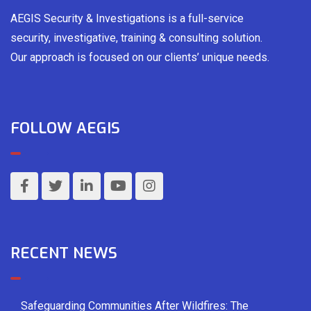
AEGIS Security & Investigations is a full-service
security, investigative, training & consulting solution.
Our approach is focused on our clients’ unique needs.
FOLLOW AEGIS
RECENT NEWS
Safeguarding Communities After Wildfires: The