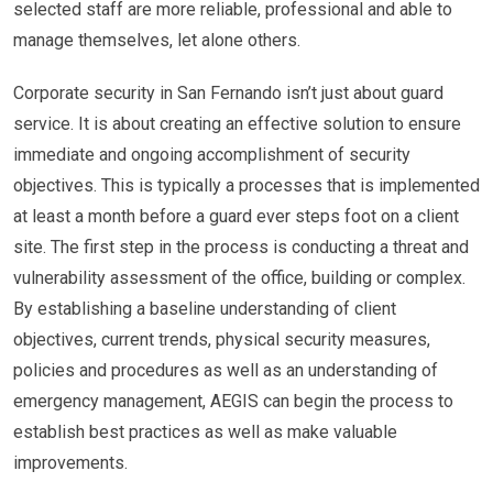
selected staff are more reliable, professional and able to
manage themselves, let alone others.
Corporate security in San Fernando isn’t just about guard
service. It is about creating an effective solution to ensure
immediate and ongoing accomplishment of security
objectives. This is typically a processes that is implemented
at least a month before a guard ever steps foot on a client
site. The first step in the process is conducting a threat and
vulnerability assessment of the office, building or complex.
By establishing a baseline understanding of client
objectives, current trends, physical security measures,
policies and procedures as well as an understanding of
emergency management, AEGIS can begin the process to
establish best practices as well as make valuable
improvements.