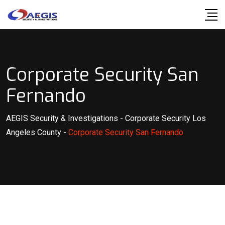
Skip
to
content
Corporate Security San
Fernando
AEGIS Security & Investigations
-
Corporate Security Los
Angeles County
-
Corporate Security San Fernando