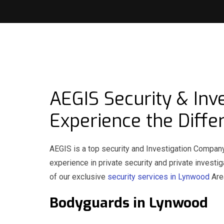
AEGIS Security & Inv
Experience the Diffe
AEGIS is a top security and Investigation Compan
experience in private security and private invest
of our exclusive
security services in Lynwood
Area
Bodyguards in Lynwoo