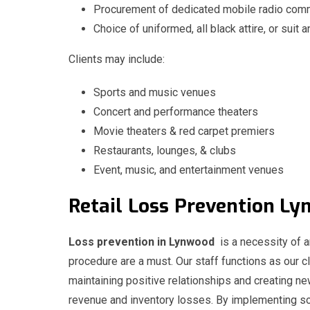
Procurement of dedicated mobile radio comm
Choice of uniformed, all black attire, or suit a
Clients may include:
Sports and music venues
Concert and performance theaters
Movie theaters & red carpet premiers
Restaurants, lounges, & clubs
Event, music, and entertainment venues
Retail
Loss
Prevention 
Loss prevention in Lynwood
is a necessity of an
procedure are a must. Our staff functions as our cl
maintaining positive relationships and creating n
revenue and inventory losses. By implementing sol