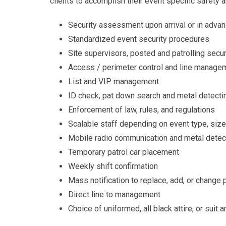
clients to accomplish their event specific safety a
Security assessment upon arrival or in adva
Standardized event security procedures
Site supervisors, posted and patrolling secu
Access / perimeter control and line manage
List and VIP management
ID check, pat down search and metal detecti
Enforcement of law, rules, and regulations
Scalable staff depending on event type, size
Mobile radio communication and metal detec
Temporary patrol car placement
Weekly shift confirmation
Mass notification to replace, add, or change
Direct line to management
Choice of uniformed, all black attire, or suit a