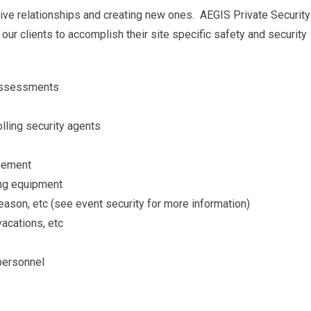
itive relationships and creating new ones. AEGIS Private Security
our clients to accomplish their site specific safety and security
t assessments
lling security agents
agement
ing equipment
eason, etc (see event security for more information)
vacations, etc
 personnel