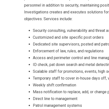
personnel in addition to security, maintaining pos
Investigations creates and executes solutions for 
objectives. Services include:
Security consulting, vulnerability and threa
Customized and site specific post orders
Dedicated site supervisors, posted and patro
Enforcement of law, rules, and regulations
Access and perimeter control and line man
ID check, pat down search and metal detect
Scalable staff for promotions, events, high s
Temporary staff to cover in-house days off, 
Weekly shift confirmation
Mass notification to replace, add, or change
Direct line to management
Patrol management systems