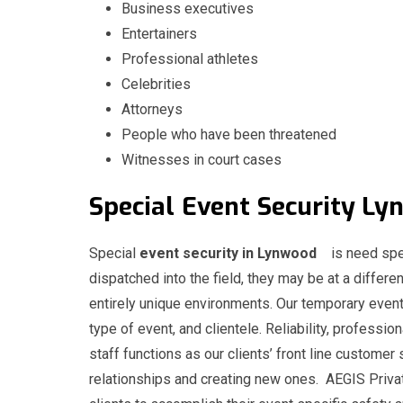
Business executives
Entertainers
Professional athletes
Celebrities
Attorneys
People who have been threatened
Witnesses in court cases
Special
Event
Security
Special
event security in Lynwood
is need spe
dispatched into the field, they may be at a differen
entirely unique environments. Our temporary event
type of event, and clientele. Reliability, professio
staff functions as our clients’ front line customer 
relationships and creating new ones. AEGIS Privat