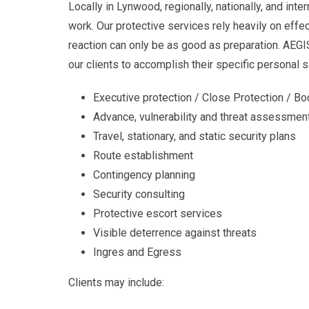
Locally in Lynwood, regionally, nationally, and int
work. Our protective services rely heavily on effe
reaction can only be as good as preparation. AEGI
our clients to accomplish their specific personal s
Executive protection / Close Protection / B
Advance, vulnerability and threat assessmen
Travel, stationary, and static security plans
Route establishment
Contingency planning
Security consulting
Protective escort services
Visible deterrence against threats
Ingres and Egress
Clients may include: