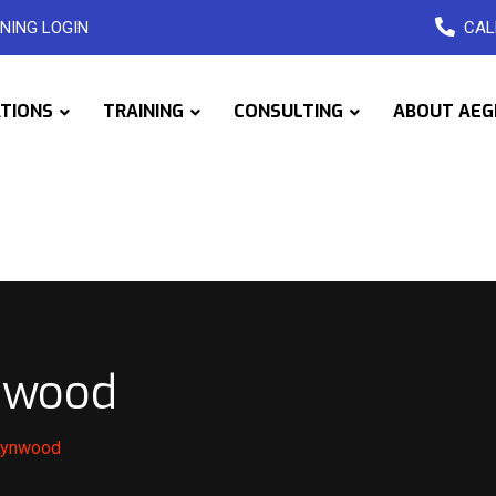
NING LOGIN
CAL
ATIONS
TRAINING
CONSULTING
ABOUT AEG
ynwood
 Lynwood