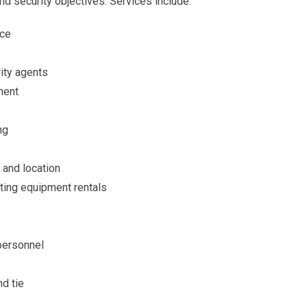
nd security objectives. Services include:
nce
rity agents
ment
ng
 and location
ting equipment rentals
 personnel
nd tie