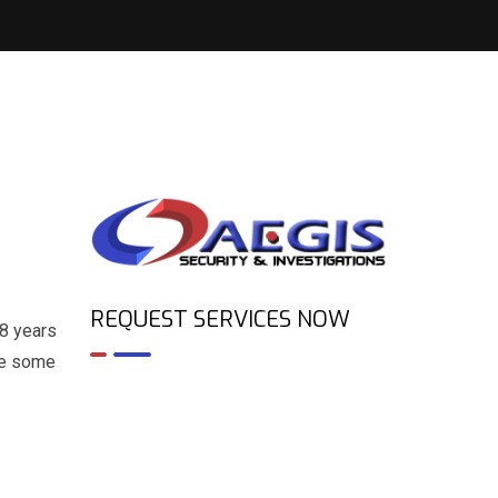
REQUEST SERVICES NOW
 8 years
are some