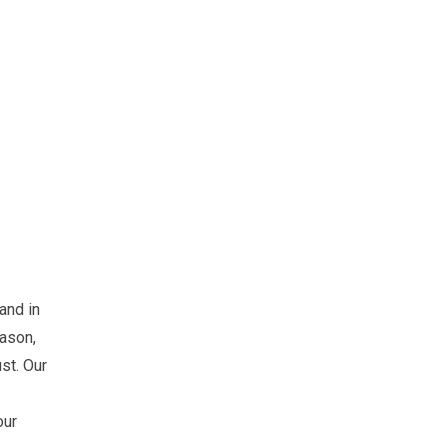
 and in
eason,
ust. Our
our