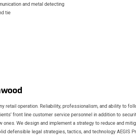
unication and metal detecting
nd tie
Lynwood
y retail operation. Reliability, professionalism, and ability to fol
ients’ front line customer service personnel in addition to securit
ew ones. We design and implement a strategy to reduce and mitig
id defensible legal strategies, tactics, and technology AEGIS Pr