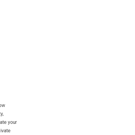
low
y,
ate your
ivate