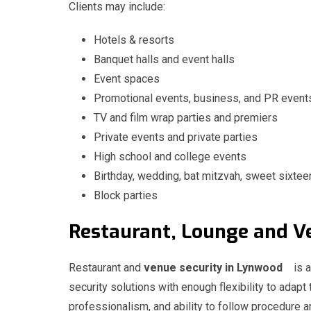
Clients may include:
Hotels & resorts
Banquet halls and event halls
Event spaces
Promotional events, business, and PR event
TV and film wrap parties and premiers
Private events and private parties
High school and college events
Birthday, wedding, bat mitzvah, sweet sixtee
Block parties
Restaurant, Lounge and
Restaurant and
venue security in Lynwood
is 
security solutions with enough flexibility to adapt 
professionalism, and ability to follow procedure ar