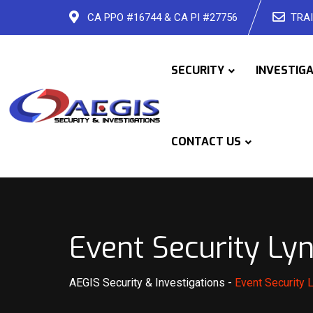
Skip
CA PPO #16744 & CA PI #27756
TRAI
to
content
SECURITY
INVESTIG
CONTACT US
Event Security L
AEGIS Security & Investigations
-
Event Security