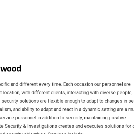
 Lynwood
cific and different every time. Each occasion our personnel are
t location, with different clients, interacting with diverse people,
 security solutions are flexible enough to adapt to changes in s
nalism, and ability to adapt and react in a dynamic setting are a m
service personnel in addition to security, maintaining positive
e Security & Investigations creates and executes solutions for 