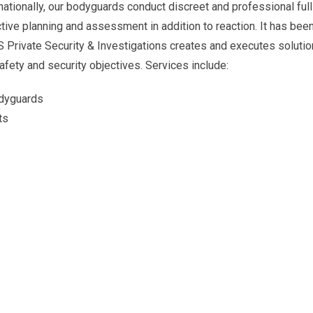
ernationally, our bodyguards conduct discreet and professional ful
ctive planning and assessment in addition to reaction. It has bee
S Private Security & Investigations creates and executes solutio
afety and security objectives. Services include:
odyguards
ts