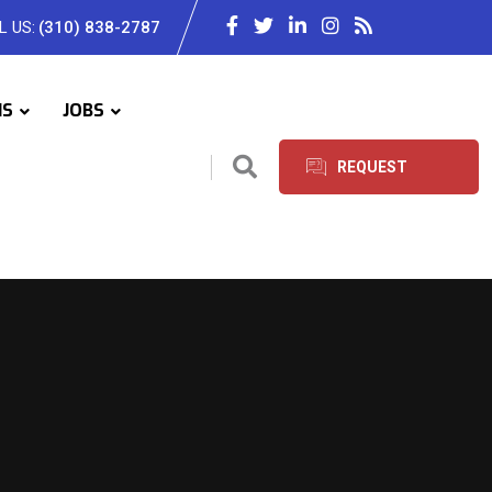
L US:
(310) 838-2787
IS
JOBS
REQUEST
SERVICES