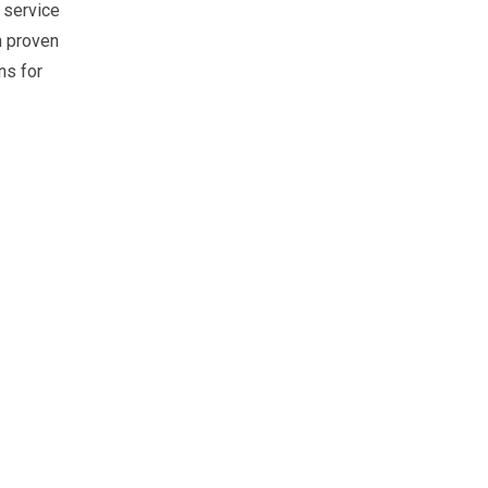
l service
n proven
ns for