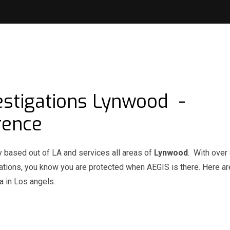
estigations Lynwood -
rence
y based out of LA and services all areas of
Lynwood
. With over
igations, you know you are protected when AEGIS is there. Here 
 in Los angels.
d