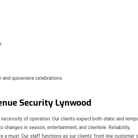
s
n and quiceniera celebrations
 Venue Security Lynwood
a necessity of operation. Our clients expect both static and temp
to changes in season, entertainment, and clientele. Reliability,
e a must. Our staff functions as our clients’ front line customer 