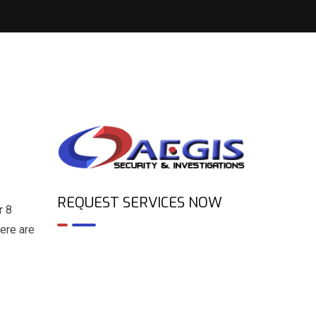
REQUEST SERVICES NOW
r 8
Here are