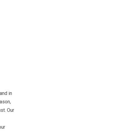
 and in
eason,
ust. Our
our