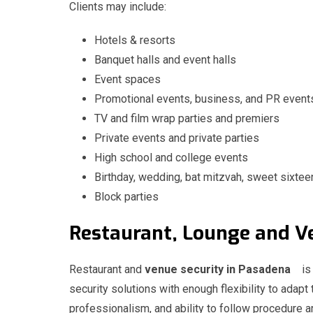
Clients may include:
Hotels & resorts
Banquet halls and event halls
Event spaces
Promotional events, business, and PR event
TV and film wrap parties and premiers
Private events and private parties
High school and college events
Birthday, wedding, bat mitzvah, sweet sixtee
Block parties
Restaurant, Lounge and
Restaurant and
venue security in Pasadena
is
security solutions with enough flexibility to adapt 
professionalism, and ability to follow procedure ar