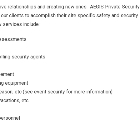
itive relationships and creating new ones. AEGIS Private Security
our clients to accomplish their site specific safety and security
y services include:
t assessments
lling security agents
agement
ing equipment
eason, etc (see event security for more information)
vacations, etc
 personnel