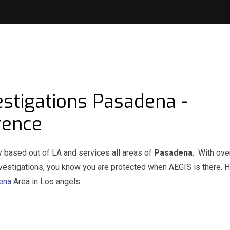
estigations Pasadena -
rence
y based out of LA and services all areas of
Pasadena
. With ove
investigations, you know you are protected when AEGIS is there. 
dena
Area in Los angels.
na