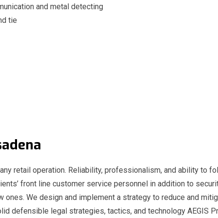
unication and metal detecting
nd tie
Pasadena
any retail operation. Reliability, professionalism, and ability to fo
ients’ front line customer service personnel in addition to securit
ew ones. We design and implement a strategy to reduce and mitig
id defensible legal strategies, tactics, and technology AEGIS Pr