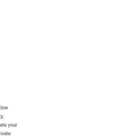
llow
y,
ate your
ivate