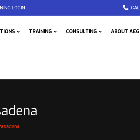
NING LOGIN
CAL
ATIONS
TRAINING
CONSULTING
ABOUT AEG
sadena
 Pasadena