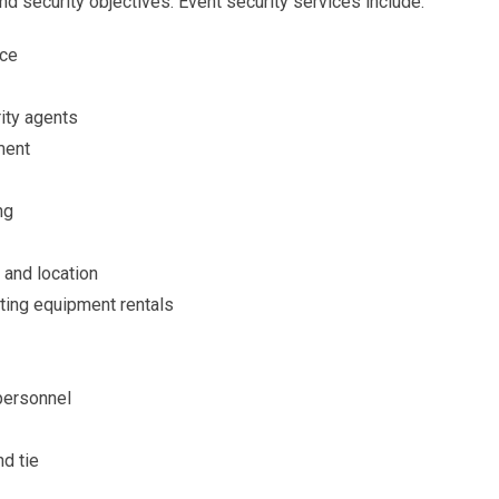
nd security objectives. Event security services include:
nce
rity agents
ment
ng
 and location
ting equipment rentals
 personnel
nd tie