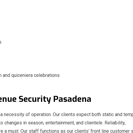
s
n and quiceniera celebrations
 Venue Security Pasadena
 a necessity of operation. Our clients expect both static and tem
to changes in season, entertainment, and clientele. Reliability,
e a must. Our staff functions as our clients’ front line customer 