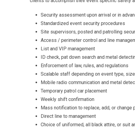
clients to accomplish their event specific safety a
Security assessment upon arrival or in adva
Standardized event security procedures
Site supervisors, posted and patrolling secu
Access / perimeter control and line manage
List and VIP management
ID check, pat down search and metal detecti
Enforcement of law, rules, and regulations
Scalable staff depending on event type, size
Mobile radio communication and metal detec
Temporary patrol car placement
Weekly shift confirmation
Mass notification to replace, add, or change
Direct line to management
Choice of uniformed, all black attire, or suit a