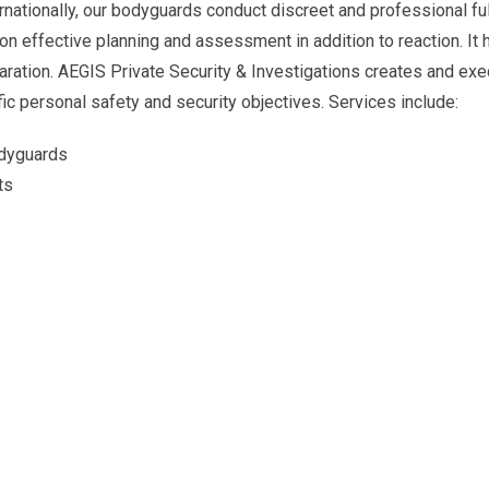
ternationally, our bodyguards conduct discreet and professional ful
 on effective planning and assessment in addition to reaction. It 
aration. AEGIS Private Security & Investigations creates and ex
fic personal safety and security objectives. Services include:
odyguards
ts