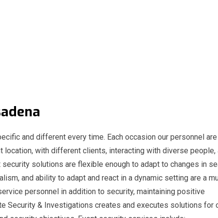
Pasadena
ecific and different every time. Each occasion our personnel are
t location, with different clients, interacting with diverse people,
 security solutions are flexible enough to adapt to changes in s
nalism, and ability to adapt and react in a dynamic setting are a m
service personnel in addition to security, maintaining positive
e Security & Investigations creates and executes solutions for 