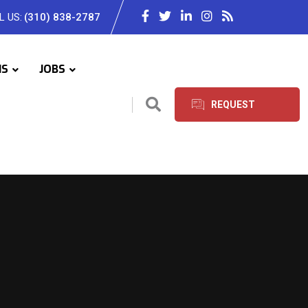
L US:
(310) 838-2787
IS
JOBS
REQUEST
SERVICES