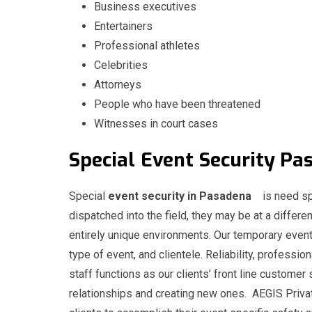
Business executives
Entertainers
Professional athletes
Celebrities
Attorneys
People who have been threatened
Witnesses in court cases
Special
Event
Security 
Special
event security in Pasadena
is need sp
dispatched into the field, they may be at a differen
entirely unique environments. Our temporary event
type of event, and clientele. Reliability, professio
staff functions as our clients’ front line customer 
relationships and creating new ones. AEGIS Privat