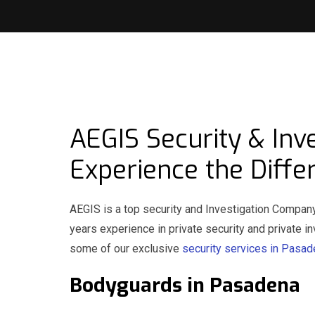
AEGIS Security & Inv
Experience the Diffe
AEGIS is a top security and Investigation Compan
years experience in private security and private 
some of our exclusive
security services in Pasa
Bodyguards in Pasade