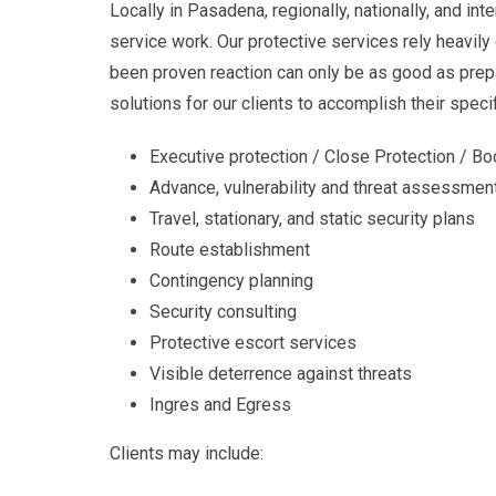
Locally in Pasadena, regionally, nationally, and in
service work. Our protective services rely heavily
been proven reaction can only be as good as prep
solutions for our clients to accomplish their speci
Executive protection / Close Protection / B
Advance, vulnerability and threat assessmen
Travel, stationary, and static security plans
Route establishment
Contingency planning
Security consulting
Protective escort services
Visible deterrence against threats
Ingres and Egress
Clients may include: