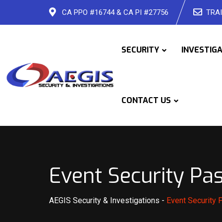
Skip
CA PPO #16744 & CA PI #27756
TRAI
to
content
SECURITY
INVESTIG
CONTACT US
Event Security Pa
AEGIS Security & Investigations
-
Event Security