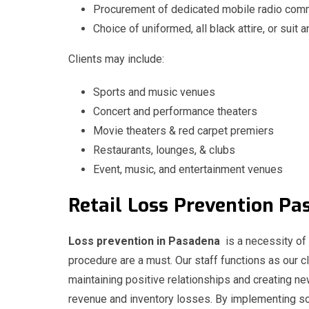
Procurement of dedicated mobile radio comm
Choice of uniformed, all black attire, or suit a
Clients may include:
Sports and music venues
Concert and performance theaters
Movie theaters & red carpet premiers
Restaurants, lounges, & clubs
Event, music, and entertainment venues
Retail
Loss
Prevention 
Loss prevention in Pasadena
is a necessity of 
procedure are a must. Our staff functions as our cl
maintaining positive relationships and creating n
revenue and inventory losses. By implementing sol