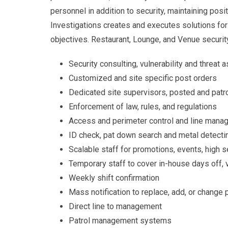
personnel in addition to security, maintaining pos
Investigations creates and executes solutions for 
objectives. Restaurant, Lounge, and Venue securit
Security consulting, vulnerability and threa
Customized and site specific post orders
Dedicated site supervisors, posted and patro
Enforcement of law, rules, and regulations
Access and perimeter control and line man
ID check, pat down search and metal detect
Scalable staff for promotions, events, high s
Temporary staff to cover in-house days off, 
Weekly shift confirmation
Mass notification to replace, add, or change
Direct line to management
Patrol management systems