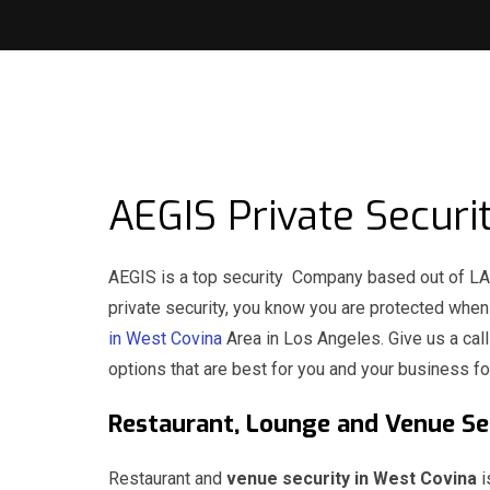
AEGIS Private Securi
AEGIS is a top security Company based out of LA 
private security, you know you are protected whe
in West Covina
Area in Los Angeles. Give us a cal
options that are best for you and your business fo
Restaurant, Lounge and Venue 
Restaurant and
venue security in West Covina
i