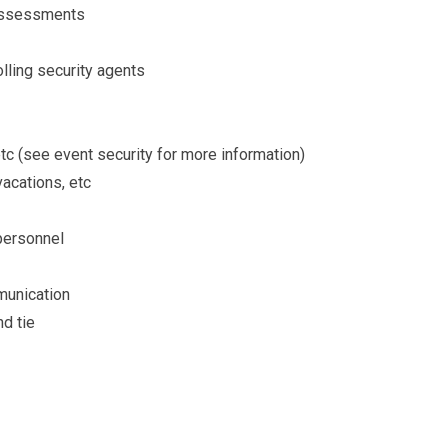
t assessments
lling security agents
tc (see event security for more information)
vacations, etc
 personnel
munication
nd tie