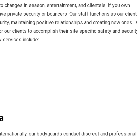
 to changes in season, entertainment, and clientele. If you own
ave private security or bouncers Our staff functions as our client
urity, maintaining positive relationships and creating new ones.
r our clients to accomplish their site specific safety and securit
y services include:
vina
 internationally, our bodyguards conduct discreet and professional 