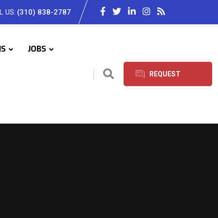
L US:
(310) 838-2787
IS
JOBS
REQUEST
SERVICES