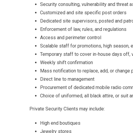
Security consulting, vulnerability and threa
Customized and site specific post orders
Dedicated site supervisors, posted and patro
Enforcement of law, rules, and regulations
Access and perimeter control
Scalable staff for promotions, high season, e
Temporary staff to cover in-house days off, 
Weekly shift confirmation
Mass notification to replace, add, or change
Direct line to management
Procurement of dedicated mobile radio com
Choice of uniformed, all black attire, or suit a
Private Security Clients may include:
High end boutiques
Jewelry stores