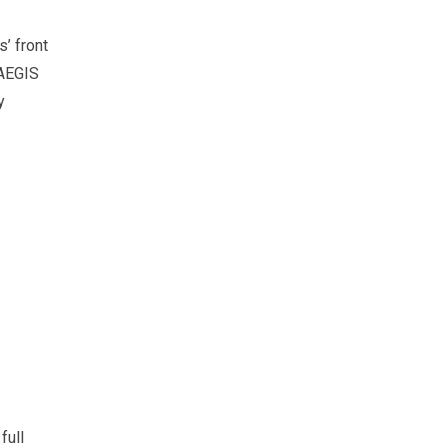
s’ front
 AEGIS
y
full