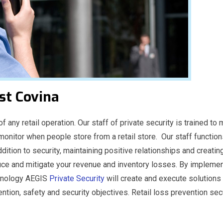
st Covina
f any retail operation. Our staff of private security is trained t
 monitor when people store from a retail store. Our staff function
ddition to security, maintaining positive relationships and creati
ce and mitigate your revenue and inventory losses. By impleme
echnology AEGIS
Private Security
will create and execute solutions 
ention, safety and security objectives. Retail loss prevention sec