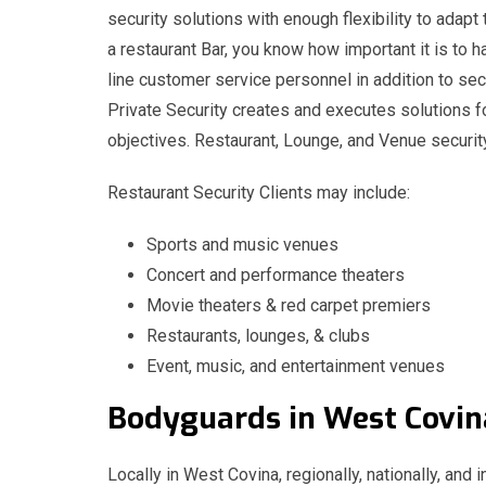
security solutions with enough flexibility to adapt
a restaurant Bar, you know how important it is to h
line customer service personnel in addition to sec
Private Security creates and executes solutions fo
objectives. Restaurant, Lounge, and Venue securit
Restaurant Security Clients may include:
Sports and music venues
Concert and performance theaters
Movie theaters & red carpet premiers
Restaurants, lounges, & clubs
Event, music, and entertainment venues
Bodyguards in West Co
Locally in West Covina, regionally, nationally, and