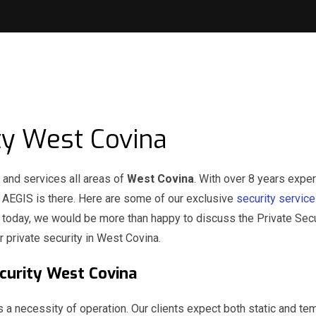
ty West Covina
and services all areas of
West Covina
. With over 8 years exper
n AEGIS is there. Here are some of our exclusive
security servic
l today, we would be more than happy to discuss the Private Secu
r private security in West Covina.
Security West Covina
s a necessity of operation. Our clients expect both static and te