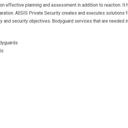
 on effective planning and assessment in addition to reaction. It 
ration. AEGIS Private Security creates and executes solutions f
ety and security objectives. Bodyguard services that are needed 
odyguards
ts