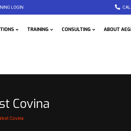
NING LOGIN
CAL
ATIONS
TRAINING
CONSULTING
ABOUT AEG
st Covina
West Covina