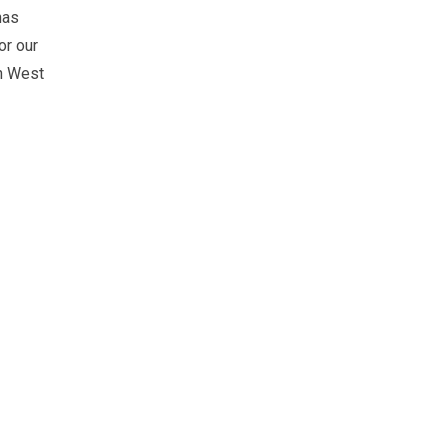
has
or our
in West