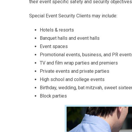
their event specific safety and security objectives
Special Event Security Clients may include:
Hotels & resorts
Banquet halls and event halls
Event spaces
Promotional events, business, and PR event
TV and film wrap parties and premiers
Private events and private parties
High school and college events
Birthday, wedding, bat mitzvah, sweet sixtee
Block parties