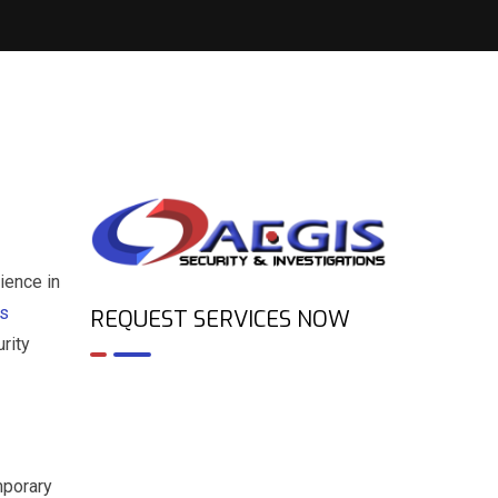
ience in
es
REQUEST SERVICES NOW
rity
mporary