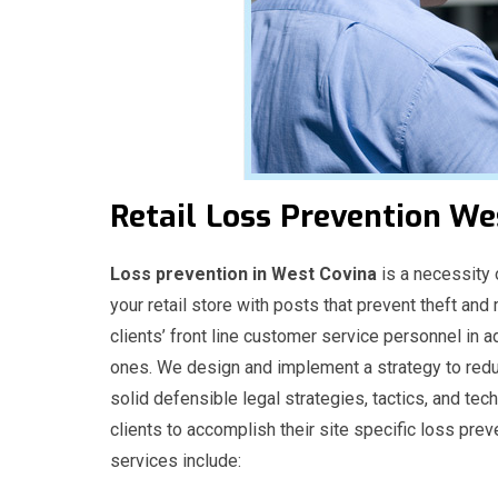
Retail
Loss
Prevention We
Loss prevention in West Covina
is a necessity o
your retail store with posts that prevent theft and
clients’ front line customer service personnel in a
ones. We design and implement a strategy to redu
solid defensible legal strategies, tactics, and t
clients to accomplish their site specific loss prev
services include: