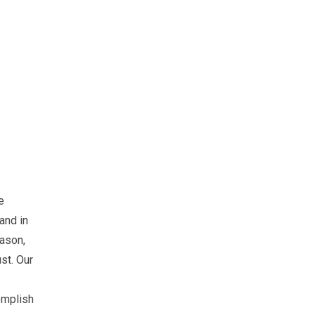
e
 and in
eason,
ust. Our
omplish