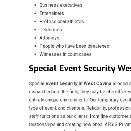
Business executives
Entertainers
Professional athletes
Celebrities
Attorneys
People who have been threatened
Witnesses in court cases
Special
Event
Security We
Special
event security in West Covina
is need s
dispatched into the field, they may be at a differen
entirely unique environments. Our temporary event
type of event, and clientele. Reliability, professio
staff functions as our clients’ front line customer 
relationships and creating new ones. AEGIS Privat