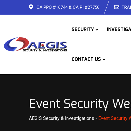
Skip
CA PPO #16744 & CA PI #27756
TRAI
to
content
SECURITY
INVESTIG
CONTACT US
Event Security We
AEGIS Security & Investigations
-
Event Security 