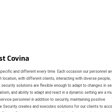
st Covina
pecific and different every time. Each occasion our personnel ar
t location, with different clients, interacting with diverse people,
 security solutions are flexible enough to adapt to changes in s
nalism, and ability to adapt and react in a dynamic setting are a m
service personnel in addition to security, maintaining positive
e Security creates and executes solutions for our clients to acc