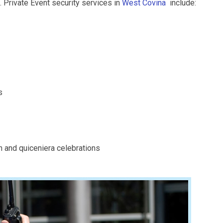
. Private Event security services in
West Covina
include:
s
n and quiceniera celebrations