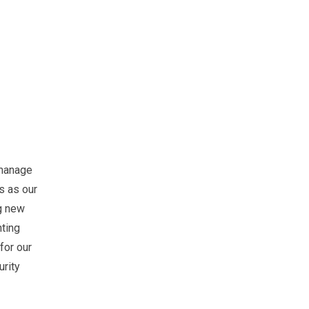
o manage
s as our
ng new
nting
for our
urity