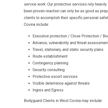
service work. Our protective services rely heavily
been proven reaction can only be as good as prepa
clients to accomplish their specific personal saf
Covina include:
Executive protection / Close Protection / B
Advance, vulnerability and threat assessmen
Travel, stationary, and static security plans
Route establishment
Contingency planning
Security consulting
Protective escort services
Visible deterrence against threats
Ingres and Egress
Bodyguard Clients in West Covina may include: