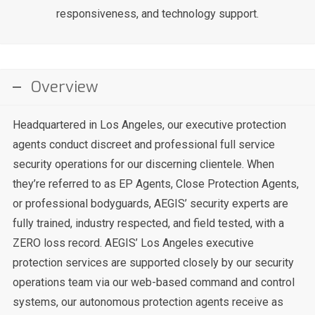
responsiveness, and technology support.
Overview
Headquartered in Los Angeles, our executive protection
agents conduct discreet and professional full service
security operations for our discerning clientele. When
they’re referred to as EP Agents, Close Protection Agents,
or professional bodyguards, AEGIS’ security experts are
fully trained, industry respected, and field tested, with a
ZERO loss record. AEGIS’ Los Angeles executive
protection services are supported closely by our security
operations team via our web-based command and control
systems, our autonomous protection agents receive as