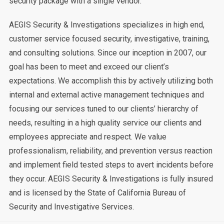
security package with a single vendor.
AEGIS Security & Investigations specializes in high end,
customer service focused security, investigative, training,
and consulting solutions. Since our inception in 2007, our
goal has been to meet and exceed our client’s
expectations. We accomplish this by actively utilizing both
internal and external active management techniques and
focusing our services tuned to our clients’ hierarchy of
needs, resulting in a high quality service our clients and
employees appreciate and respect. We value
professionalism, reliability, and prevention versus reaction
and implement field tested steps to avert incidents before
they occur. AEGIS Security & Investigations is fully insured
and is licensed by the State of California Bureau of
Security and Investigative Services.