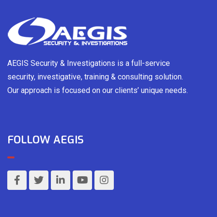
AEGIS Security & Investigations is a full-service
security, investigative, training & consulting solution.
Our approach is focused on our clients’ unique needs.
FOLLOW AEGIS