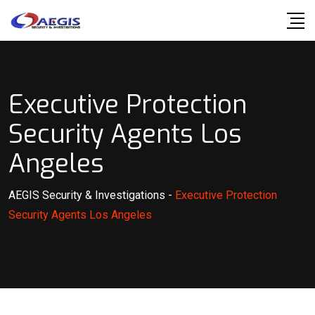
Skip
to
content
Executive Protection
Security Agents Los
Angeles
AEGIS Security & Investigations
-
Executive Protection
Security Agents Los Angeles