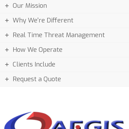
Our Mission
Why We're Different
Real Time Threat Management
How We Operate
Clients Include
Request a Quote