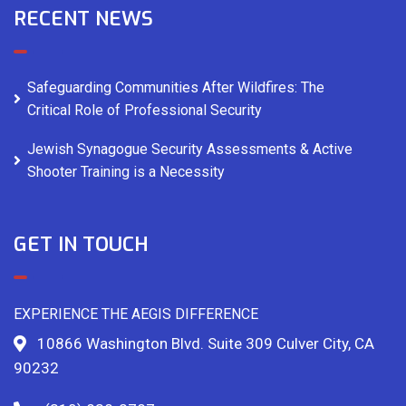
RECENT NEWS
Safeguarding Communities After Wildfires: The
Critical Role of Professional Security
Jewish Synagogue Security Assessments & Active
Shooter Training is a Necessity
GET IN TOUCH
EXPERIENCE THE AEGIS DIFFERENCE
10866 Washington Blvd. Suite 309 Culver City, CA
90232