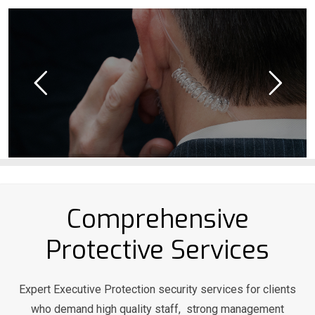
Comprehensive
Protective Services
Expert Executive Protection security services for clients
who demand high quality staff, strong management