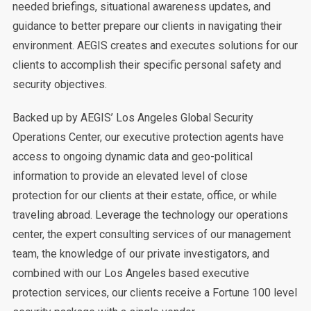
needed briefings, situational awareness updates, and
guidance to better prepare our clients in navigating their
environment. AEGIS creates and executes solutions for our
clients to accomplish their specific personal safety and
security objectives.
Backed up by AEGIS’ Los Angeles Global Security
Operations Center, our executive protection agents have
access to ongoing dynamic data and geo-political
information to provide an elevated level of close
protection for our clients at their estate, office, or while
traveling abroad. Leverage the technology our operations
center, the expert consulting services of our management
team, the knowledge of our private investigators, and
combined with our Los Angeles based executive
protection services, our clients receive a Fortune 100 level