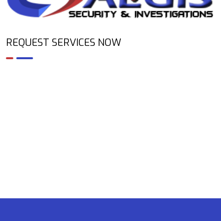
REQUEST SERVICES NOW