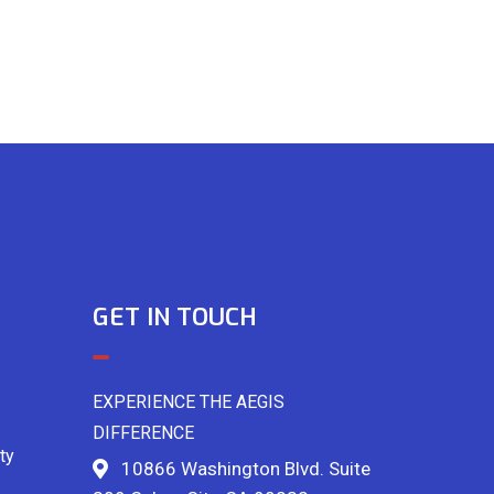
GET IN TOUCH
EXPERIENCE THE AEGIS
DIFFERENCE
ty
10866 Washington Blvd. Suite