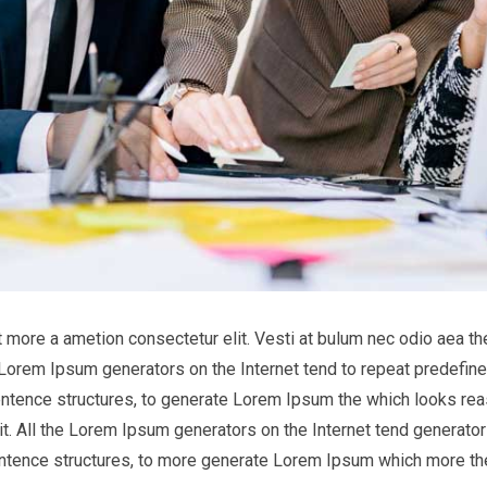
it more a ametion consectetur elit. Vesti at bulum nec odio aea
he Lorem Ipsum generators on the Internet tend to repeat predefine
entence structures, to generate Lorem Ipsum the which looks reas
t. All the Lorem Ipsum generators on the Internet tend generator 
entence structures, to more generate Lorem Ipsum which more th