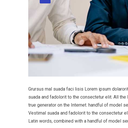
Grursus mal suada faci lisis Lorem ipsum dolaror
suada and fadolorit to the consectetur elit. All t
true generator on the Internet. handful of model s
Vestimal suada and fadolorit to the consectetur eli
Latin words, combined with a handful of model s