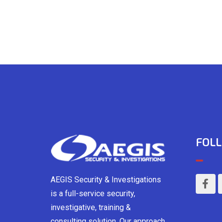
FOLL
AEGIS Security & Investigations
is a full-service security,
investigative, training &
consulting solution. Our approach