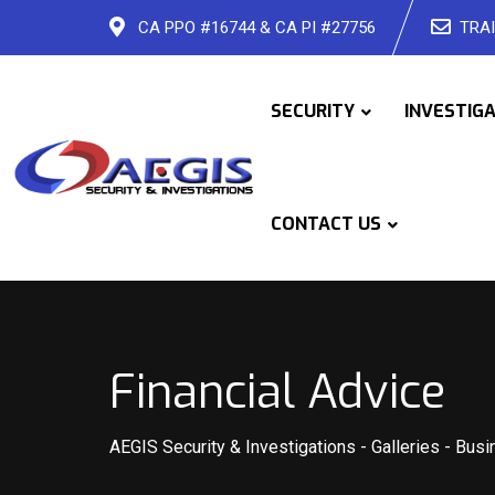
Skip
CA PPO #16744 & CA PI #27756
TRAI
to
content
SECURITY
INVESTIG
CONTACT US
Financial Advice
AEGIS Security & Investigations
-
Galleries
-
Busi