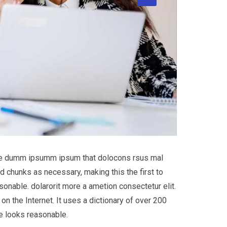
 the dumm ipsumm ipsum that dolocons rsus mal
d chunks as necessary, making this the first to
onable. dolarorit more a ametion consectetur elit.
on the Internet. It uses a dictionary of over 200
e looks reasonable.