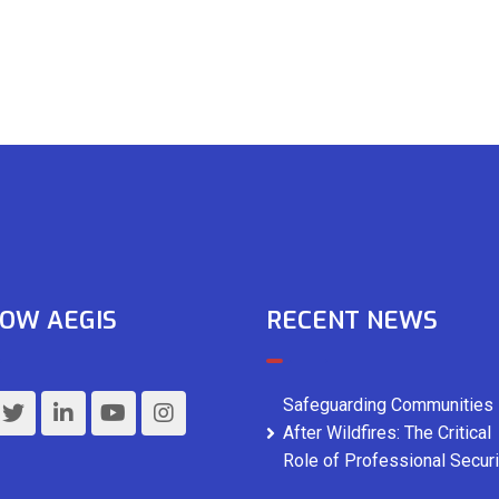
OW AEGIS
RECENT NEWS
Safeguarding Communities
After Wildfires: The Critical
Role of Professional Securi