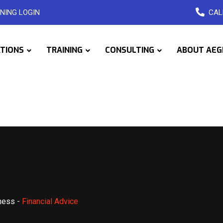
NING LOGIN
CAL
ATIONS
TRAINING
CONSULTING
ABOUT AEG
ness
-
Financial Advice