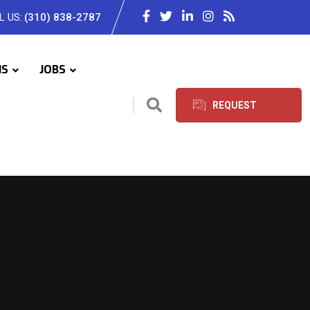
L US:
(310) 838-2787
IS
JOBS
REQUEST
SERVICES