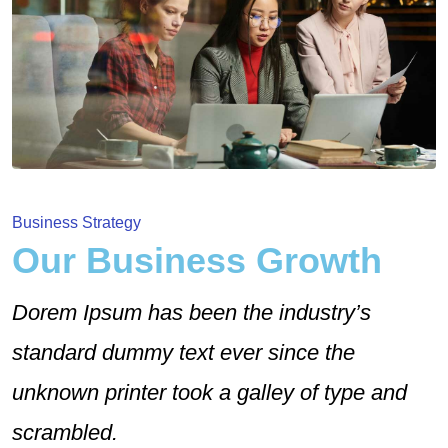
Business Strategy
Our Business Growth
Dorem Ipsum has been the industry’s
standard dummy text ever since the
unknown printer took a galley of type and
scrambled.