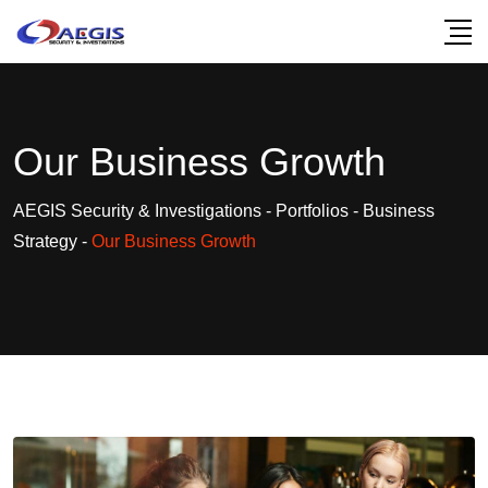
Our Business Growth
AEGIS Security & Investigations
-
Portfolios
-
Business
Strategy
-
Our Business Growth