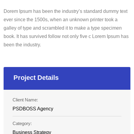
Dorem Ipsum has been the industry’s standard dummy text
ever since the 1500s, when an unknown printer took a
galley of type and scrambled it to make a type specimen
book. It has survived follow not only five c Lorem Ipsum has
been the industry.
Project Details
Client Name:
PSDBOSS Agency
Category:
Business Strategy