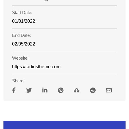
Start Date:
01/01/2022
End Date:
02/05/2022
Website:
https://radiustheme.com
Share :