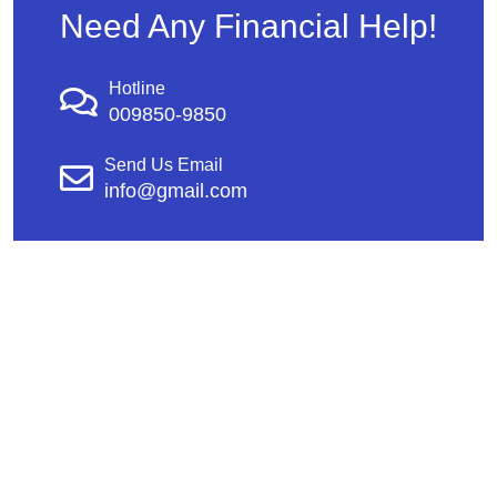
Need Any Financial Help!
Hotline
009850-9850
Send Us Email
info@gmail.com
Copyright © 2026 AEGIS Security & Investigations |
CA PPO #16744 & CA PI #27756 | Design &