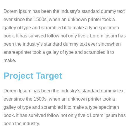
Dorem Ipsum has been the industry’s standard dummy text
ever since the 1500s, when an unknown printer took a
galley of type and scrambled it to make a type specimen
book. It has survived follow not only five c Lorem Ipsum has
been the industry’s standard dummy text ever sincewhen
anareaprinter took a galley of type and scrambled it to
make.
Project Target
Dorem Ipsum has been the industry’s standard dummy text
ever since the 1500s, when an unknown printer took a
galley of type and scrambled it to make a type specimen
book. It has survived follow not only five c Lorem Ipsum has
been the industry.