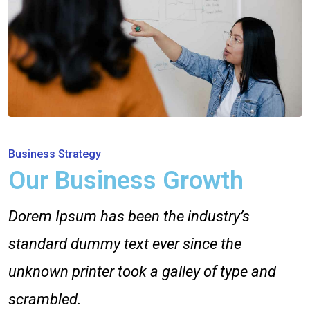
Business Strategy
Our Business Growth
Dorem Ipsum has been the industry’s
standard dummy text ever since the
unknown printer took a galley of type and
scrambled.