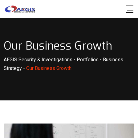
Our Business Growth
AEGIS Security & Investigations
-
Portfolios
-
Business
Strategy
-
Our Business Growth