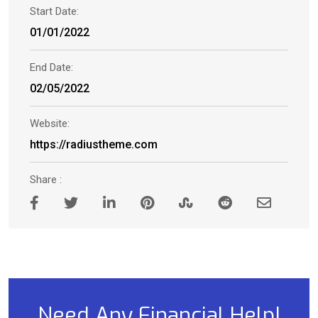
Start Date:
01/01/2022
End Date:
02/05/2022
Website:
https://radiustheme.com
Share :
Need Any Financial Help!