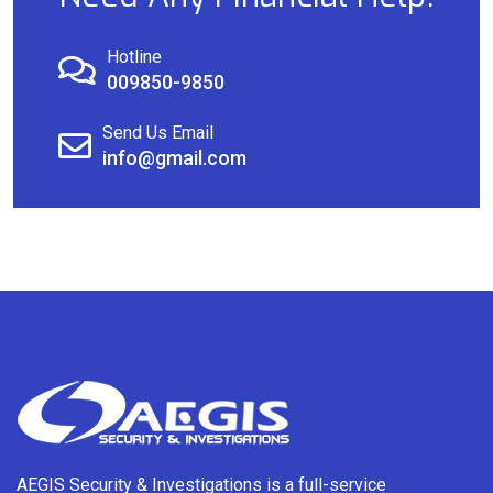
Hotline
009850-9850
Send Us Email
info@gmail.com
AEGIS Security & Investigations is a full-service