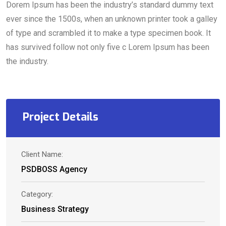
Dorem Ipsum has been the industry’s standard dummy text
ever since the 1500s, when an unknown printer took a galley
of type and scrambled it to make a type specimen book. It
has survived follow not only five c Lorem Ipsum has been
the industry.
Project Details
Client Name:
PSDBOSS Agency
Category:
Business Strategy