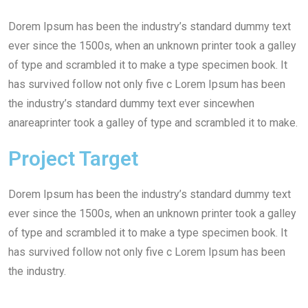
Dorem Ipsum has been the industry’s standard dummy text
ever since the 1500s, when an unknown printer took a galley
of type and scrambled it to make a type specimen book. It
has survived follow not only five c Lorem Ipsum has been
the industry’s standard dummy text ever sincewhen
anareaprinter took a galley of type and scrambled it to make.
Project Target
Dorem Ipsum has been the industry’s standard dummy text
ever since the 1500s, when an unknown printer took a galley
of type and scrambled it to make a type specimen book. It
has survived follow not only five c Lorem Ipsum has been
the industry.