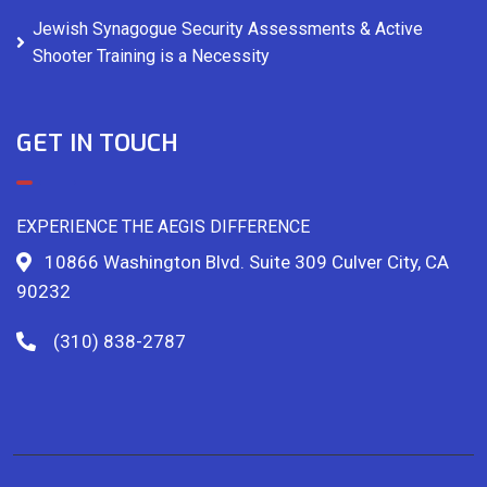
Jewish Synagogue Security Assessments & Active
Shooter Training is a Necessity
GET IN TOUCH
EXPERIENCE THE AEGIS DIFFERENCE
10866 Washington Blvd. Suite 309 Culver City, CA
90232
(310) 838-2787