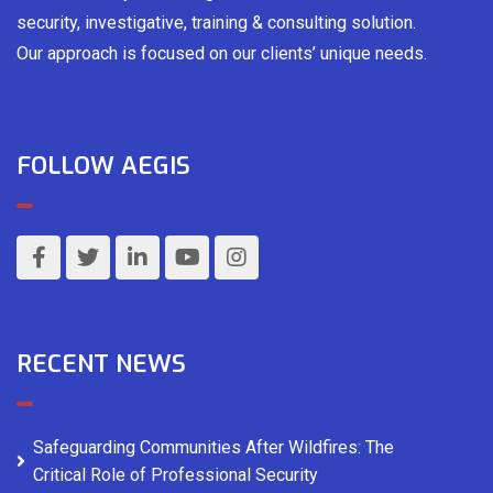
security, investigative, training & consulting solution.
Our approach is focused on our clients’ unique needs.
FOLLOW AEGIS
RECENT NEWS
Safeguarding Communities After Wildfires: The
Critical Role of Professional Security