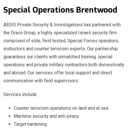
Special Operations Brentwood
AEGIS Private Security & Investigations has partnered with
the Draco Group, a highly specialized Israeli security firm
comprised of elite, field tested, Special Forces operators,
instructors and counter terrorism experts. Our partnership
guarantees our clients with unmatched training, special
operations and private military contractors both domestically
and abroad. Our services offer local support and direct
communication with field supervisors.
Services include:
Counter terrorism operations on land and at sea
Maritime security and anti-piracy
Target hardening