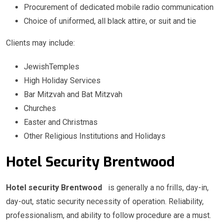
Procurement of dedicated mobile radio communication
Choice of uniformed, all black attire, or suit and tie
Clients may include:
JewishTemples
High Holiday Services
Bar Mitzvah and Bat Mitzvah
Churches
Easter and Christmas
Other Religious Institutions and Holidays
Hotel Security Brentwood
Hotel security Brentwood
is generally a no frills, day-in,
day-out, static security necessity of operation. Reliability,
professionalism, and ability to follow procedure are a must.