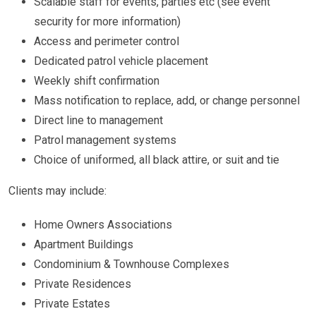
Scalable staff for events, parties etc (see event
security for more information)
Access and perimeter control
Dedicated patrol vehicle placement
Weekly shift confirmation
Mass notification to replace, add, or change personnel
Direct line to management
Patrol management systems
Choice of uniformed, all black attire, or suit and tie
Clients may include:
Home Owners Associations
Apartment Buildings
Condominium & Townhouse Complexes
Private Residences
Private Estates