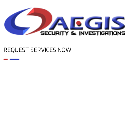
REQUEST SERVICES NOW