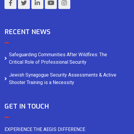
RECENT NEWS
Safeguarding Communities After Wildfires: The
Critical Role of Professional Security
Jewish Synagogue Security Assessments & Active
Shooter Training is a Necessity
GET IN TOUCH
EXPERIENCE THE AEGIS DIFFERENCE