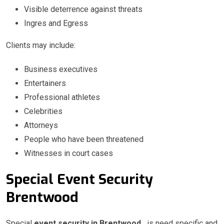
Visible deterrence against threats
Ingres and Egress
Clients may include:
Business executives
Entertainers
Professional athletes
Celebrities
Attorneys
People who have been threatened
Witnesses in court cases
Special Event Security
Brentwood
Special
event security in Brentwood
is need specific and