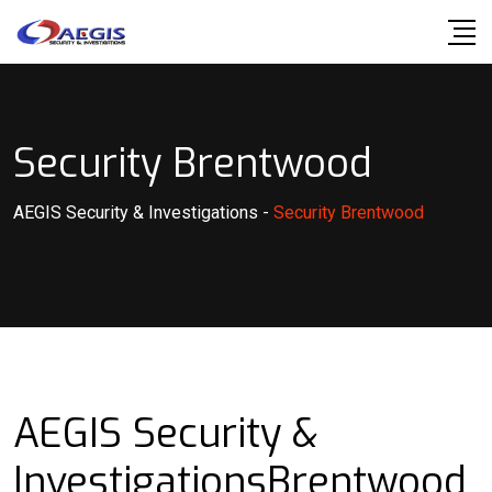
Skip
to
content
Security Brentwood
AEGIS Security & Investigations
-
Security Brentwood
AEGIS Security &
InvestigationsBrentwood