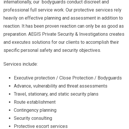
internationally, our bodyguards conduct discreet and
professional full service work. Our protective services rely
heavily on effective planning and assessment in addition to
reaction. It has been proven reaction can only be as good as
preparation. AEGIS Private Security & Investigations creates
and executes solutions for our clients to accomplish their
specific personal safety and security objectives.
Services include:
Executive protection / Close Protection / Bodyguards
Advance, vulnerability and threat assessments
Travel, stationary, and static security plans
Route establishment
Contingency planning
Security consulting
Protective escort services