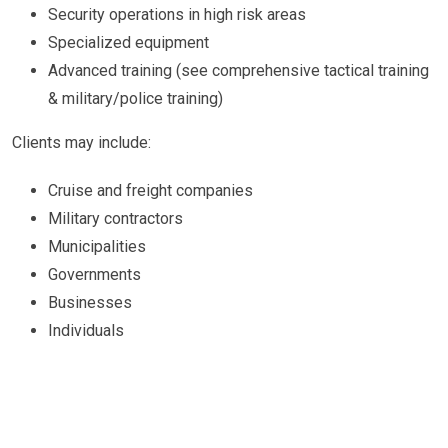
Security operations in high risk areas
Specialized equipment
Advanced training (see comprehensive tactical training
& military/police training)
Clients may include:
Cruise and freight companies
Military contractors
Municipalities
Governments
Businesses
Individuals