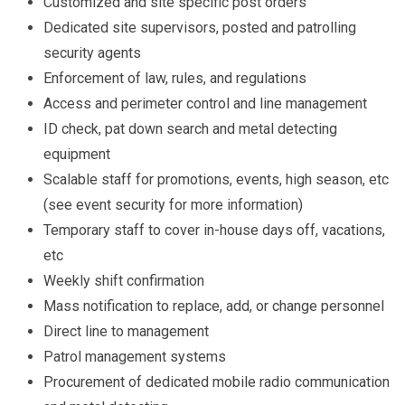
Customized and site specific post orders
Dedicated site supervisors, posted and patrolling
security agents
Enforcement of law, rules, and regulations
Access and perimeter control and line management
ID check, pat down search and metal detecting
equipment
Scalable staff for promotions, events, high season, etc
(see event security for more information)
Temporary staff to cover in-house days off, vacations,
etc
Weekly shift confirmation
Mass notification to replace, add, or change personnel
Direct line to management
Patrol management systems
Procurement of dedicated mobile radio communication