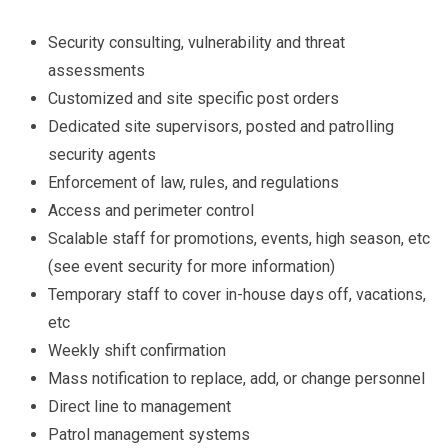
Security consulting, vulnerability and threat
assessments
Customized and site specific post orders
Dedicated site supervisors, posted and patrolling
security agents
Enforcement of law, rules, and regulations
Access and perimeter control
Scalable staff for promotions, events, high season, etc
(see event security for more information)
Temporary staff to cover in-house days off, vacations,
etc
Weekly shift confirmation
Mass notification to replace, add, or change personnel
Direct line to management
Patrol management systems