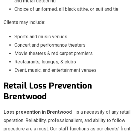
and metal detecting
Choice of uniformed, all black attire, or suit and tie
Clients may include:
Sports and music venues
Concert and performance theaters
Movie theaters & red carpet premiers
Restaurants, lounges, & clubs
Event, music, and entertainment venues
Retail Loss Prevention
Brentwood
Loss prevention in Brentwood
is a necessity of any retail
operation. Reliability, professionalism, and ability to follow
procedure are a must. Our staff functions as our clients’ front