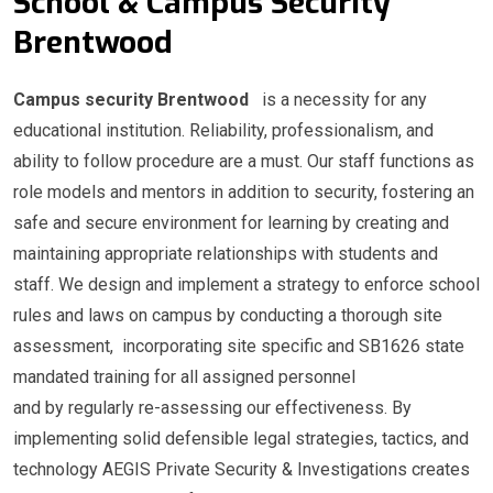
School & Campus Security
Brentwood
Campus security Brentwood
is a necessity for any
educational institution. Reliability, professionalism, and
ability to follow procedure are a must. Our staff functions as
role models and mentors in addition to security, fostering an
safe and secure environment for learning by creating and
maintaining appropriate relationships with students and
staff. We design and implement a strategy to enforce school
rules and laws on campus by conducting a thorough site
assessment, incorporating site specific and SB1626 state
mandated training for all assigned personnel
and by regularly re-assessing our effectiveness. By
implementing solid defensible legal strategies, tactics, and
technology AEGIS Private Security & Investigations creates