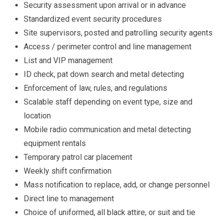
Security assessment upon arrival or in advance
Standardized event security procedures
Site supervisors, posted and patrolling security agents
Access / perimeter control and line management
List and VIP management
ID check, pat down search and metal detecting
Enforcement of law, rules, and regulations
Scalable staff depending on event type, size and
location
Mobile radio communication and metal detecting
equipment rentals
Temporary patrol car placement
Weekly shift confirmation
Mass notification to replace, add, or change personnel
Direct line to management
Choice of uniformed, all black attire, or suit and tie