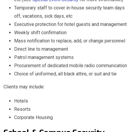
Temporary staff to cover in-house security team days
off, vacations, sick days, etc
Executive protection for hotel guests and management
Weekly shift confirmation
Mass notification to replace, add, or change personnel
Direct line to management
Patrol management systems
Procurement of dedicated mobile radio communication
Choice of uniformed, all black attire, or suit and tie
Clients may include:
Hotels
Resorts
Corporate Housing