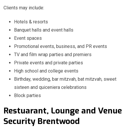
Clients may include:
Hotels & resorts
Banquet halls and event halls
Event spaces
Promotional events, business, and PR events
TV and film wrap parties and premiers
Private events and private parties
High school and college events
Birthday, wedding, bar mitzvah, bat mitzvah, sweet
sixteen and quiceniera celebrations
Block parties
Restuarant, Lounge and Venue
Security Brentwood