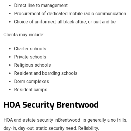
Direct line to management
Procurement of dedicated mobile radio communication
Choice of uniformed, all black attire, or suit and tie
Clients may include:
Charter schools
Private schools
Religious schools
Resident and boarding schools
Dorm complexes
Resident camps
HOA Security Brentwood
HOA and estate security inBrentwood is generally a no frills,
day-in, day-out, static security need. Reliability,