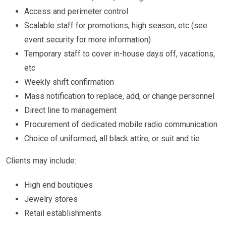
Access and perimeter control
Scalable staff for promotions, high season, etc (see
event security for more information)
Temporary staff to cover in-house days off, vacations,
etc
Weekly shift confirmation
Mass notification to replace, add, or change personnel
Direct line to management
Procurement of dedicated mobile radio communication
Choice of uniformed, all black attire, or suit and tie
Clients may include:
High end boutiques
Jewelry stores
Retail establishments