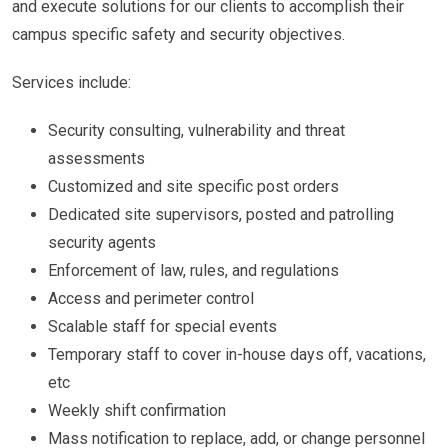
and execute solutions for our clients to accomplish their
campus specific safety and security objectives.
Services include:
Security consulting, vulnerability and threat
assessments
Customized and site specific post orders
Dedicated site supervisors, posted and patrolling
security agents
Enforcement of law, rules, and regulations
Access and perimeter control
Scalable staff for special events
Temporary staff to cover in-house days off, vacations,
etc
Weekly shift confirmation
Mass notification to replace, add, or change personnel