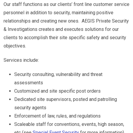
Our staff functions as our clients’ front line customer service
personnel in addition to security, maintaining positive
relationships and creating new ones. AEGIS Private Security
& Investigations creates and executes solutions for our
clients to accomplish their site specific safety and security
objectives.
Services include:
Security consulting, vulnerability and threat
assessments
Customized and site specific post orders
Dedicated site supervisors, posted and patrolling
security agents
Enforcement of law, rules, and regulations
Scaleable staff for conventions, events, high season,
etc (see
Special Event Security
for more information)