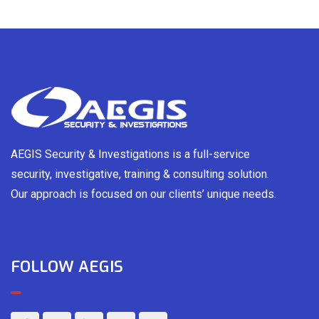
AEGIS Security & Investigations is a full-service
security, investigative, training & consulting solution.
Our approach is focused on our clients’ unique needs.
FOLLOW AEGIS