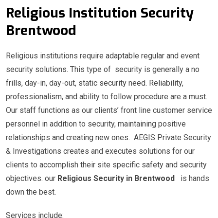
Religious Institution Security
Brentwood
Religious institutions require adaptable regular and event
security solutions. This type of security is generally a no
frills, day-in, day-out, static security need. Reliability,
professionalism, and ability to follow procedure are a must.
Our staff functions as our clients’ front line customer service
personnel in addition to security, maintaining positive
relationships and creating new ones. AEGIS Private Security
& Investigations creates and executes solutions for our
clients to accomplish their site specific safety and security
objectives. our
Religious Security in Brentwood
is hands
down the best.
Services include: