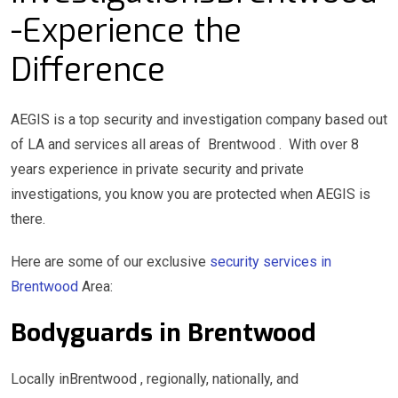
-Experience the
Difference
AEGIS is a top security and investigation company based out
of LA and services all areas of Brentwood . With over 8
years experience in private security and private
investigations, you know you are protected when AEGIS is
there.
Here are some of our exclusive
security services in
Brentwood
Area:
Bodyguards in Brentwood
Locally inBrentwood , regionally, nationally, and