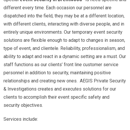
different every time. Each occasion our personnel are
dispatched into the field, they may be at a different location,
with different clients, interacting with diverse people, and in
entirely unique environments. Our temporary event security
solutions are flexible enough to adapt to changes in season,
type of event, and clientele. Reliability, professionalism, and
ability to adapt and react in a dynamic setting are a must. Our
staff functions as our clients’ front line customer service
personnel in addition to security, maintaining positive
relationships and creating new ones. AEGIS Private Security
& Investigations creates and executes solutions for our
clients to accomplish their event specific safety and
security objectives.
Services include: