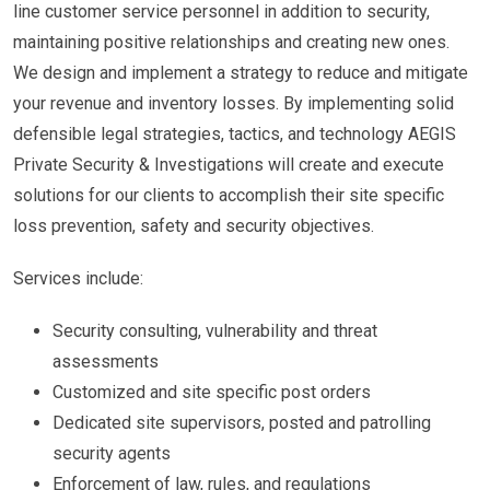
line customer service personnel in addition to security,
maintaining positive relationships and creating new ones.
We design and implement a strategy to reduce and mitigate
your revenue and inventory losses. By implementing solid
defensible legal strategies, tactics, and technology AEGIS
Private Security & Investigations will create and execute
solutions for our clients to accomplish their site specific
loss prevention, safety and security objectives.
Services include:
Security consulting, vulnerability and threat
assessments
Customized and site specific post orders
Dedicated site supervisors, posted and patrolling
security agents
Enforcement of law, rules, and regulations