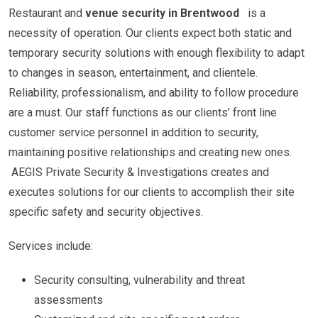
Restaurant and
venue security in Brentwood
is a
necessity of operation. Our clients expect both static and
temporary security solutions with enough flexibility to adapt
to changes in season, entertainment, and clientele.
Reliability, professionalism, and ability to follow procedure
are a must. Our staff functions as our clients’ front line
customer service personnel in addition to security,
maintaining positive relationships and creating new ones.
AEGIS Private Security & Investigations creates and
executes solutions for our clients to accomplish their site
specific safety and security objectives.
Services include:
Security consulting, vulnerability and threat
assessments