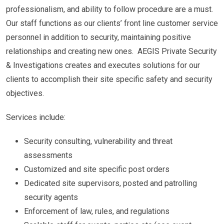
professionalism, and ability to follow procedure are a must.
Our staff functions as our clients’ front line customer service
personnel in addition to security, maintaining positive
relationships and creating new ones. AEGIS Private Security
& Investigations creates and executes solutions for our
clients to accomplish their site specific safety and security
objectives.
Services include:
Security consulting, vulnerability and threat
assessments
Customized and site specific post orders
Dedicated site supervisors, posted and patrolling
security agents
Enforcement of law, rules, and regulations