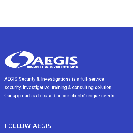
AEGIS Security & Investigations is a full-service
security, investigative, training & consulting solution.
Our approach is focused on our clients’ unique needs.
FOLLOW AEGIS