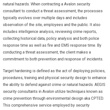
natural hazards. When contracting a Avalon security
consultant to conduct a threat assessment, the processes
typically evolves over multiple days and includes
observation of the site, employees and the public. It also
includes intelligence analysis, reviewing crime reports,
collecting historical data, policy analysis and both police
response time as well as fire and EMS response time. By
conducting a threat assessment, the client makes a
commitment to both prevention and response of incidents.
Target hardening is defined as the act of deploying policies,
procedures, training and physical security design to enhance
the ability to defend against crime or natural hazards. AEGIS
security consultants in Avalon utilize techniques known as
crime prevention through environmental design aka CPTED.
This comprehensive service employed by security