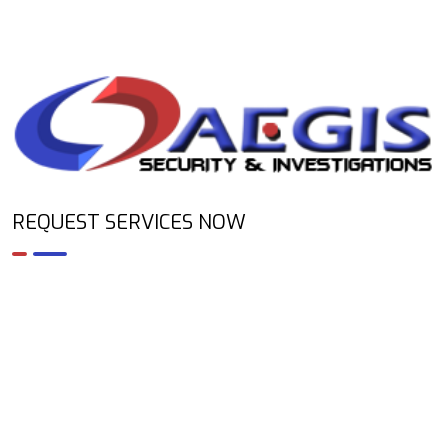
REQUEST SERVICES NOW