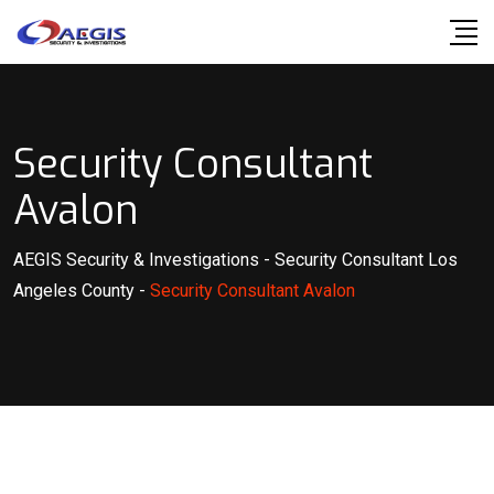
Skip
to
content
Security Consultant
Avalon
AEGIS Security & Investigations
-
Security Consultant Los
Angeles County
-
Security Consultant Avalon