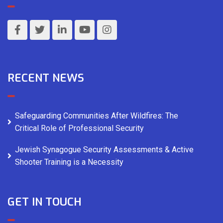
RECENT NEWS
Safeguarding Communities After Wildfires: The
Critical Role of Professional Security
Jewish Synagogue Security Assessments & Active
Shooter Training is a Necessity
GET IN TOUCH