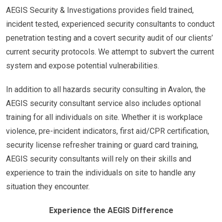
AEGIS Security & Investigations provides field trained,
incident tested, experienced security consultants to conduct
penetration testing and a covert security audit of our clients’
current security protocols. We attempt to subvert the current
system and expose potential vulnerabilities.
In addition to all hazards security consulting in Avalon, the
AEGIS security consultant service also includes optional
training for all individuals on site. Whether it is workplace
violence, pre-incident indicators, first aid/CPR certification,
security license refresher training or guard card training,
AEGIS security consultants will rely on their skills and
experience to train the individuals on site to handle any
situation they encounter.
Experience the AEGIS Difference