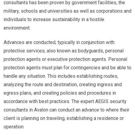
consultants has been proven by government facilities, the
military, schools and universities as well as corporations and
individuals to increase sustainability in a hostile
environment.
Advances are conducted, typically in conjunction with
protective services, also known as bodyguards, personal
protection agents or executive protection agents. Personal
protection agents must plan for contingencies and be able to
handle any situation. This includes establishing routes,
analyzing the route and destination, creating ingress and
egress plans, and creating policies and procedures in
accordance with best practices. The expert AEGIS security
consultants in Avalon can conduct an advance to where their
client is planning on traveling, establishing a residence or
operation.