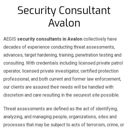
Security Consultant
Avalon
AEGIS
security consultants in Avalon
collectively have
decades of experience conducting threat assessments,
advances, target hardening, training, penetration testing and
consulting. With credentials including licensed private patrol
operator, licensed private investigator, certified protection
professional, and both current and former law enforcement,
our clients are assured their needs will be handled with
discretion and care resulting in the securest site possible.
Threat assessments are defined as the act of identifying,
analyzing, and managing people, organizations, sites and
processes that may be subject to acts of terrorism, crime, or