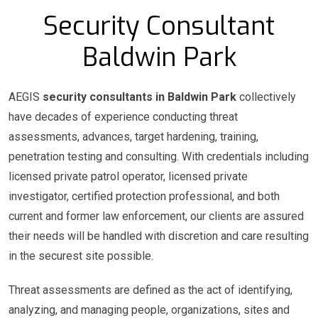
Security Consultant
Baldwin Park
AEGIS
security consultants in Baldwin Park
collectively
have decades of experience conducting threat
assessments, advances, target hardening, training,
penetration testing and consulting. With credentials including
licensed private patrol operator, licensed private
investigator, certified protection professional, and both
current and former law enforcement, our clients are assured
their needs will be handled with discretion and care resulting
in the securest site possible.
Threat assessments are defined as the act of identifying,
analyzing, and managing people, organizations, sites and