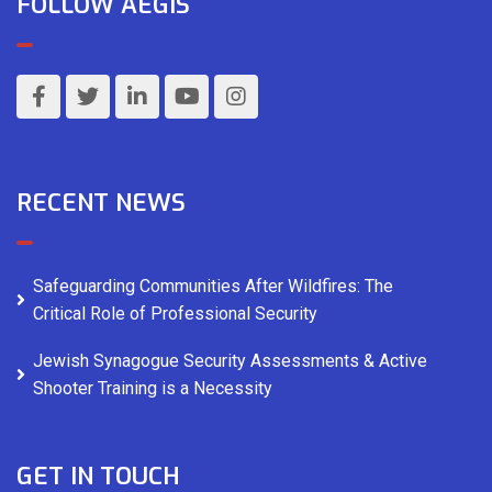
FOLLOW AEGIS
RECENT NEWS
Safeguarding Communities After Wildfires: The
Critical Role of Professional Security
Jewish Synagogue Security Assessments & Active
Shooter Training is a Necessity
GET IN TOUCH