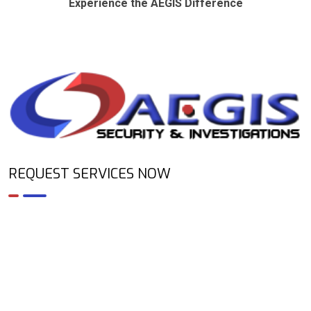
Experience the AEGIS Difference
REQUEST SERVICES NOW