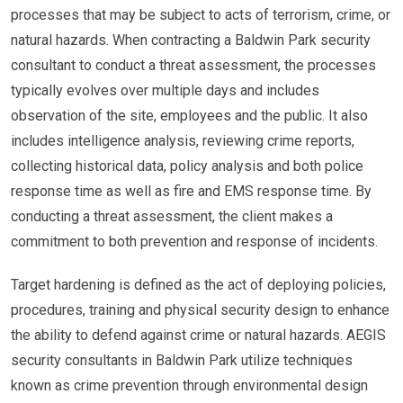
processes that may be subject to acts of terrorism, crime, or
natural hazards. When contracting a Baldwin Park security
consultant to conduct a threat assessment, the processes
typically evolves over multiple days and includes
observation of the site, employees and the public. It also
includes intelligence analysis, reviewing crime reports,
collecting historical data, policy analysis and both police
response time as well as fire and EMS response time. By
conducting a threat assessment, the client makes a
commitment to both prevention and response of incidents.
Target hardening is defined as the act of deploying policies,
procedures, training and physical security design to enhance
the ability to defend against crime or natural hazards. AEGIS
security consultants in Baldwin Park utilize techniques
known as crime prevention through environmental design