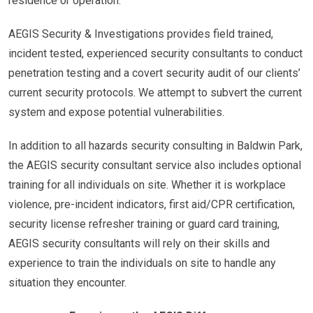
residence or operation.
AEGIS Security & Investigations provides field trained,
incident tested, experienced security consultants to conduct
penetration testing and a covert security audit of our clients’
current security protocols. We attempt to subvert the current
system and expose potential vulnerabilities.
In addition to all hazards security consulting in Baldwin Park,
the AEGIS security consultant service also includes optional
training for all individuals on site. Whether it is workplace
violence, pre-incident indicators, first aid/CPR certification,
security license refresher training or guard card training,
AEGIS security consultants will rely on their skills and
experience to train the individuals on site to handle any
situation they encounter.