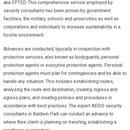
aka CPTED. This comprehensive service employed by
security consultants has been proven by government
facilities, the military, schools and universities as well as
corporations and individuals to increase sustainability in a
hostile environment.
Advances are conducted, typically in conjunction with
protective services, also known as bodyguards, personal
protection agents or executive protection agents. Personal
protection agents must plan for contingencies and be able to
handle any situation. This includes establishing routes,
analyzing the route and destination, creating ingress and
egress plans, and creating policies and procedures in
accordance with best practices. The expert AEGIS security
consultants in Baldwin Park can conduct an advance to
where their client is planning on traveling, establishing a