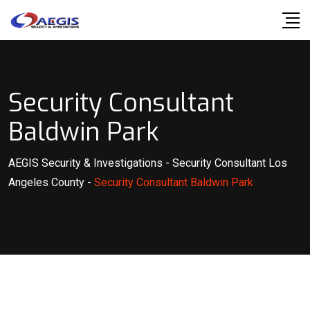
Skip
to
content
Security Consultant
Baldwin Park
AEGIS Security & Investigations
-
Security Consultant Los
Angeles County
-
Security Consultant Baldwin Park