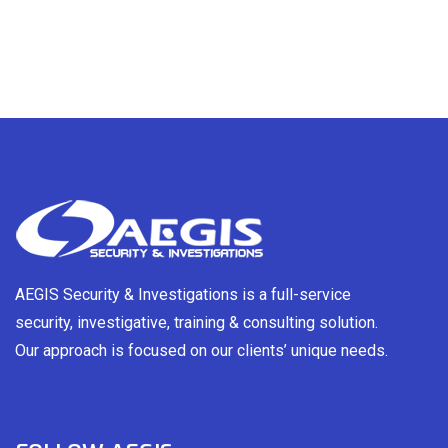
AEGIS Security & Investigations is a full-service
security, investigative, training & consulting solution.
Our approach is focused on our clients’ unique needs.