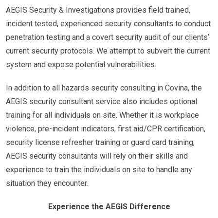
AEGIS Security & Investigations provides field trained,
incident tested, experienced security consultants to conduct
penetration testing and a covert security audit of our clients’
current security protocols. We attempt to subvert the current
system and expose potential vulnerabilities.
In addition to all hazards security consulting in Covina, the
AEGIS security consultant service also includes optional
training for all individuals on site. Whether it is workplace
violence, pre-incident indicators, first aid/CPR certification,
security license refresher training or guard card training,
AEGIS security consultants will rely on their skills and
experience to train the individuals on site to handle any
situation they encounter.
Experience the AEGIS Difference