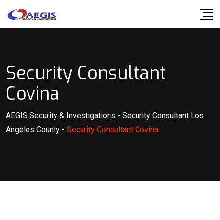
Skip
to
content
Security Consultant
Covina
AEGIS Security & Investigations
-
Security Consultant Los
Angeles County
-
Security Consultant Covina