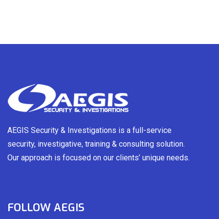
AEGIS Security & Investigations is a full-service
security, investigative, training & consulting solution.
Our approach is focused on our clients’ unique needs.
FOLLOW AEGIS