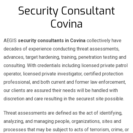
Security Consultant
Covina
AEGIS
security consultants in Covina
collectively have
decades of experience conducting threat assessments,
advances, target hardening, training, penetration testing and
consulting. With credentials including licensed private patrol
operator, licensed private investigator, certified protection
professional, and both current and former law enforcement,
our clients are assured their needs will be handled with
discretion and care resulting in the securest site possible.
Threat assessments are defined as the act of identifying,
analyzing, and managing people, organizations, sites and
processes that may be subject to acts of terrorism, crime, or