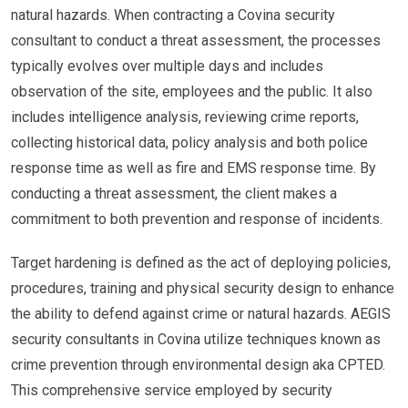
natural hazards. When contracting a Covina security
consultant to conduct a threat assessment, the processes
typically evolves over multiple days and includes
observation of the site, employees and the public. It also
includes intelligence analysis, reviewing crime reports,
collecting historical data, policy analysis and both police
response time as well as fire and EMS response time. By
conducting a threat assessment, the client makes a
commitment to both prevention and response of incidents.
Target hardening is defined as the act of deploying policies,
procedures, training and physical security design to enhance
the ability to defend against crime or natural hazards. AEGIS
security consultants in Covina utilize techniques known as
crime prevention through environmental design aka CPTED.
This comprehensive service employed by security