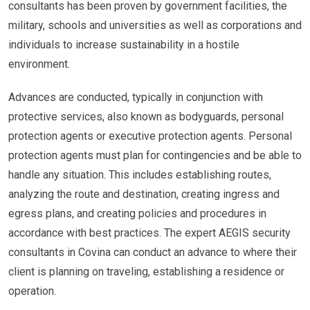
consultants has been proven by government facilities, the
military, schools and universities as well as corporations and
individuals to increase sustainability in a hostile
environment.
Advances are conducted, typically in conjunction with
protective services, also known as bodyguards, personal
protection agents or executive protection agents. Personal
protection agents must plan for contingencies and be able to
handle any situation. This includes establishing routes,
analyzing the route and destination, creating ingress and
egress plans, and creating policies and procedures in
accordance with best practices. The expert AEGIS security
consultants in Covina can conduct an advance to where their
client is planning on traveling, establishing a residence or
operation.