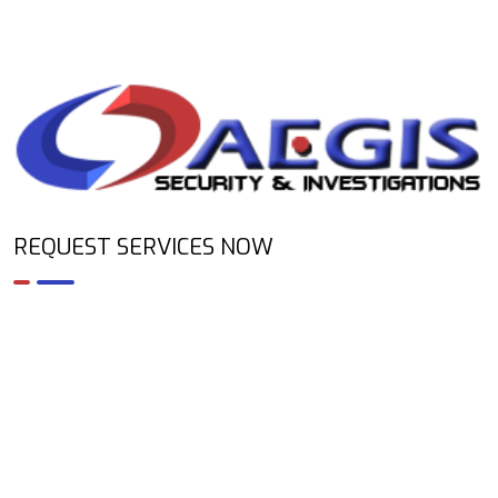
REQUEST SERVICES NOW