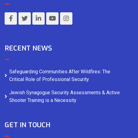
RECENT NEWS
Safeguarding Communities After Wildfires: The
Critical Role of Professional Security
Jewish Synagogue Security Assessments & Active
Shooter Training is a Necessity
GET IN TOUCH