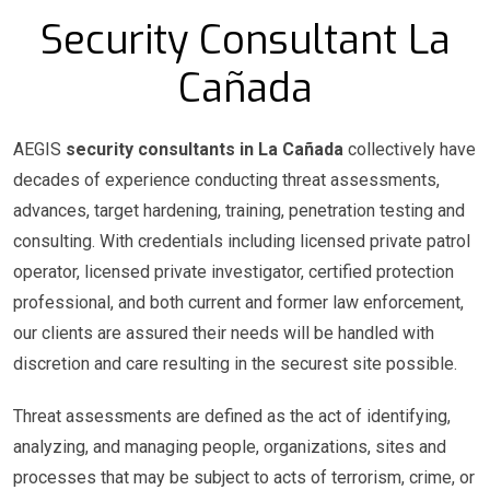
Security Consultant La
Cañada
AEGIS
security consultants in La Cañada
collectively have
decades of experience conducting threat assessments,
advances, target hardening, training, penetration testing and
consulting. With credentials including licensed private patrol
operator, licensed private investigator, certified protection
professional, and both current and former law enforcement,
our clients are assured their needs will be handled with
discretion and care resulting in the securest site possible.
Threat assessments are defined as the act of identifying,
analyzing, and managing people, organizations, sites and
processes that may be subject to acts of terrorism, crime, or