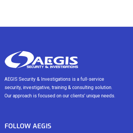
AEGIS Security & Investigations is a full-service
security, investigative, training & consulting solution.
Our approach is focused on our clients’ unique needs.
FOLLOW AEGIS