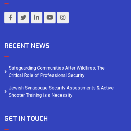
RECENT NEWS
Safeguarding Communities After Wildfires: The
Critical Role of Professional Security
Jewish Synagogue Security Assessments & Active
Shooter Training is a Necessity
GET IN TOUCH