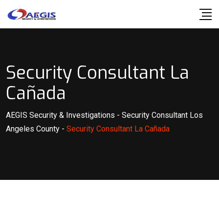
Skip
to
content
Security Consultant La
Cañada
AEGIS Security & Investigations
-
Security Consultant Los
Angeles County
-
Security Consultant La Cañada