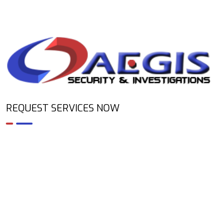
REQUEST SERVICES NOW