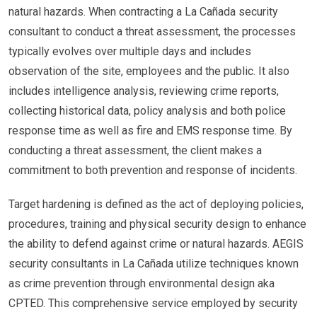
natural hazards. When contracting a La Cañada security
consultant to conduct a threat assessment, the processes
typically evolves over multiple days and includes
observation of the site, employees and the public. It also
includes intelligence analysis, reviewing crime reports,
collecting historical data, policy analysis and both police
response time as well as fire and EMS response time. By
conducting a threat assessment, the client makes a
commitment to both prevention and response of incidents.
Target hardening is defined as the act of deploying policies,
procedures, training and physical security design to enhance
the ability to defend against crime or natural hazards. AEGIS
security consultants in La Cañada utilize techniques known
as crime prevention through environmental design aka
CPTED. This comprehensive service employed by security