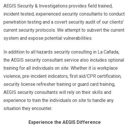
AEGIS Security & Investigations provides field trained,
incident tested, experienced security consultants to conduct
penetration testing and a covert security audit of our clients’
current security protocols. We attempt to subvert the current
system and expose potential vulnerabilities.
In addition to all hazards security consulting in La Cañada,
the AEGIS security consultant service also includes optional
training for all individuals on site. Whether it is workplace
violence, pre-incident indicators, first aid/CPR certification,
security license refresher training or guard card training,
AEGIS security consultants will rely on their skills and
experience to train the individuals on site to handle any
situation they encounter.
Experience the AEGIS Difference