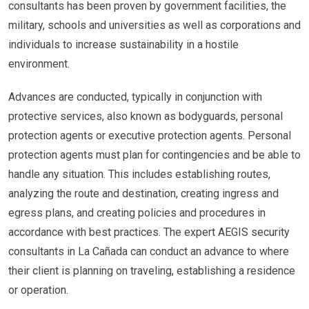
consultants has been proven by government facilities, the
military, schools and universities as well as corporations and
individuals to increase sustainability in a hostile
environment.
Advances are conducted, typically in conjunction with
protective services, also known as bodyguards, personal
protection agents or executive protection agents. Personal
protection agents must plan for contingencies and be able to
handle any situation. This includes establishing routes,
analyzing the route and destination, creating ingress and
egress plans, and creating policies and procedures in
accordance with best practices. The expert AEGIS security
consultants in La Cañada can conduct an advance to where
their client is planning on traveling, establishing a residence
or operation.