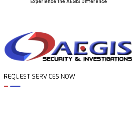
Experience the AEGIS Difference
REQUEST SERVICES NOW