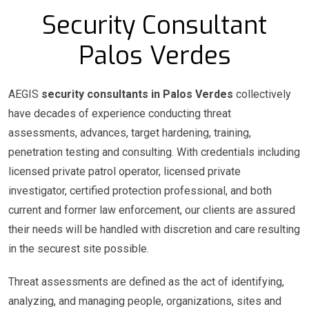
Security Consultant
Palos Verdes
AEGIS
security consultants in Palos Verdes
collectively
have decades of experience conducting threat
assessments, advances, target hardening, training,
penetration testing and consulting. With credentials including
licensed private patrol operator, licensed private
investigator, certified protection professional, and both
current and former law enforcement, our clients are assured
their needs will be handled with discretion and care resulting
in the securest site possible.
Threat assessments are defined as the act of identifying,
analyzing, and managing people, organizations, sites and