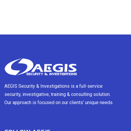
AEGIS Security & Investigations is a full-service
security, investigative, training & consulting solution.
Our approach is focused on our clients’ unique needs.