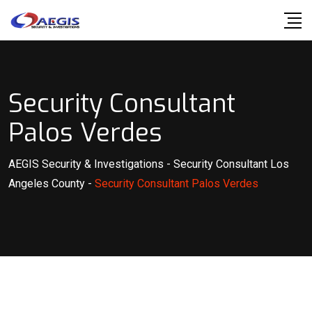
Skip
to
content
Security Consultant
Palos Verdes
AEGIS Security & Investigations
-
Security Consultant Los
Angeles County
-
Security Consultant Palos Verdes