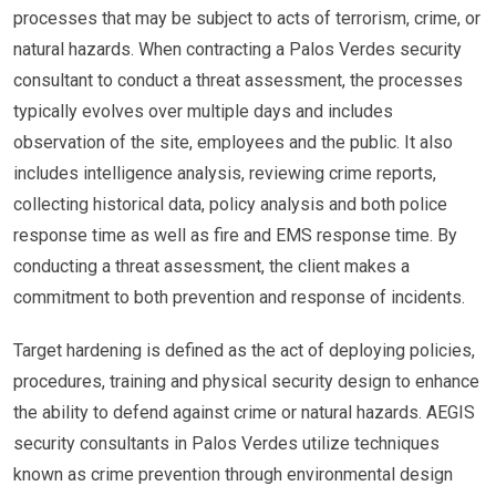
processes that may be subject to acts of terrorism, crime, or
natural hazards. When contracting a Palos Verdes security
consultant to conduct a threat assessment, the processes
typically evolves over multiple days and includes
observation of the site, employees and the public. It also
includes intelligence analysis, reviewing crime reports,
collecting historical data, policy analysis and both police
response time as well as fire and EMS response time. By
conducting a threat assessment, the client makes a
commitment to both prevention and response of incidents.
Target hardening is defined as the act of deploying policies,
procedures, training and physical security design to enhance
the ability to defend against crime or natural hazards. AEGIS
security consultants in Palos Verdes utilize techniques
known as crime prevention through environmental design