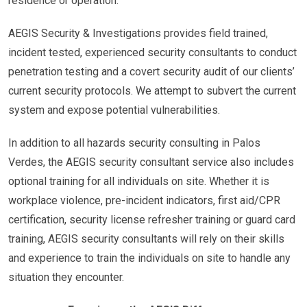
residence or operation.
AEGIS Security & Investigations provides field trained,
incident tested, experienced security consultants to conduct
penetration testing and a covert security audit of our clients’
current security protocols. We attempt to subvert the current
system and expose potential vulnerabilities.
In addition to all hazards security consulting in Palos
Verdes, the AEGIS security consultant service also includes
optional training for all individuals on site. Whether it is
workplace violence, pre-incident indicators, first aid/CPR
certification, security license refresher training or guard card
training, AEGIS security consultants will rely on their skills
and experience to train the individuals on site to handle any
situation they encounter.