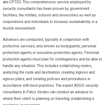
aka CPTED. This comprehensive service employed by
security consultants has been proven by government
facilities, the military, schools and universities as well as
corporations and individuals to increase sustainability in a
hostile environment.
Advances are conducted, typically in conjunction with
protective services, also known as bodyguards, personal
protection agents or executive protection agents. Personal
protection agents must plan for contingencies and be able to
handle any situation. This includes establishing routes,
analyzing the route and destination, creating ingress and
egress plans, and creating policies and procedures in
accordance with best practices. The expert AEGIS security
consultants in Palos Verdes can conduct an advance to
where their client is planning on traveling, establishing a