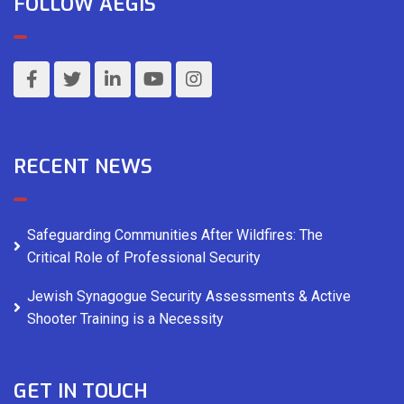
FOLLOW AEGIS
RECENT NEWS
Safeguarding Communities After Wildfires: The
Critical Role of Professional Security
Jewish Synagogue Security Assessments & Active
Shooter Training is a Necessity
GET IN TOUCH