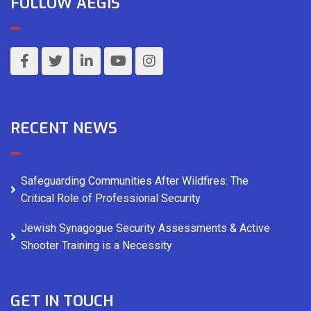
FOLLOW AEGIS
RECENT NEWS
Safeguarding Communities After Wildfires: The
Critical Role of Professional Security
Jewish Synagogue Security Assessments & Active
Shooter Training is a Necessity
GET IN TOUCH