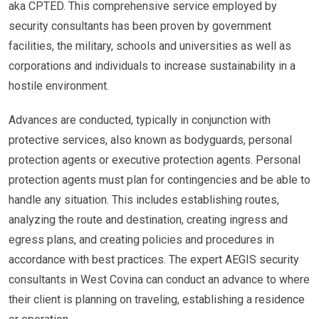
aka CPTED. This comprehensive service employed by
security consultants has been proven by government
facilities, the military, schools and universities as well as
corporations and individuals to increase sustainability in a
hostile environment.
Advances are conducted, typically in conjunction with
protective services, also known as bodyguards, personal
protection agents or executive protection agents. Personal
protection agents must plan for contingencies and be able to
handle any situation. This includes establishing routes,
analyzing the route and destination, creating ingress and
egress plans, and creating policies and procedures in
accordance with best practices. The expert AEGIS security
consultants in West Covina can conduct an advance to where
their client is planning on traveling, establishing a residence