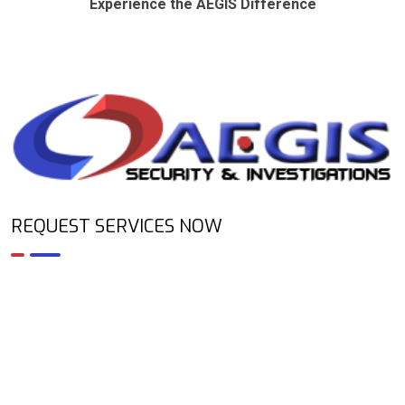
Experience the AEGIS Difference
REQUEST SERVICES NOW