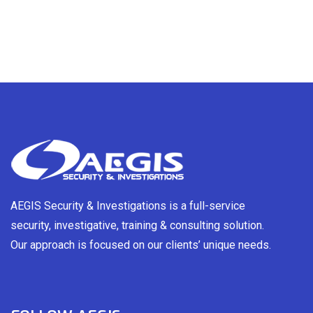
AEGIS Security & Investigations is a full-service
security, investigative, training & consulting solution.
Our approach is focused on our clients’ unique needs.