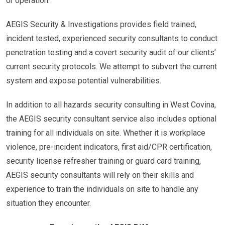
or operation.
AEGIS Security & Investigations provides field trained,
incident tested, experienced security consultants to conduct
penetration testing and a covert security audit of our clients’
current security protocols. We attempt to subvert the current
system and expose potential vulnerabilities.
In addition to all hazards security consulting in West Covina,
the AEGIS security consultant service also includes optional
training for all individuals on site. Whether it is workplace
violence, pre-incident indicators, first aid/CPR certification,
security license refresher training or guard card training,
AEGIS security consultants will rely on their skills and
experience to train the individuals on site to handle any
situation they encounter.