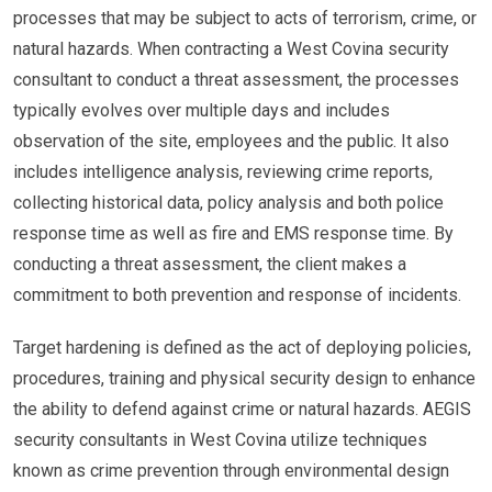
processes that may be subject to acts of terrorism, crime, or
natural hazards. When contracting a West Covina security
consultant to conduct a threat assessment, the processes
typically evolves over multiple days and includes
observation of the site, employees and the public. It also
includes intelligence analysis, reviewing crime reports,
collecting historical data, policy analysis and both police
response time as well as fire and EMS response time. By
conducting a threat assessment, the client makes a
commitment to both prevention and response of incidents.
Target hardening is defined as the act of deploying policies,
procedures, training and physical security design to enhance
the ability to defend against crime or natural hazards. AEGIS
security consultants in West Covina utilize techniques
known as crime prevention through environmental design