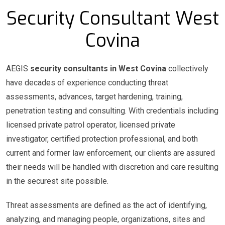
Security Consultant West
Covina
AEGIS
security consultants in West Covina
collectively
have decades of experience conducting threat
assessments, advances, target hardening, training,
penetration testing and consulting. With credentials including
licensed private patrol operator, licensed private
investigator, certified protection professional, and both
current and former law enforcement, our clients are assured
their needs will be handled with discretion and care resulting
in the securest site possible.
Threat assessments are defined as the act of identifying,
analyzing, and managing people, organizations, sites and