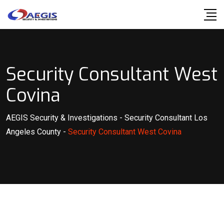
Skip
to
content
Security Consultant West
Covina
AEGIS Security & Investigations
-
Security Consultant Los
Angeles County
-
Security Consultant West Covina