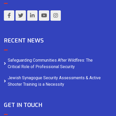
RECENT NEWS
Safeguarding Communities After Wildfires: The
Critical Role of Professional Security
Jewish Synagogue Security Assessments & Active
Shooter Training is a Necessity
GET IN TOUCH