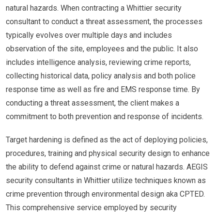
natural hazards. When contracting a Whittier security
consultant to conduct a threat assessment, the processes
typically evolves over multiple days and includes
observation of the site, employees and the public. It also
includes intelligence analysis, reviewing crime reports,
collecting historical data, policy analysis and both police
response time as well as fire and EMS response time. By
conducting a threat assessment, the client makes a
commitment to both prevention and response of incidents.
Target hardening is defined as the act of deploying policies,
procedures, training and physical security design to enhance
the ability to defend against crime or natural hazards. AEGIS
security consultants in Whittier utilize techniques known as
crime prevention through environmental design aka CPTED.
This comprehensive service employed by security