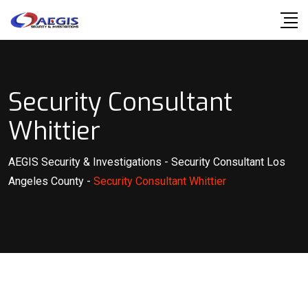
Skip
to
content
Security Consultant
Whittier
AEGIS Security & Investigations
-
Security Consultant Los
Angeles County
-
Security Consultant Whittier