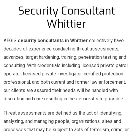
Security Consultant
Whittier
AEGIS
security consultants in Whittier
collectively have
decades of experience conducting threat assessments,
advances, target hardening, training, penetration testing and
consulting. With credentials including licensed private patrol
operator, licensed private investigator, certified protection
professional, and both current and former law enforcement,
our clients are assured their needs will be handled with
discretion and care resulting in the securest site possible.
Threat assessments are defined as the act of identifying,
analyzing, and managing people, organizations, sites and
processes that may be subject to acts of terrorism, crime, or