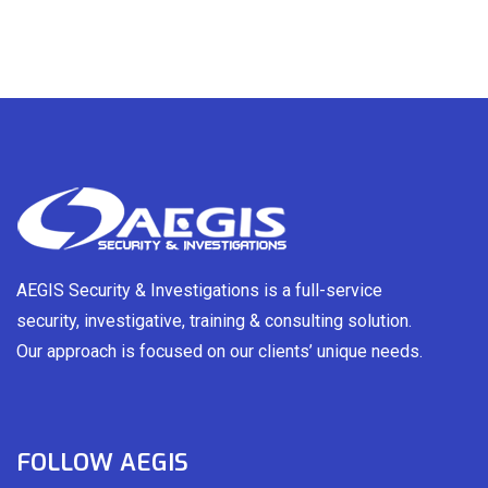
AEGIS Security & Investigations is a full-service
security, investigative, training & consulting solution.
Our approach is focused on our clients’ unique needs.
FOLLOW AEGIS