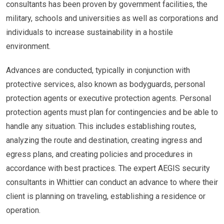
consultants has been proven by government facilities, the
military, schools and universities as well as corporations and
individuals to increase sustainability in a hostile
environment.
Advances are conducted, typically in conjunction with
protective services, also known as bodyguards, personal
protection agents or executive protection agents. Personal
protection agents must plan for contingencies and be able to
handle any situation. This includes establishing routes,
analyzing the route and destination, creating ingress and
egress plans, and creating policies and procedures in
accordance with best practices. The expert AEGIS security
consultants in Whittier can conduct an advance to where their
client is planning on traveling, establishing a residence or
operation.