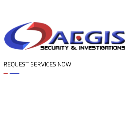
REQUEST SERVICES NOW