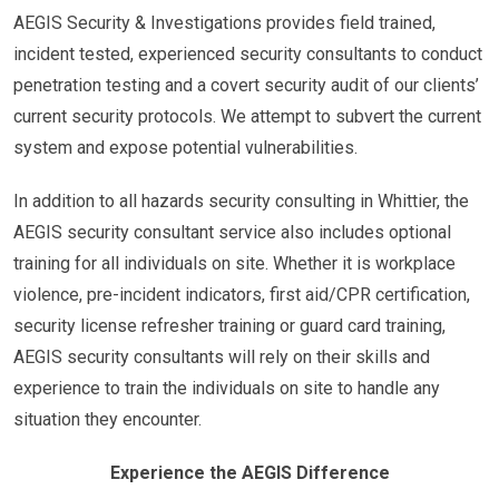
AEGIS Security & Investigations provides field trained,
incident tested, experienced security consultants to conduct
penetration testing and a covert security audit of our clients’
current security protocols. We attempt to subvert the current
system and expose potential vulnerabilities.
In addition to all hazards security consulting in Whittier, the
AEGIS security consultant service also includes optional
training for all individuals on site. Whether it is workplace
violence, pre-incident indicators, first aid/CPR certification,
security license refresher training or guard card training,
AEGIS security consultants will rely on their skills and
experience to train the individuals on site to handle any
situation they encounter.
Experience the AEGIS Difference