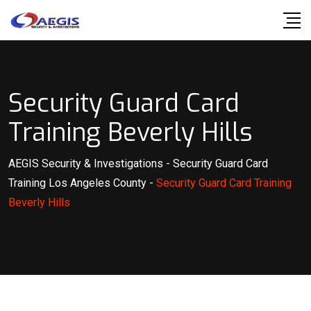
Skip
to
content
Security Guard Card
Training Beverly Hills
AEGIS Security & Investigations
-
Security Guard Card
Training Los Angeles County
-
Security Guard Card Training
Beverly Hills