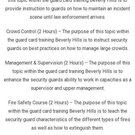
this topic within the guard card training Beverly Hills is to
provide instruction to guards on how to maintain an incident
scene until law enforcement arrives.
Crowd Control (2 Hours) – The purpose of this topic within
the guard card training Beverly Hills is to instruct security
guards on best practices on how to manage large crowds.
Management & Supervision (2 Hours) – The purpose of this
topic within the guard card training Beverly Hills is to
enhance the security guards ability to work in capacities as a
supervisor and upper management.
Fire Safety Course (2 Hours) – The purpose of this topic
within the guard card training Beverly Hills is to teach the
security guard characteristics of the different types of fires
as well as how to extinguish them.