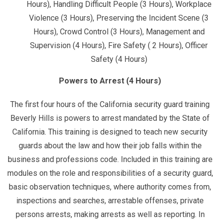
Hours), Handling Difficult People (3 Hours), Workplace
Violence (3 Hours), Preserving the Incident Scene (3
Hours), Crowd Control (3 Hours), Management and
Supervision (4 Hours), Fire Safety ( 2 Hours), Officer
Safety (4 Hours)
Powers to Arrest (4 Hours)
The first four hours of the California security guard training
Beverly Hills is powers to arrest mandated by the State of
California. This training is designed to teach new security
guards about the law and how their job falls within the
business and professions code. Included in this training are
modules on the role and responsibilities of a security guard,
basic observation techniques, where authority comes from,
inspections and searches, arrestable offenses, private
persons arrests, making arrests as well as reporting. In