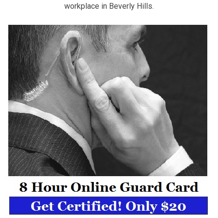
workplace in Beverly Hills.