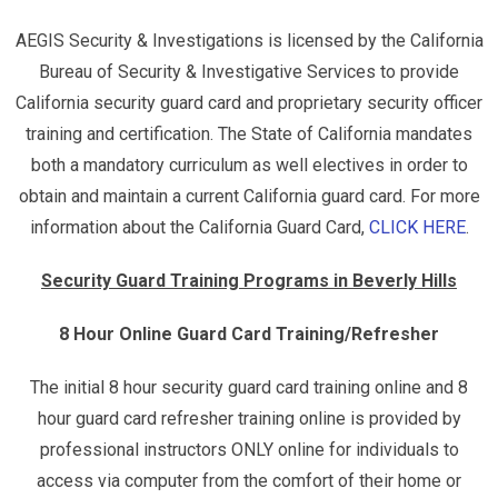
AEGIS Security & Investigations is licensed by the California
Bureau of Security & Investigative Services to provide
California security guard card and proprietary security officer
training and certification. The State of California mandates
both a mandatory curriculum as well electives in order to
obtain and maintain a current California guard card. For more
information about the California Guard Card,
CLICK HERE
.
Security Guard Training Programs in Beverly Hills
8 Hour Online Guard Card Training/Refresher
The initial 8 hour security guard card training online and 8
hour guard card refresher training online is provided by
professional instructors ONLY online for individuals to
access via computer from the comfort of their home or