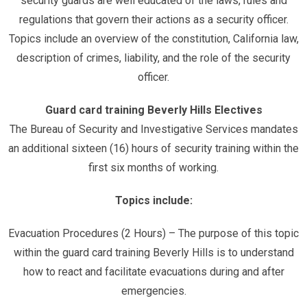
security guards are well educated of the laws, rules and
regulations that govern their actions as a security officer.
Topics include an overview of the constitution, California law,
description of crimes, liability, and the role of the security
officer.
Guard card training Beverly Hills Electives
The Bureau of Security and Investigative Services mandates
an additional sixteen (16) hours of security training within the
first six months of working.
Topics include:
Evacuation Procedures (2 Hours) – The purpose of this topic
within the guard card training Beverly Hills is to understand
how to react and facilitate evacuations during and after
emergencies.