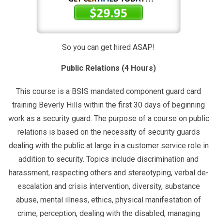
So you can get hired ASAP!
Public Relations (4 Hours)
This course is a BSIS mandated component guard card
training Beverly Hills within the first 30 days of beginning
work as a security guard. The purpose of a course on public
relations is based on the necessity of security guards
dealing with the public at large in a customer service role in
addition to security. Topics include discrimination and
harassment, respecting others and stereotyping, verbal de-
escalation and crisis intervention, diversity, substance
abuse, mental illness, ethics, physical manifestation of
crime, perception, dealing with the disabled, managing