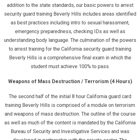
addition to the state standards, our basic powers to arrest
security guard training Beverly Hills includes areas identified
as best practices including intro to sexual harassment,
emergency preparedness, checking IDs as well as
understanding body language. The culmination of the powers
to arrest training for the California security guard training
Beverly Hills is a comprehensive final exam in which the
student must achieve 100% to pass.
Weapons of Mass Destruction / Terrorism (4 Hours)
The second half of the initial 8 hour California guard card
training Beverly Hills is comprised of a module on terrorism
and weapons of mass destruction. The outline of the course
as well as much of the content is mandated by the California
Bureau of Security and Investigative Services and was