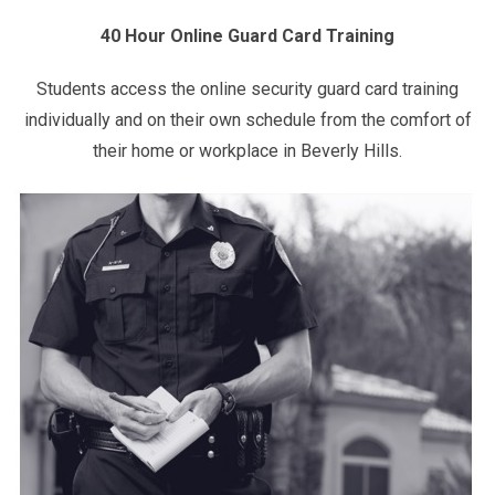
40 Hour Online Guard Card Training
Students access the online security guard card training
individually and on their own schedule from the comfort of
their home or workplace in Beverly Hills.