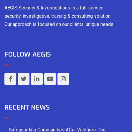
AEGIS Security & Investigations is a full-service
security, investigative, training & consulting solution.
Our approach is focused on our clients’ unique needs.
FOLLOW AEGIS
RECENT NEWS
Safeguarding Communities After Wildfires: The