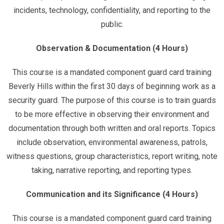
incidents, technology, confidentiality, and reporting to the
public.
Observation & Documentation (4 Hours)
This course is a mandated component guard card training
Beverly Hills within the first 30 days of beginning work as a
security guard. The purpose of this course is to train guards
to be more effective in observing their environment and
documentation through both written and oral reports. Topics
include observation, environmental awareness, patrols,
witness questions, group characteristics, report writing, note
taking, narrative reporting, and reporting types.
Communication and its Significance (4 Hours)
This course is a mandated component guard card training