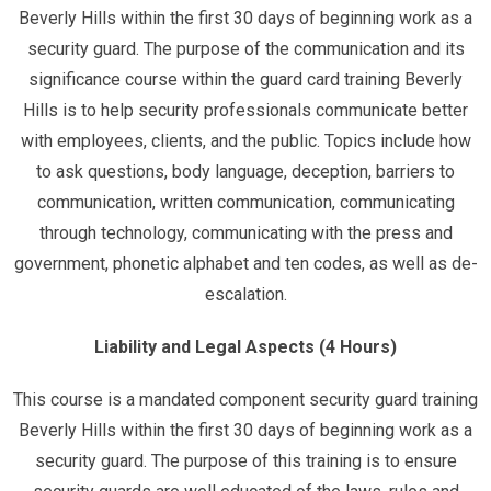
Beverly Hills within the first 30 days of beginning work as a
security guard. The purpose of the communication and its
significance course within the guard card training Beverly
Hills is to help security professionals communicate better
with employees, clients, and the public. Topics include how
to ask questions, body language, deception, barriers to
communication, written communication, communicating
through technology, communicating with the press and
government, phonetic alphabet and ten codes, as well as de-
escalation.
Liability and Legal Aspects (4 Hours)
This course is a mandated component security guard training
Beverly Hills within the first 30 days of beginning work as a
security guard. The purpose of this training is to ensure