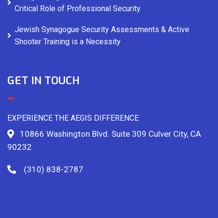
Critical Role of Professional Security
Jewish Synagogue Security Assessments & Active
Shooter Training is a Necessity
GET IN TOUCH
EXPERIENCE THE AEGIS DIFFERENCE
10866 Washington Blvd. Suite 309 Culver City, CA
90232
(310) 838-2787