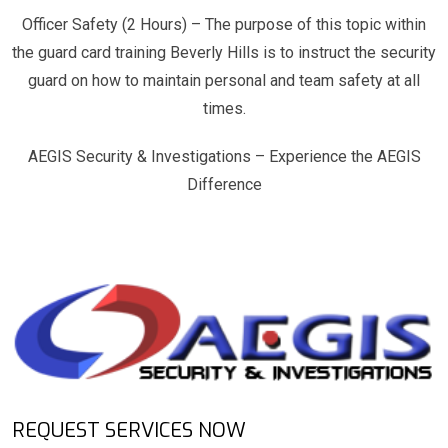
Officer Safety (2 Hours) – The purpose of this topic within
the guard card training Beverly Hills is to instruct the security
guard on how to maintain personal and team safety at all
times.
AEGIS Security & Investigations – Experience the AEGIS
Difference
REQUEST SERVICES NOW