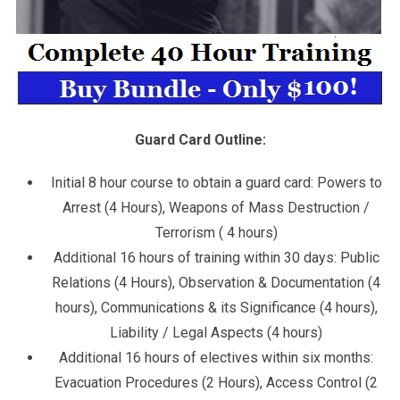
Guard Card Outline:
Initial 8 hour course to obtain a guard card: Powers to
Arrest (4 Hours), Weapons of Mass Destruction /
Terrorism ( 4 hours)
Additional 16 hours of training within 30 days: Public
Relations (4 Hours), Observation & Documentation (4
hours), Communications & its Significance (4 hours),
Liability / Legal Aspects (4 hours)
Additional 16 hours of electives within six months:
Evacuation Procedures (2 Hours), Access Control (2