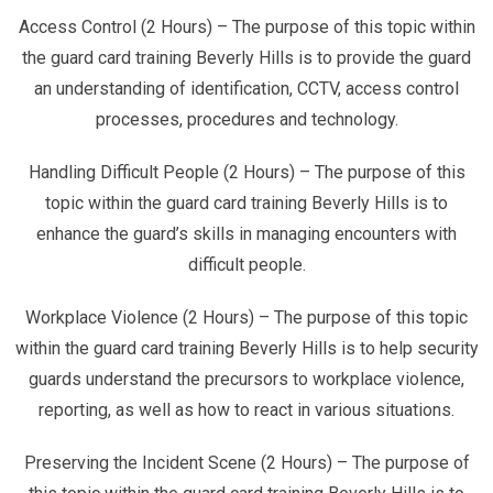
Access Control (2 Hours) – The purpose of this topic within
the guard card training Beverly Hills is to provide the guard
an understanding of identification, CCTV, access control
processes, procedures and technology.
Handling Difficult People (2 Hours) – The purpose of this
topic within the guard card training Beverly Hills is to
enhance the guard’s skills in managing encounters with
difficult people.
Workplace Violence (2 Hours) – The purpose of this topic
within the guard card training Beverly Hills is to help security
guards understand the precursors to workplace violence,
reporting, as well as how to react in various situations.
Preserving the Incident Scene (2 Hours) – The purpose of