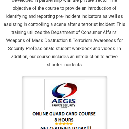
developed in partnership with the private sector. The
objective of the course to provide an introduction of
identifying and reporting pre-incident indicators as well as
assisting in controlling a scene after a terrorist incident. This
training utilizes the Department of Consumer Affairs’
Weapons of Mass Destruction & Terrorism Awareness for
Security Professionals student workbook and videos. In
addition, our course includes an introduction to active
shooter incidents.