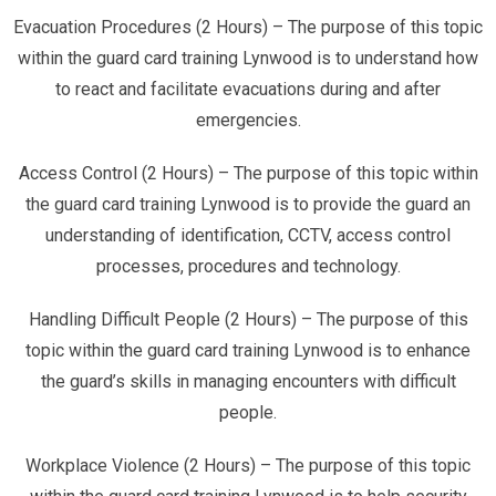
Evacuation Procedures (2 Hours) – The purpose of this topic
within the guard card training Lynwood is to understand how
to react and facilitate evacuations during and after
emergencies.
Access Control (2 Hours) – The purpose of this topic within
the guard card training Lynwood is to provide the guard an
understanding of identification, CCTV, access control
processes, procedures and technology.
Handling Difficult People (2 Hours) – The purpose of this
topic within the guard card training Lynwood is to enhance
the guard’s skills in managing encounters with difficult
people.
Workplace Violence (2 Hours) – The purpose of this topic