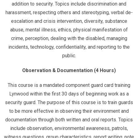
addition to security. Topics include discrimination and
harassment, respecting others and stereotyping, verbal de-
escalation and crisis intervention, diversity, substance
abuse, mental illness, ethics, physical manifestation of
crime, perception, dealing with the disabled, managing
incidents, technology, confidentiality, and reporting to the
public.
Observation & Documentation (4 Hours)
This course is a mandated component guard card training
Lynwood within the first 30 days of beginning work as a
security guard. The purpose of this course is to train guards
to be more effective in observing their environment and
documentation through both written and oral reports. Topics
include observation, environmental awareness, patrols,
witness questions, group characteristics, report writing, note