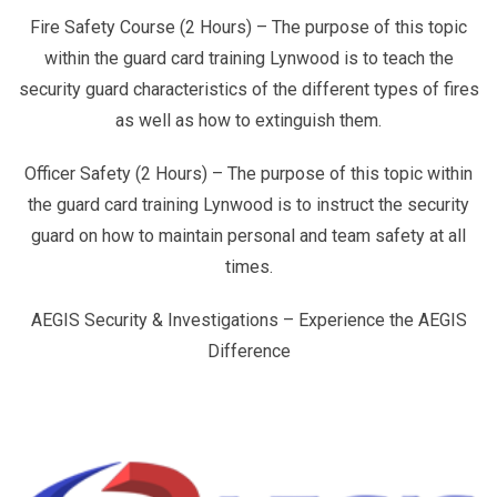
Fire Safety Course (2 Hours) – The purpose of this topic
within the guard card training Lynwood is to teach the
security guard characteristics of the different types of fires
as well as how to extinguish them.
Officer Safety (2 Hours) – The purpose of this topic within
the guard card training Lynwood is to instruct the security
guard on how to maintain personal and team safety at all
times.
AEGIS Security & Investigations – Experience the AEGIS
Difference