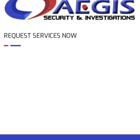
REQUEST SERVICES NOW