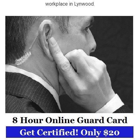
workplace in Lynwood.