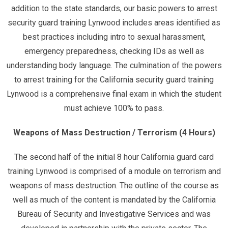
addition to the state standards, our basic powers to arrest
security guard training Lynwood includes areas identified as
best practices including intro to sexual harassment,
emergency preparedness, checking IDs as well as
understanding body language. The culmination of the powers
to arrest training for the California security guard training
Lynwood is a comprehensive final exam in which the student
must achieve 100% to pass.
Weapons of Mass Destruction / Terrorism (4 Hours)
The second half of the initial 8 hour California guard card
training Lynwood is comprised of a module on terrorism and
weapons of mass destruction. The outline of the course as
well as much of the content is mandated by the California
Bureau of Security and Investigative Services and was