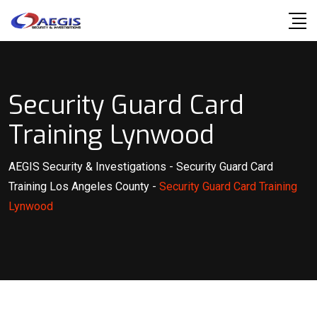
Skip
to
content
Security Guard Card
Training Lynwood
AEGIS Security & Investigations
-
Security Guard Card
Training Los Angeles County
-
Security Guard Card Training
Lynwood