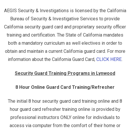
AEGIS Security & Investigations is licensed by the California
Bureau of Security & Investigative Services to provide
California security guard card and proprietary security officer
training and certification. The State of California mandates
both a mandatory curriculum as well electives in order to
obtain and maintain a current California guard card. For more
information about the California Guard Card,
CLICK HERE
.
Security Guard Training Programs in Lynwood
8 Hour Online Guard Card Training/Refresher
The initial 8 hour security guard card training online and 8
hour guard card refresher training online is provided by
professional instructors ONLY online for individuals to
access via computer from the comfort of their home or