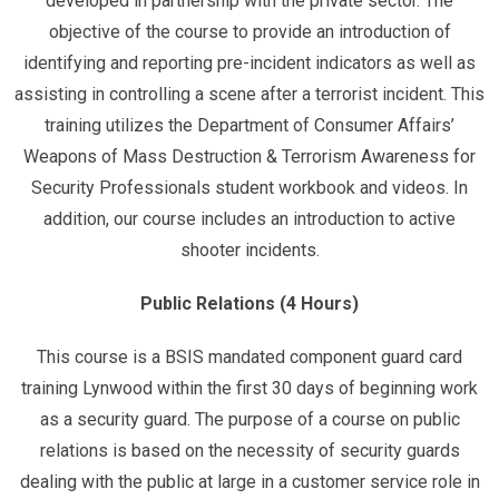
developed in partnership with the private sector. The
objective of the course to provide an introduction of
identifying and reporting pre-incident indicators as well as
assisting in controlling a scene after a terrorist incident. This
training utilizes the Department of Consumer Affairs’
Weapons of Mass Destruction & Terrorism Awareness for
Security Professionals student workbook and videos. In
addition, our course includes an introduction to active
shooter incidents.
Public Relations (4 Hours)
This course is a BSIS mandated component guard card
training Lynwood within the first 30 days of beginning work
as a security guard. The purpose of a course on public
relations is based on the necessity of security guards
dealing with the public at large in a customer service role in