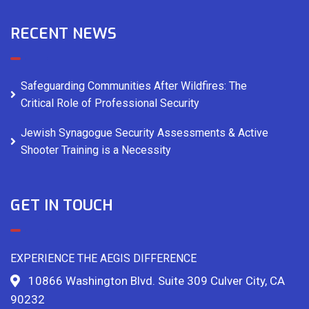
RECENT NEWS
Safeguarding Communities After Wildfires: The
Critical Role of Professional Security
Jewish Synagogue Security Assessments & Active
Shooter Training is a Necessity
GET IN TOUCH
EXPERIENCE THE AEGIS DIFFERENCE
10866 Washington Blvd. Suite 309 Culver City, CA
90232