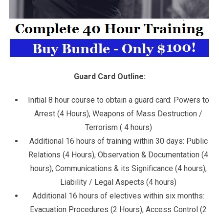
Guard Card Outline:
Initial 8 hour course to obtain a guard card: Powers to
Arrest (4 Hours), Weapons of Mass Destruction /
Terrorism ( 4 hours)
Additional 16 hours of training within 30 days: Public
Relations (4 Hours), Observation & Documentation (4
hours), Communications & its Significance (4 hours),
Liability / Legal Aspects (4 hours)
Additional 16 hours of electives within six months:
Evacuation Procedures (2 Hours), Access Control (2