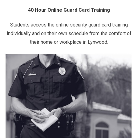
40 Hour Online Guard Card Training
Students access the online security guard card training
individually and on their own schedule from the comfort of
their home or workplace in Lynwood.