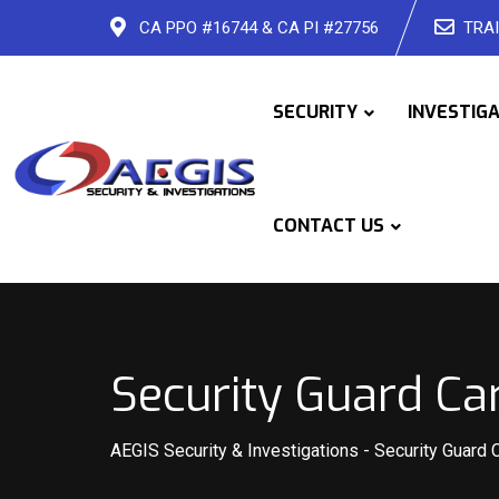
Skip
CA PPO #16744 & CA PI #27756
TRAI
to
content
SECURITY
INVESTIG
CONTACT US
Security Guard Ca
AEGIS Security & Investigations
-
Security Guard 