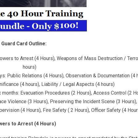
Guard Card Outline:
: Powers to Arrest (4 Hours), Weapons of Mass Destruction / Terro
hours)
ays: Public Relations (4 Hours), Observation & Documentation (4 
ficance (4 hours), Liability / Legal Aspects (4 hours)
ix months: Evacuation Procedures (2 Hours), Access Control (2 Ho
lace Violence (3 Hours), Preserving the Incident Scene (3 Hours)
rvision (4 Hours), Fire Safety ( 2 Hours), Officer Safety (4 Hour
ers to Arrest (4 Hours)