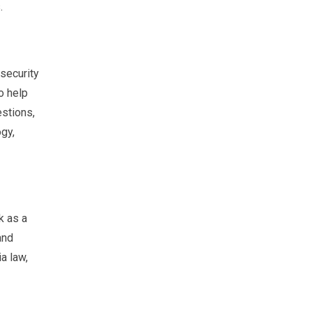
.
security
o help
estions,
gy,
k as a
and
ia law,