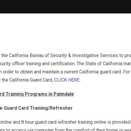
 the California Bureau of Security & Investigative Services to pr
urity officer training and certification. The State of California m
 order to obtain and maintain a current California guard card. Fo
 the California Guard Card,
CLICK HERE
.
rd Training Programs in Palmdale
ne Guard Card Training/Refresher
g online and 8 hour guard card refresher training online is provided
uals to access via computer from the comfort of their home or wo