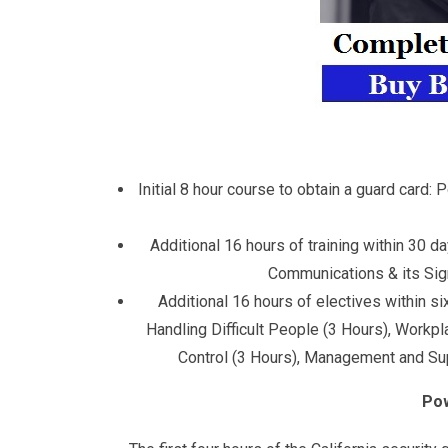
Initial 8 hour course to obtain a guard card
Additional 16 hours of training within 30 d
Communications & its Signi
Additional 16 hours of electives within s
Handling Difficult People (3 Hours), Workp
Control (3 Hours), Management and Supe
Pow