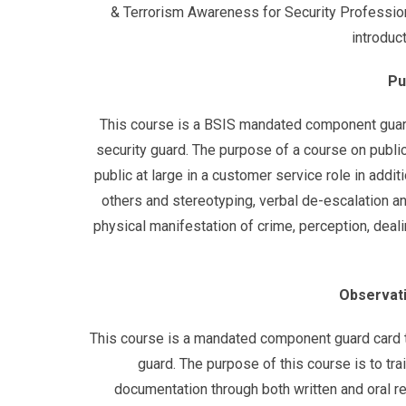
& Terrorism Awareness for Security Profession
introduc
Pu
This course is a BSIS mandated component guard 
security guard. The purpose of a course on public
public at large in a customer service role in addi
others and stereotyping, verbal de-escalation and
physical manifestation of crime, perception, deali
Observati
This course is a mandated component guard card tr
guard. The purpose of this course is to tr
documentation through both written and oral r