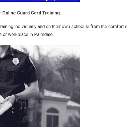
 Online Guard Card Training
raining individually and on their own schedule from the comfort o
 or workplace in Palmdale.