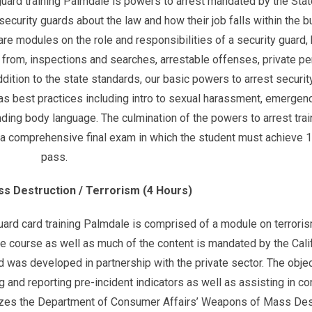
y guard training Palmdale is powers to arrest mandated by the Stat
 security guards about the law and how their job falls within the 
are modules on the role and responsibilities of a security guard,
from, inspections and searches, arrestable offenses, private p
ddition to the state standards, our basic powers to arrest securit
 as best practices including intro to sexual harassment, emergen
ing body language. The culmination of the powers to arrest trai
is a comprehensive final exam in which the student must achieve 
pass.
s Destruction / Terrorism (4 Hours)
 guard card training Palmdale is comprised of a module on terrori
e course as well as much of the content is mandated by the Cali
d was developed in partnership with the private sector. The objec
g and reporting pre-incident indicators as well as assisting in con
 utilizes the Department of Consumer Affairs’ Weapons of Mass Des