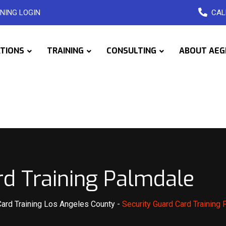
NING LOGIN
CAL
ATIONS
TRAINING
CONSULTING
ABOUT AEG
rd Training Palmdale
Card Training Los Angeles County
-
Security Guard Card Training