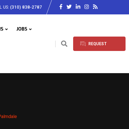
L US:
(310) 838-2787
IS
JOBS
REQUEST
SERVICES
 Palmdale