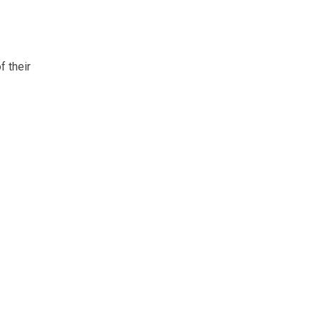
f their