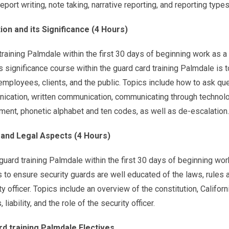
port writing, note taking, narrative reporting, and reporting types
n and its Significance (4 Hours)
aining Palmdale within the first 30 days of beginning work as a 
 significance course within the guard card training Palmdale is t
mployees, clients, and the public. Topics include how to ask qu
nication, written communication, communicating through technolo
ent, phonetic alphabet and ten codes, as well as de-escalation.
y and Legal Aspects (4 Hours)
uard training Palmdale within the first 30 days of beginning wor
is to ensure security guards are well educated of the laws, rules 
y officer. Topics include an overview of the constitution, Californ
liability, and the role of the security officer.
rd training Palmdale Electives