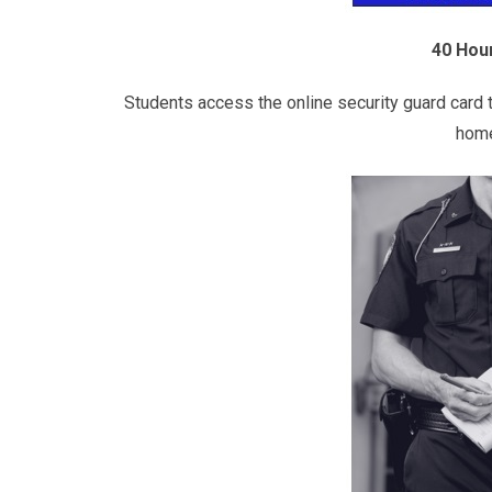
40 Hour
Students access the online security guard card t
home