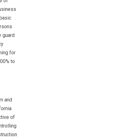
e of
business
 basic
ersons
y guard
cy
ning for
100% to
sm and
fornia
tive of
trolling
truction