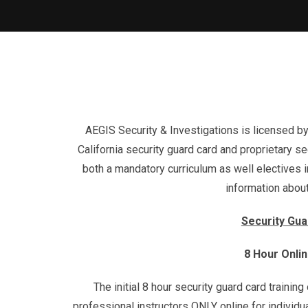
AEGIS Security & Investigations is licensed by
California security guard card and proprietary sec
both a mandatory curriculum as well electives in
information about
Security Gua
8 Hour Onli
The initial 8 hour security guard card trainin
professional instructors ONLY online for individ