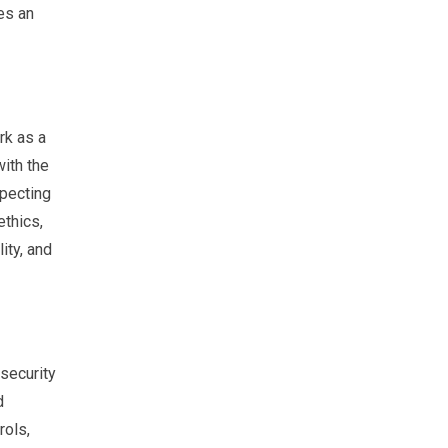
es an
rk as a
with the
specting
ethics,
ity, and
security
d
rols,