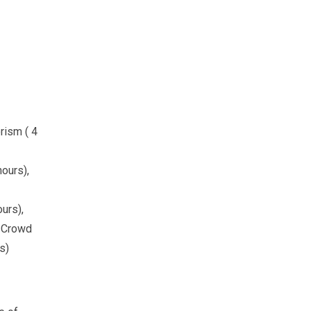
rism ( 4
hours),
urs),
, Crowd
s)