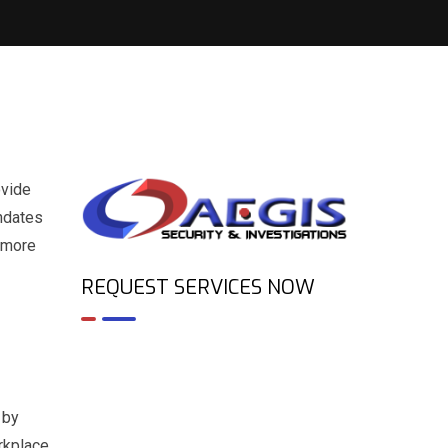
ovide
andates
r more
REQUEST SERVICES NOW
 by
rkplace