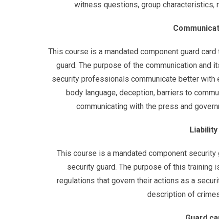
witness questions, group characteristics, re
Communicatio
This course is a mandated component guard card tr
guard. The purpose of the communication and its
security professionals communicate better with e
body language, deception, barriers to commu
communicating with the press and governm
Liabilit
This course is a mandated component security g
security guard. The purpose of this training 
regulations that govern their actions as a securit
description of crimes, 
Guard ca