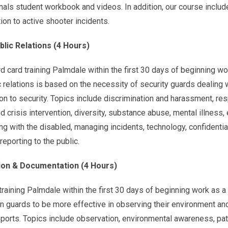
als student workbook and videos. In addition, our course includ
tion to active shooter incidents.
blic Relations (4 Hours)
card training Palmdale within the first 30 days of beginning wo
 relations is based on the necessity of security guards dealing 
tion to security. Topics include discrimination and harassment, re
 crisis intervention, diversity, substance abuse, mental illness, 
ng with the disabled, managing incidents, technology, confidential
reporting to the public.
on & Documentation (4 Hours)
aining Palmdale within the first 30 days of beginning work as a 
ain guards to be more effective in observing their environment an
eports. Topics include observation, environmental awareness, pat