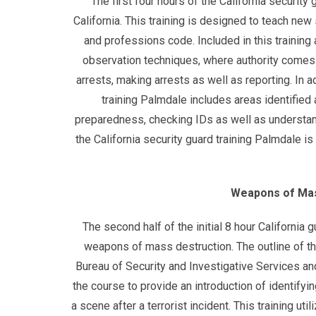
The first four hours of the California securit
California. This training is designed to teach new
and professions code. Included in this training 
observation techniques, where authority comes 
arrests, making arrests as well as reporting. In a
training Palmdale includes areas identified
preparedness, checking IDs as well as understand
the California security guard training Palmdale 
Weapons of Mas
The second half of the initial 8 hour California
weapons of mass destruction. The outline of th
Bureau of Security and Investigative Services an
the course to provide an introduction of identifyin
a scene after a terrorist incident. This training