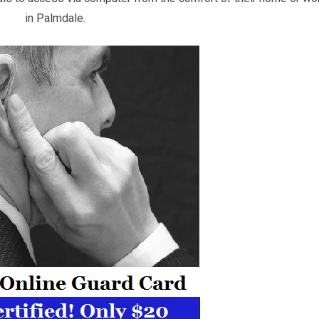
in Palmdale.