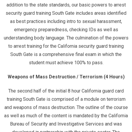
addition to the state standards, our basic powers to arrest
security guard training South Gate includes areas identified
as best practices including intro to sexual harassment,
emergency preparedness, checking IDs as well as
understanding body language. The culmination of the powers
to arrest training for the California security guard training
South Gate is a comprehensive final exam in which the
student must achieve 100% to pass.
Weapons of Mass Destruction / Terrorism (4 Hours)
The second half of the initial 8 hour California guard card
training South Gate is comprised of a module on terrorism
and weapons of mass destruction. The outline of the course
as well as much of the content is mandated by the California
Bureau of Security and Investigative Services and was