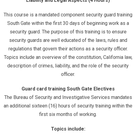
Liability and Legal Aspects (4 Hours)
This course is a mandated component security guard training
South Gate within the first 30 days of beginning work as a
security guard. The purpose of this training is to ensure
security guards are well educated of the laws, rules and
regulations that govern their actions as a security officer.
Topics include an overview of the constitution, California law,
description of crimes, liability, and the role of the security
officer.
Guard card training South Gate Electives
The Bureau of Security and Investigative Services mandates
an additional sixteen (16) hours of security training within the
first six months of working.
Topics include: