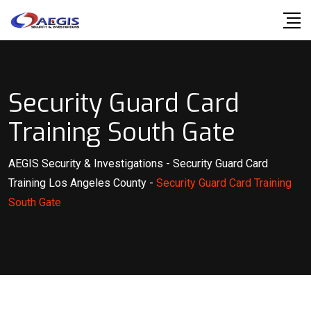
Skip
to
content
Security Guard Card
Training South Gate
AEGIS Security & Investigations
-
Security Guard Card
Training Los Angeles County
-
Security Guard Card Training
South Gate