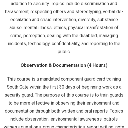
addition to security. Topics include discrimination and
harassment, respecting others and stereotyping, verbal de-
escalation and crisis intervention, diversity, substance
abuse, mental illness, ethics, physical manifestation of
crime, perception, dealing with the disabled, managing
incidents, technology, confidentiality, and reporting to the
public.
Observation & Documentation (4 Hours)
This course is a mandated component guard card training
South Gate within the first 30 days of beginning work as a
security guard. The purpose of this course is to train guards
to be more effective in observing their environment and
documentation through both written and oral reports. Topics
include observation, environmental awareness, patrols,
witness questions, group characteristics, report writing, note