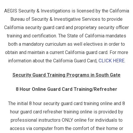
AEGIS Security & Investigations is licensed by the California
Bureau of Security & Investigative Services to provide
California security guard card and proprietary security officer
training and certification. The State of California mandates
both a mandatory curriculum as well electives in order to
obtain and maintain a current California guard card. For more
information about the California Guard Card,
CLICK HERE
.
Security Guard Training Programs in South Gate
8 Hour Online Guard Card Training/Refresher
The initial 8 hour security guard card training online and 8
hour guard card refresher training online is provided by
professional instructors ONLY online for individuals to
access via computer from the comfort of their home or