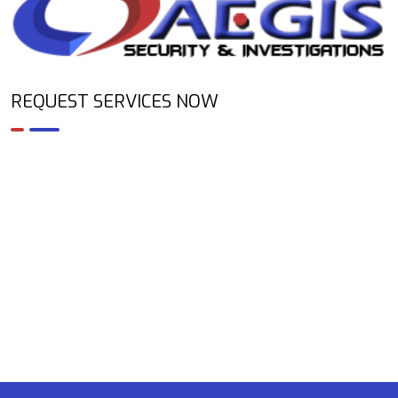
REQUEST SERVICES NOW