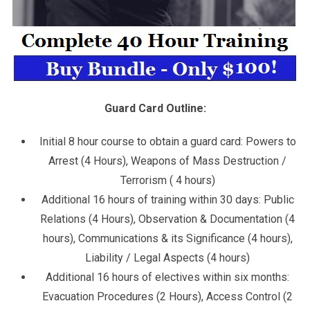
Guard Card Outline:
Initial 8 hour course to obtain a guard card: Powers to
Arrest (4 Hours), Weapons of Mass Destruction /
Terrorism ( 4 hours)
Additional 16 hours of training within 30 days: Public
Relations (4 Hours), Observation & Documentation (4
hours), Communications & its Significance (4 hours),
Liability / Legal Aspects (4 hours)
Additional 16 hours of electives within six months:
Evacuation Procedures (2 Hours), Access Control (2