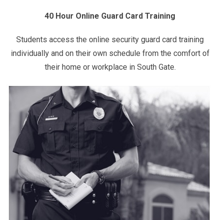
40 Hour Online Guard Card Training
Students access the online security guard card training
individually and on their own schedule from the comfort of
their home or workplace in South Gate.