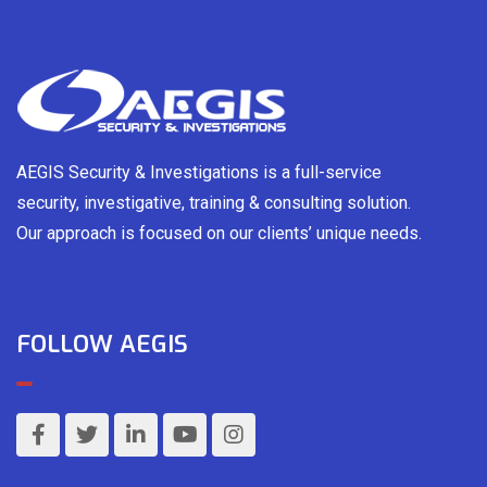
AEGIS Security & Investigations is a full-service
security, investigative, training & consulting solution.
Our approach is focused on our clients’ unique needs.
FOLLOW AEGIS