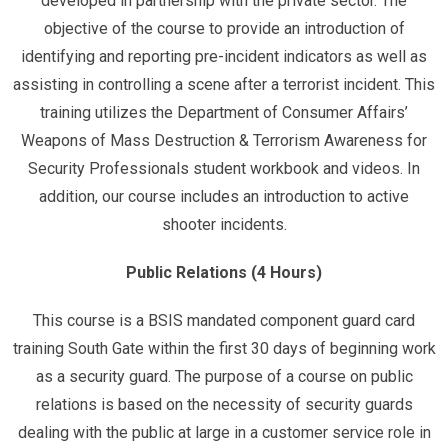
developed in partnership with the private sector. The
objective of the course to provide an introduction of
identifying and reporting pre-incident indicators as well as
assisting in controlling a scene after a terrorist incident. This
training utilizes the Department of Consumer Affairs’
Weapons of Mass Destruction & Terrorism Awareness for
Security Professionals student workbook and videos. In
addition, our course includes an introduction to active
shooter incidents.
Public Relations (4 Hours)
This course is a BSIS mandated component guard card
training South Gate within the first 30 days of beginning work
as a security guard. The purpose of a course on public
relations is based on the necessity of security guards
dealing with the public at large in a customer service role in