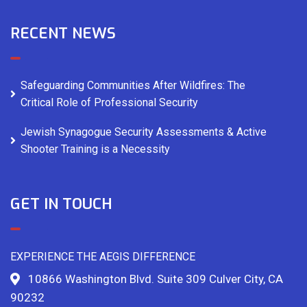
RECENT NEWS
Safeguarding Communities After Wildfires: The
Critical Role of Professional Security
Jewish Synagogue Security Assessments & Active
Shooter Training is a Necessity
GET IN TOUCH
EXPERIENCE THE AEGIS DIFFERENCE
10866 Washington Blvd. Suite 309 Culver City, CA
90232