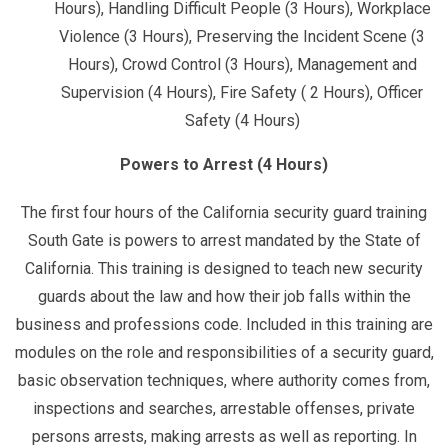
Hours), Handling Difficult People (3 Hours), Workplace
Violence (3 Hours), Preserving the Incident Scene (3
Hours), Crowd Control (3 Hours), Management and
Supervision (4 Hours), Fire Safety ( 2 Hours), Officer
Safety (4 Hours)
Powers to Arrest (4 Hours)
The first four hours of the California security guard training
South Gate is powers to arrest mandated by the State of
California. This training is designed to teach new security
guards about the law and how their job falls within the
business and professions code. Included in this training are
modules on the role and responsibilities of a security guard,
basic observation techniques, where authority comes from,
inspections and searches, arrestable offenses, private
persons arrests, making arrests as well as reporting. In