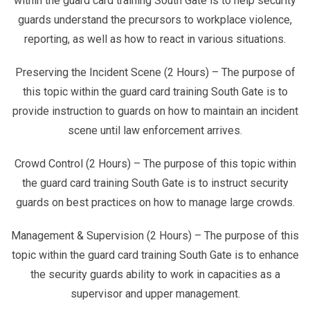
within the guard card training South Gate is to help security
guards understand the precursors to workplace violence,
reporting, as well as how to react in various situations.
Preserving the Incident Scene (2 Hours) – The purpose of
this topic within the guard card training South Gate is to
provide instruction to guards on how to maintain an incident
scene until law enforcement arrives.
Crowd Control (2 Hours) – The purpose of this topic within
the guard card training South Gate is to instruct security
guards on best practices on how to manage large crowds.
Management & Supervision (2 Hours) – The purpose of this
topic within the guard card training South Gate is to enhance
the security guards ability to work in capacities as a
supervisor and upper management.