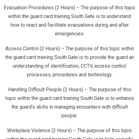
Evacuation Procedures (2 Hours) – The purpose of this topic
within the guard card training South Gate is to understand
how to react and facilitate evacuations during and after
emergencies.
Access Control (2 Hours) – The purpose of this topic within
the guard card training South Gate is to provide the guard an
understanding of identification, CCTV, access control
processes, procedures and technology.
Handling Difficult People (2 Hours) – The purpose of this
topic within the guard card training South Gate is to enhance
the guard’s skills in managing encounters with difficult
people.
Workplace Violence (2 Hours) – The purpose of this topic