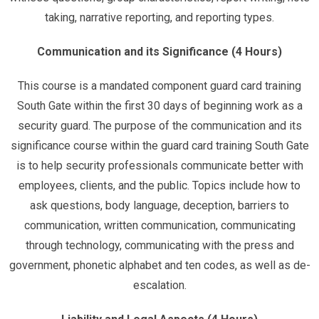
taking, narrative reporting, and reporting types.
Communication and its Significance (4 Hours)
This course is a mandated component guard card training
South Gate within the first 30 days of beginning work as a
security guard. The purpose of the communication and its
significance course within the guard card training South Gate
is to help security professionals communicate better with
employees, clients, and the public. Topics include how to
ask questions, body language, deception, barriers to
communication, written communication, communicating
through technology, communicating with the press and
government, phonetic alphabet and ten codes, as well as de-
escalation.