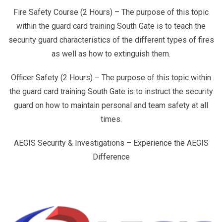
Fire Safety Course (2 Hours) – The purpose of this topic
within the guard card training South Gate is to teach the
security guard characteristics of the different types of fires
as well as how to extinguish them.
Officer Safety (2 Hours) – The purpose of this topic within
the guard card training South Gate is to instruct the security
guard on how to maintain personal and team safety at all
times.
AEGIS Security & Investigations – Experience the AEGIS
Difference