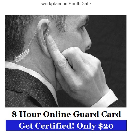
workplace in South Gate.