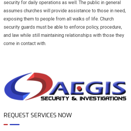
security for daily operations as well. The public in general
assumes churches will provide assistance to those in need,
exposing them to people from all walks of life. Church
security guards must be able to enforce policy, procedure,
and law while still maintaining relationships with those they
come in contact with.
REQUEST SERVICES NOW