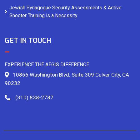
Jewish Synagogue Security Assessments & Active
Shooter Training is a Necessity
GET IN TOUCH
EXPERIENCE THE AEGIS DIFFERENCE
10866 Washington Blvd. Suite 309 Culver City, CA
90232
(310) 838-2787