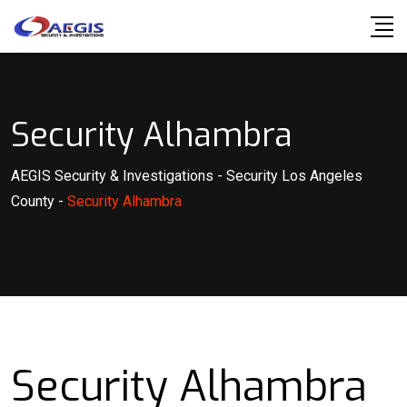
Skip
to
content
Security Alhambra
AEGIS Security & Investigations
-
Security Los Angeles
County
-
Security Alhambra
Security Alhambra