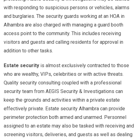
with responding to suspicious persons or vehicles, alarms
and burglaries. The security guards working at an HOA in
Alhambra are also charged with managing a guard booth
access point to the community. This includes receiving
visitors and guests and calling residents for approval in
addition to other tasks.
Estate security
is almost exclusively contracted to those
who are wealthy, VIPs, celebrities or with active threats.
Quality security consulting coupled with a professional
security team from AEGIS Security & Investigations can
keep the grounds and activities within a private estate
effectively private. Estate security Alhambra can provide
perimeter protection both armed and unarmed. Personnel
assigned to an estate may also be tasked with receiving and
screening visitors, deliveries, and guests as well as dealing