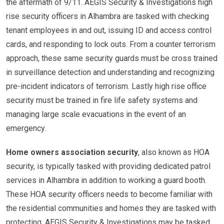
the aftermath of 9/11. AEGIS Security & Investigations high
rise security officers in Alhambra are tasked with checking
tenant employees in and out, issuing ID and access control
cards, and responding to lock outs. From a counter terrorism
approach, these same security guards must be cross trained
in surveillance detection and understanding and recognizing
pre-incident indicators of terrorism. Lastly high rise office
security must be trained in fire life safety systems and
managing large scale evacuations in the event of an
emergency.
Home owners association security
, also known as HOA
security, is typically tasked with providing dedicated patrol
services in Alhambra in addition to working a guard booth.
These HOA security officers needs to become familiar with
the residential communities and homes they are tasked with
protecting. AEGIS Security & Investigations may be tasked