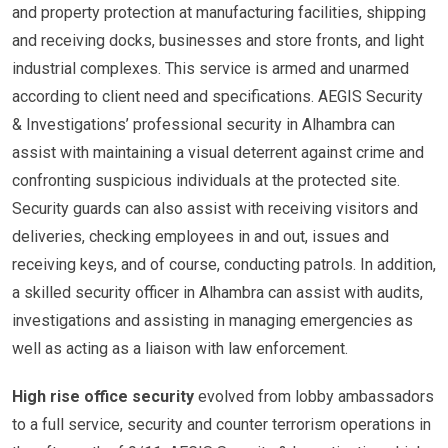
and property protection at manufacturing facilities, shipping
and receiving docks, businesses and store fronts, and light
industrial complexes. This service is armed and unarmed
according to client need and specifications. AEGIS Security
& Investigations’ professional security in Alhambra can
assist with maintaining a visual deterrent against crime and
confronting suspicious individuals at the protected site.
Security guards can also assist with receiving visitors and
deliveries, checking employees in and out, issues and
receiving keys, and of course, conducting patrols. In addition,
a skilled security officer in Alhambra can assist with audits,
investigations and assisting in managing emergencies as
well as acting as a liaison with law enforcement.
High rise office security
evolved from lobby ambassadors
to a full service, security and counter terrorism operations in