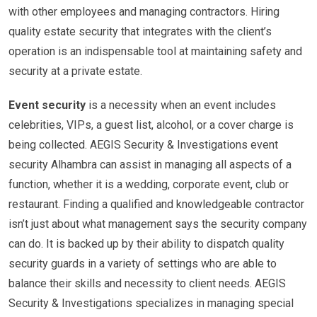
with other employees and managing contractors. Hiring
quality estate security that integrates with the client’s
operation is an indispensable tool at maintaining safety and
security at a private estate.
Event security
is a necessity when an event includes
celebrities, VIPs, a guest list, alcohol, or a cover charge is
being collected. AEGIS Security & Investigations event
security Alhambra can assist in managing all aspects of a
function, whether it is a wedding, corporate event, club or
restaurant. Finding a qualified and knowledgeable contractor
isn’t just about what management says the security company
can do. It is backed up by their ability to dispatch quality
security guards in a variety of settings who are able to
balance their skills and necessity to client needs. AEGIS
Security & Investigations specializes in managing special