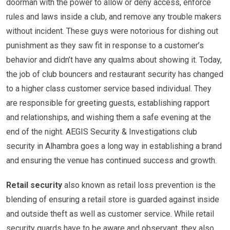
doorman with the power to allow or deny access, enforce
rules and laws inside a club, and remove any trouble makers
without incident. These guys were notorious for dishing out
punishment as they saw fit in response to a customer’s
behavior and didn’t have any qualms about showing it. Today,
the job of club bouncers and restaurant security has changed
to a higher class customer service based individual. They
are responsible for greeting guests, establishing rapport
and relationships, and wishing them a safe evening at the
end of the night. AEGIS Security & Investigations club
security in Alhambra goes a long way in establishing a brand
and ensuring the venue has continued success and growth.
Retail security
also known as retail loss prevention is the
blending of ensuring a retail store is guarded against inside
and outside theft as well as customer service. While retail
security guards have to be aware and observant, they also