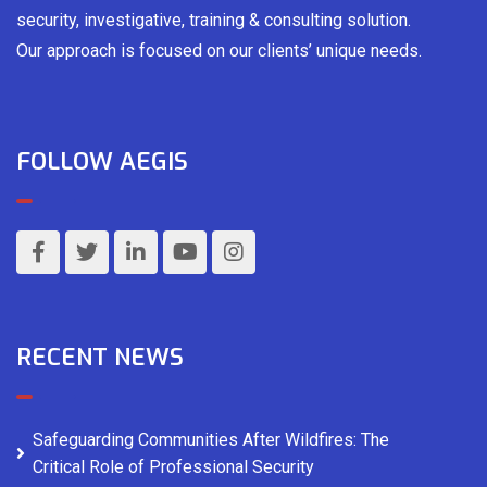
security, investigative, training & consulting solution.
Our approach is focused on our clients’ unique needs.
FOLLOW AEGIS
RECENT NEWS
Safeguarding Communities After Wildfires: The
Critical Role of Professional Security