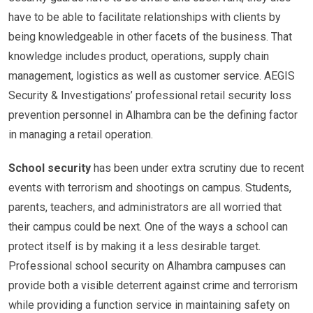
have to be able to facilitate relationships with clients by
being knowledgeable in other facets of the business. That
knowledge includes product, operations, supply chain
management, logistics as well as customer service. AEGIS
Security & Investigations’ professional retail security loss
prevention personnel in Alhambra can be the defining factor
in managing a retail operation.
School security
has been under extra scrutiny due to recent
events with terrorism and shootings on campus. Students,
parents, teachers, and administrators are all worried that
their campus could be next. One of the ways a school can
protect itself is by making it a less desirable target.
Professional school security on Alhambra campuses can
provide both a visible deterrent against crime and terrorism
while providing a function service in maintaining safety on