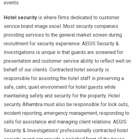
events.
Hotel security
is where firms dedicated to customer
service brand image excel. Most security companies
providing services to the general market screen during
recruitment for security experience. AEGIS Security &
Investigations is unique in that guards are screened for
presentation and customer service ability to reflect well on
behalf of our clients. Contracted hotel security is
responsible for assisting the hotel staff in preserving a
safe, calm, quiet environment for hotel guests while
maintaining safety and security for the property. Hotel
security Alhambra must also be responsible for lock outs,
incident reporting, emergency management, responding to
calls for assistance and managing client relations. AEGIS
Security & Investigations’ professionally contracted hotel