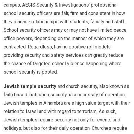
campus. AEGIS Security & Investigations’ professional
school security officers are fair, firm and consistent in how
they manage relationships with students, faculty and staff.
School security officers may or may not have limited peace
office powers, depending on the manner of which they are
contracted. Regardless, having positive roll models
providing security and safety services can greatly reduce
the chance of targeted school violence happening where
school security is posted.
Jewish temple security
and church security, also known as
faith based institution security, is a necessity of operation.
Jewish temples in Alhambra are a high value target with their
relation to Israel and with regard to terrorism. As such,
Jewish temples require security not only for events and
holidays, but also for their daily operation. Churches require