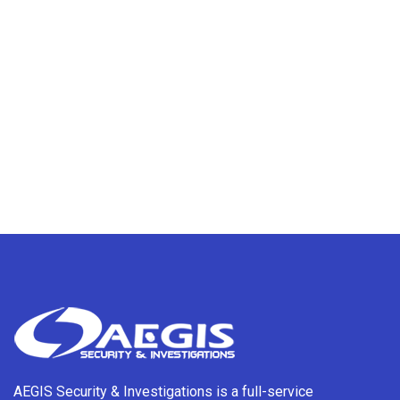
AEGIS Security & Investigations is a full-service