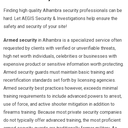
Finding high quality Alhambra security professionals can be
hard. Let AEGIS Security & Investigations help ensure the
safety and security of your site!
Armed security
in Alhambra is a specialized service often
requested by clients with verified or unverifiable threats,
high net worth individuals, celebrities or businesses with
expensive product or sensitive information worth protecting.
Armed security guards must maintain basic training and
recertification standards set forth by licensing agencies.
Armed security best practices however, exceeds minimal
training requirements to include advanced powers to arrest,
use of force, and active shooter mitigation in addition to
firearms training. Because most private security companies
do not typically offer advanced training, the most proficient