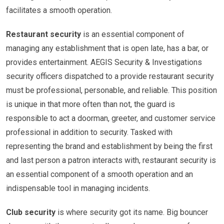
facilitates a smooth operation.
Restaurant security
is an essential component of
managing any establishment that is open late, has a bar, or
provides entertainment. AEGIS Security & Investigations
security officers dispatched to a provide restaurant security
must be professional, personable, and reliable. This position
is unique in that more often than not, the guard is
responsible to act a doorman, greeter, and customer service
professional in addition to security. Tasked with
representing the brand and establishment by being the first
and last person a patron interacts with, restaurant security is
an essential component of a smooth operation and an
indispensable tool in managing incidents.
Club security
is where security got its name. Big bouncer