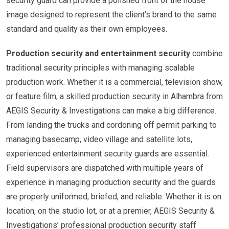
security guard can provide a polished front of the house
image designed to represent the client’s brand to the same
standard and quality as their own employees.
Production security and entertainment security
combine
traditional security principles with managing scalable
production work. Whether it is a commercial, television show,
or feature film, a skilled production security in Alhambra from
AEGIS Security & Investigations can make a big difference.
From landing the trucks and cordoning off permit parking to
managing basecamp, video village and satellite lots,
experienced entertainment security guards are essential.
Field supervisors are dispatched with multiple years of
experience in managing production security and the guards
are properly uniformed, briefed, and reliable. Whether it is on
location, on the studio lot, or at a premier, AEGIS Security &
Investigations’ professional production security staff