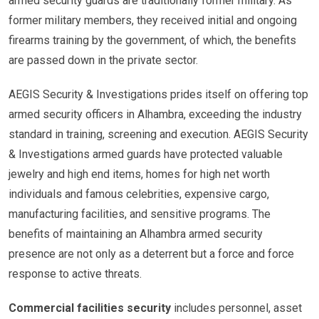
armed security guards are traditionally former military. As
former military members, they received initial and ongoing
firearms training by the government, of which, the benefits
are passed down in the private sector.
AEGIS Security & Investigations prides itself on offering top
armed security officers in Alhambra, exceeding the industry
standard in training, screening and execution. AEGIS Security
& Investigations armed guards have protected valuable
jewelry and high end items, homes for high net worth
individuals and famous celebrities, expensive cargo,
manufacturing facilities, and sensitive programs. The
benefits of maintaining an Alhambra armed security
presence are not only as a deterrent but a force and force
response to active threats.
Commercial facilities security
includes personnel, asset