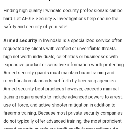
Finding high quality Irwindale security professionals can be
hard. Let AEGIS Security & Investigations help ensure the
safety and security of your site!
Armed security
in Irwindale is a specialized service often
requested by clients with verified or unverifiable threats,
high net worth individuals, celebrities or businesses with
expensive product or sensitive information worth protecting.
Armed security guards must maintain basic training and
recertification standards set forth by licensing agencies.
Armed security best practices however, exceeds minimal
training requirements to include advanced powers to arrest,
use of force, and active shooter mitigation in addition to
firearms training. Because most private security companies
do not typically offer advanced training, the most proficient