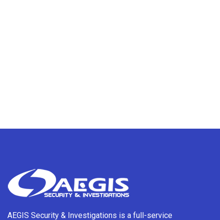
AEGIS Security & Investigations is a full-service