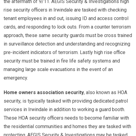
the aftermath of 9/11. AEGIS Security & Investigations high
rise security officers in Irwindale are tasked with checking
tenant employees in and out, issuing ID and access control
cards, and responding to lock outs. From a counter terrorism
approach, these same security guards must be cross trained
in surveillance detection and understanding and recognizing
pre-incident indicators of terrorism. Lastly high rise office
security must be trained in fire life safety systems and
managing large scale evacuations in the event of an
emergency.
Home owners association security
, also known as HOA
security, is typically tasked with providing dedicated patrol
services in Irwindale in addition to working a guard booth.
These HOA security officers needs to become familiar with
the residential communities and homes they are tasked with
protecting. AEGIS Security & Investigations may be tasked