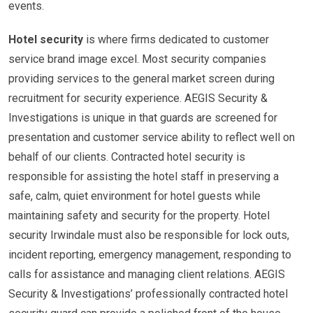
events.
Hotel security
is where firms dedicated to customer
service brand image excel. Most security companies
providing services to the general market screen during
recruitment for security experience. AEGIS Security &
Investigations is unique in that guards are screened for
presentation and customer service ability to reflect well on
behalf of our clients. Contracted hotel security is
responsible for assisting the hotel staff in preserving a
safe, calm, quiet environment for hotel guests while
maintaining safety and security for the property. Hotel
security Irwindale must also be responsible for lock outs,
incident reporting, emergency management, responding to
calls for assistance and managing client relations. AEGIS
Security & Investigations’ professionally contracted hotel