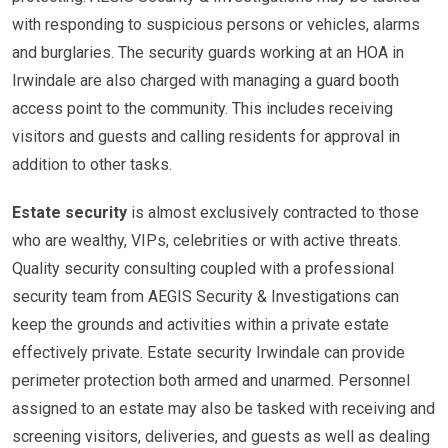
with responding to suspicious persons or vehicles, alarms
and burglaries. The security guards working at an HOA in
Irwindale are also charged with managing a guard booth
access point to the community. This includes receiving
visitors and guests and calling residents for approval in
addition to other tasks.
Estate security
is almost exclusively contracted to those
who are wealthy, VIPs, celebrities or with active threats.
Quality security consulting coupled with a professional
security team from AEGIS Security & Investigations can
keep the grounds and activities within a private estate
effectively private. Estate security Irwindale can provide
perimeter protection both armed and unarmed. Personnel
assigned to an estate may also be tasked with receiving and
screening visitors, deliveries, and guests as well as dealing