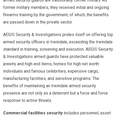
armed security guards are traditionally former military. As
former military members, they received initial and ongoing
firearms training by the government, of which, the benefits
are passed down in the private sector.
AEGIS Security & Investigations prides itself on offering top
armed security officers in Irwindale, exceeding the Irwindale
standard in training, screening and execution. AEGIS Security
& Investigations armed guards have protected valuable
jewelry and high end items, homes for high net worth
individuals and famous celebrities, expensive cargo,
manufacturing facilities, and sensitive programs. The
benefits of maintaining an Irwindale armed security
presence are not only as a deterrent but a force and force
response to active threats.
Commercial facilities security
includes personnel, asset