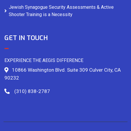
Jewish Synagogue Security Assessments & Active
Shooter Training is a Necessity
GET IN TOUCH
EXPERIENCE THE AEGIS DIFFERENCE
10866 Washington Blvd. Suite 309 Culver City, CA
90232
(310) 838-2787