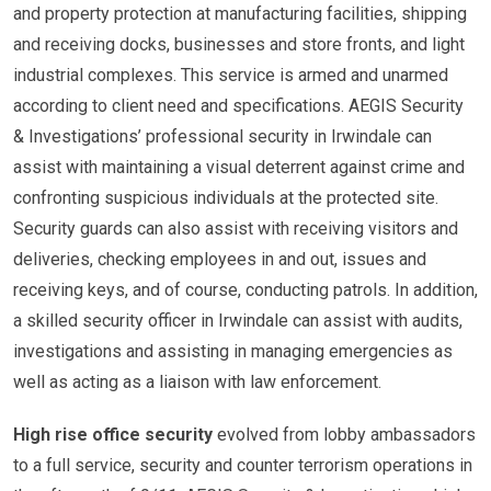
and property protection at manufacturing facilities, shipping
and receiving docks, businesses and store fronts, and light
industrial complexes. This service is armed and unarmed
according to client need and specifications. AEGIS Security
& Investigations’ professional security in Irwindale can
assist with maintaining a visual deterrent against crime and
confronting suspicious individuals at the protected site.
Security guards can also assist with receiving visitors and
deliveries, checking employees in and out, issues and
receiving keys, and of course, conducting patrols. In addition,
a skilled security officer in Irwindale can assist with audits,
investigations and assisting in managing emergencies as
well as acting as a liaison with law enforcement.
High rise office security
evolved from lobby ambassadors
to a full service, security and counter terrorism operations in