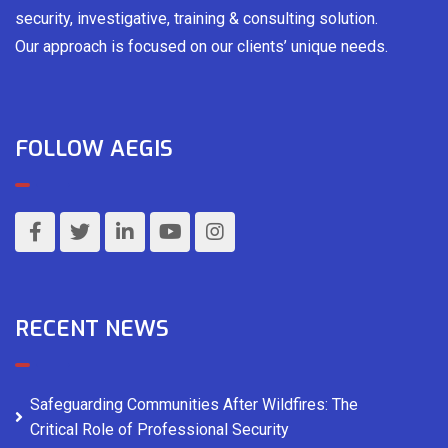
security, investigative, training & consulting solution.
Our approach is focused on our clients’ unique needs.
FOLLOW AEGIS
RECENT NEWS
Safeguarding Communities After Wildfires: The
Critical Role of Professional Security