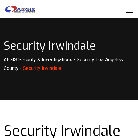
Skip
to
content
Security Irwindale
AEGIS Security & Investigations
-
Security Los Angeles
County
-
Security Irwindale
Security Irwindale