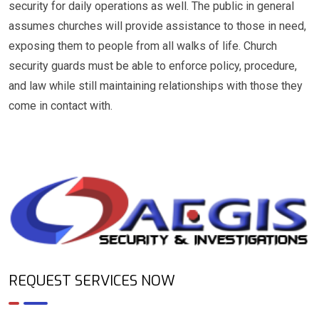
security for daily operations as well. The public in general
assumes churches will provide assistance to those in need,
exposing them to people from all walks of life. Church
security guards must be able to enforce policy, procedure,
and law while still maintaining relationships with those they
come in contact with.
REQUEST SERVICES NOW