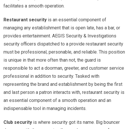
facilitates a smooth operation.
Restaurant security
is an essential component of
managing any establishment that is open late, has a bar, or
provides entertainment. AEGIS Security & Investigations
security officers dispatched to a provide restaurant security
must be professional, personable, and reliable. This position
is unique in that more often than not, the guard is
responsible to act a doorman, greeter, and customer service
professional in addition to security. Tasked with
representing the brand and establishment by being the first
and last person a patron interacts with, restaurant security is
an essential component of a smooth operation and an
indispensable tool in managing incidents.
Club security
is where security got its name. Big bouncer