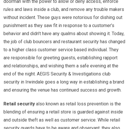
doorman with the power to allow or deny access, enforce
rules and laws inside a club, and remove any trouble makers
without incident. These guys were notorious for dishing out
punishment as they saw fit in response to a customer’s
behavior and didn’t have any qualms about showing it. Today,
the job of club bouncers and restaurant security has changed
to a higher class customer service based individual. They
are responsible for greeting guests, establishing rapport
and relationships, and wishing them a safe evening at the
end of the night. AEGIS Security & Investigations club
security in Irwindale goes a long way in establishing a brand
and ensuring the venue has continued success and growth.
Retail security
also known as retail loss prevention is the
blending of ensuring a retail store is guarded against inside
and outside theft as well as customer service. While retail
security guards have to be aware and observant, they also