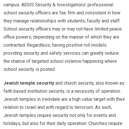
campus. AEGIS Security & Investigations’ professional
school security officers are fair, firm and consistent in how
they manage relationships with students, faculty and staff.
School security officers may or may not have limited peace
office powers, depending on the manner of which they are
contracted. Regardless, having positive roll models
providing security and safety services can greatly reduce
the chance of targeted school violence happening where
school security is posted.
Jewish temple security
and church security, also known as
faith based institution security, is a necessity of operation.
Jewish temples in Irwindale are a high value target with their
relation to Israel and with regard to terrorism. As such,
Jewish temples require security not only for events and
holidays, but also for their daily operation. Churches require