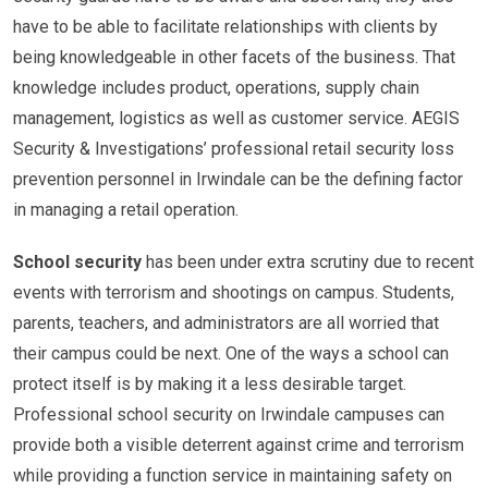
have to be able to facilitate relationships with clients by
being knowledgeable in other facets of the business. That
knowledge includes product, operations, supply chain
management, logistics as well as customer service. AEGIS
Security & Investigations’ professional retail security loss
prevention personnel in Irwindale can be the defining factor
in managing a retail operation.
School security
has been under extra scrutiny due to recent
events with terrorism and shootings on campus. Students,
parents, teachers, and administrators are all worried that
their campus could be next. One of the ways a school can
protect itself is by making it a less desirable target.
Professional school security on Irwindale campuses can
provide both a visible deterrent against crime and terrorism
while providing a function service in maintaining safety on