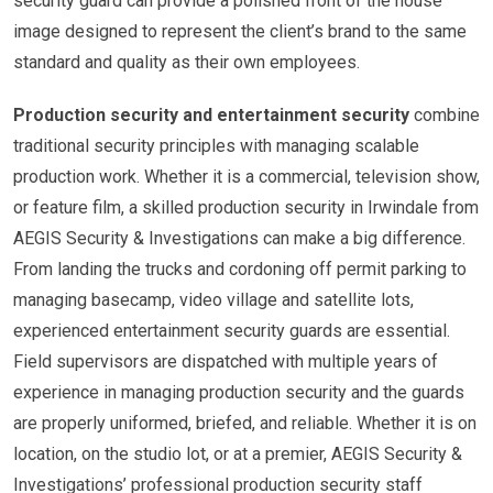
security guard can provide a polished front of the house
image designed to represent the client’s brand to the same
standard and quality as their own employees.
Production security and entertainment security
combine
traditional security principles with managing scalable
production work. Whether it is a commercial, television show,
or feature film, a skilled production security in Irwindale from
AEGIS Security & Investigations can make a big difference.
From landing the trucks and cordoning off permit parking to
managing basecamp, video village and satellite lots,
experienced entertainment security guards are essential.
Field supervisors are dispatched with multiple years of
experience in managing production security and the guards
are properly uniformed, briefed, and reliable. Whether it is on
location, on the studio lot, or at a premier, AEGIS Security &
Investigations’ professional production security staff