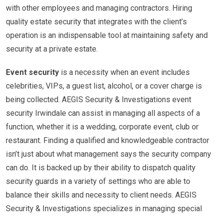
with other employees and managing contractors. Hiring
quality estate security that integrates with the client’s
operation is an indispensable tool at maintaining safety and
security at a private estate.
Event security
is a necessity when an event includes
celebrities, VIPs, a guest list, alcohol, or a cover charge is
being collected. AEGIS Security & Investigations event
security Irwindale can assist in managing all aspects of a
function, whether it is a wedding, corporate event, club or
restaurant. Finding a qualified and knowledgeable contractor
isn’t just about what management says the security company
can do. It is backed up by their ability to dispatch quality
security guards in a variety of settings who are able to
balance their skills and necessity to client needs. AEGIS
Security & Investigations specializes in managing special