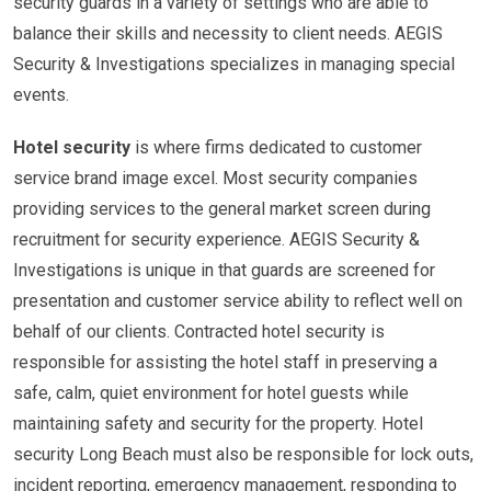
security guards in a variety of settings who are able to
balance their skills and necessity to client needs. AEGIS
Security & Investigations specializes in managing special
events.
Hotel security
is where firms dedicated to customer
service brand image excel. Most security companies
providing services to the general market screen during
recruitment for security experience. AEGIS Security &
Investigations is unique in that guards are screened for
presentation and customer service ability to reflect well on
behalf of our clients. Contracted hotel security is
responsible for assisting the hotel staff in preserving a
safe, calm, quiet environment for hotel guests while
maintaining safety and security for the property. Hotel
security Long Beach must also be responsible for lock outs,
incident reporting, emergency management, responding to