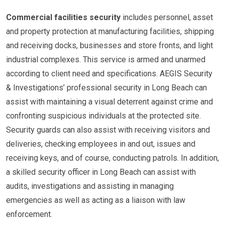
Commercial facilities security
includes personnel, asset
and property protection at manufacturing facilities, shipping
and receiving docks, businesses and store fronts, and light
industrial complexes. This service is armed and unarmed
according to client need and specifications. AEGIS Security
& Investigations’ professional security in Long Beach can
assist with maintaining a visual deterrent against crime and
confronting suspicious individuals at the protected site.
Security guards can also assist with receiving visitors and
deliveries, checking employees in and out, issues and
receiving keys, and of course, conducting patrols. In addition,
a skilled security officer in Long Beach can assist with
audits, investigations and assisting in managing
emergencies as well as acting as a liaison with law
enforcement.