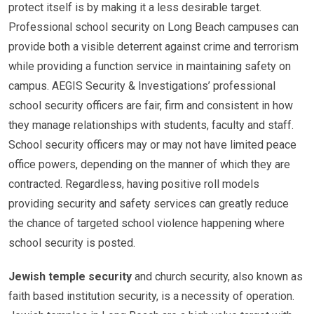
protect itself is by making it a less desirable target.
Professional school security on Long Beach campuses can
provide both a visible deterrent against crime and terrorism
while providing a function service in maintaining safety on
campus. AEGIS Security & Investigations’ professional
school security officers are fair, firm and consistent in how
they manage relationships with students, faculty and staff.
School security officers may or may not have limited peace
office powers, depending on the manner of which they are
contracted. Regardless, having positive roll models
providing security and safety services can greatly reduce
the chance of targeted school violence happening where
school security is posted.
Jewish temple security
and church security, also known as
faith based institution security, is a necessity of operation.