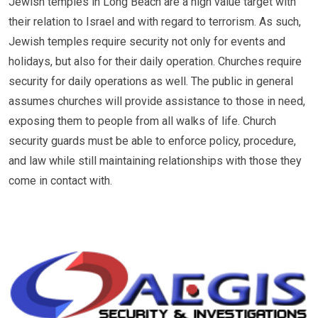
Jewish temples in Long Beach are a high value target with
their relation to Israel and with regard to terrorism. As such,
Jewish temples require security not only for events and
holidays, but also for their daily operation. Churches require
security for daily operations as well. The public in general
assumes churches will provide assistance to those in need,
exposing them to people from all walks of life. Church
security guards must be able to enforce policy, procedure,
and law while still maintaining relationships with those they
come in contact with.