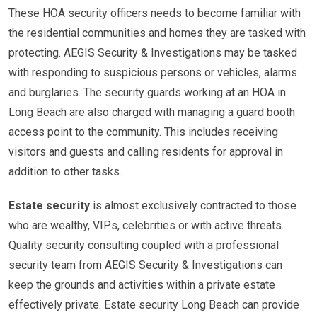
These HOA security officers needs to become familiar with
the residential communities and homes they are tasked with
protecting. AEGIS Security & Investigations may be tasked
with responding to suspicious persons or vehicles, alarms
and burglaries. The security guards working at an HOA in
Long Beach are also charged with managing a guard booth
access point to the community. This includes receiving
visitors and guests and calling residents for approval in
addition to other tasks.
Estate security
is almost exclusively contracted to those
who are wealthy, VIPs, celebrities or with active threats.
Quality security consulting coupled with a professional
security team from AEGIS Security & Investigations can
keep the grounds and activities within a private estate
effectively private. Estate security Long Beach can provide