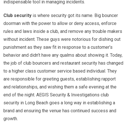
indispensable tool in managing incidents.
Club security
is where security got its name. Big bouncer
doorman with the power to allow or deny access, enforce
rules and laws inside a club, and remove any trouble makers
without incident. These guys were notorious for dishing out
punishment as they saw fit in response to a customer’s
behavior and didn’t have any qualms about showing it. Today,
the job of club bouncers and restaurant security has changed
to a higher class customer service based individual. They
are responsible for greeting guests, establishing rapport
and relationships, and wishing them a safe evening at the
end of the night. AEGIS Security & Investigations club
security in Long Beach goes a long way in establishing a
brand and ensuring the venue has continued success and
growth.