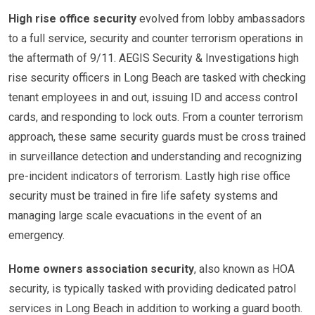
High rise office security
evolved from lobby ambassadors
to a full service, security and counter terrorism operations in
the aftermath of 9/11. AEGIS Security & Investigations high
rise security officers in Long Beach are tasked with checking
tenant employees in and out, issuing ID and access control
cards, and responding to lock outs. From a counter terrorism
approach, these same security guards must be cross trained
in surveillance detection and understanding and recognizing
pre-incident indicators of terrorism. Lastly high rise office
security must be trained in fire life safety systems and
managing large scale evacuations in the event of an
emergency.
Home owners association security
, also known as HOA
security, is typically tasked with providing dedicated patrol
services in Long Beach in addition to working a guard booth.