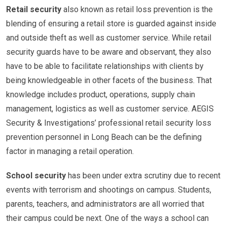
Retail security
also known as retail loss prevention is the
blending of ensuring a retail store is guarded against inside
and outside theft as well as customer service. While retail
security guards have to be aware and observant, they also
have to be able to facilitate relationships with clients by
being knowledgeable in other facets of the business. That
knowledge includes product, operations, supply chain
management, logistics as well as customer service. AEGIS
Security & Investigations’ professional retail security loss
prevention personnel in Long Beach can be the defining
factor in managing a retail operation.
School security
has been under extra scrutiny due to recent
events with terrorism and shootings on campus. Students,
parents, teachers, and administrators are all worried that
their campus could be next. One of the ways a school can