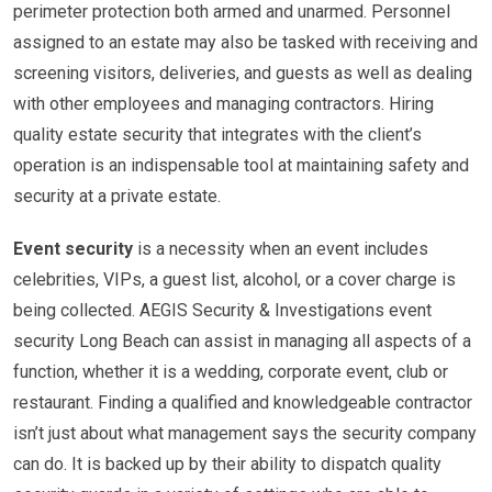
perimeter protection both armed and unarmed. Personnel
assigned to an estate may also be tasked with receiving and
screening visitors, deliveries, and guests as well as dealing
with other employees and managing contractors. Hiring
quality estate security that integrates with the client’s
operation is an indispensable tool at maintaining safety and
security at a private estate.
Event security
is a necessity when an event includes
celebrities, VIPs, a guest list, alcohol, or a cover charge is
being collected. AEGIS Security & Investigations event
security Long Beach can assist in managing all aspects of a
function, whether it is a wedding, corporate event, club or
restaurant. Finding a qualified and knowledgeable contractor
isn’t just about what management says the security company
can do. It is backed up by their ability to dispatch quality