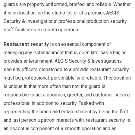
guards are properly uniformed, briefed, and reliable. Whether
it is on location, on the studio lot, or at a premier, AEGIS
Security & Investigations’ professional production security
staff facilitates a smooth operation.
Restaurant security
is an essential component of
managing any establishment that is open late, has a bar, or
provides entertainment. AEGIS Security & Investigations
security officers dispatched to a provide restaurant security
must be professional, personable, and reliable. This position
is unique in that more often than not, the guard is
responsible to act a doorman, greeter, and customer service
professional in addition to security. Tasked with
representing the brand and establishment by being the first
and last person a patron interacts with, restaurant security is
an essential component of a smooth operation and an