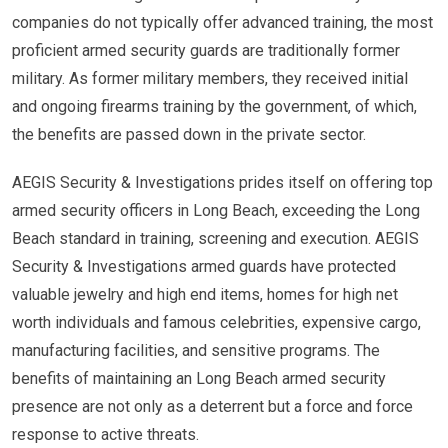
companies do not typically offer advanced training, the most
proficient armed security guards are traditionally former
military. As former military members, they received initial
and ongoing firearms training by the government, of which,
the benefits are passed down in the private sector.
AEGIS Security & Investigations prides itself on offering top
armed security officers in Long Beach, exceeding the Long
Beach standard in training, screening and execution. AEGIS
Security & Investigations armed guards have protected
valuable jewelry and high end items, homes for high net
worth individuals and famous celebrities, expensive cargo,
manufacturing facilities, and sensitive programs. The
benefits of maintaining an Long Beach armed security
presence are not only as a deterrent but a force and force
response to active threats.