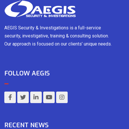
AEGIS Security & Investigations is a full-service
security, investigative, training & consulting solution.
Our approach is focused on our clients’ unique needs.
FOLLOW AEGIS
RECENT NEWS