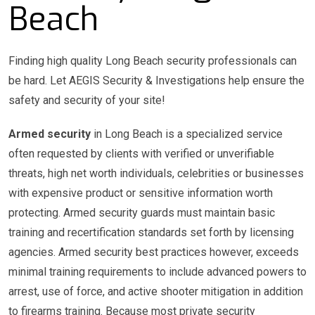
Beach
Finding high quality Long Beach security professionals can
be hard. Let AEGIS Security & Investigations help ensure the
safety and security of your site!
Armed security
in Long Beach is a specialized service
often requested by clients with verified or unverifiable
threats, high net worth individuals, celebrities or businesses
with expensive product or sensitive information worth
protecting. Armed security guards must maintain basic
training and recertification standards set forth by licensing
agencies. Armed security best practices however, exceeds
minimal training requirements to include advanced powers to
arrest, use of force, and active shooter mitigation in addition
to firearms training. Because most private security