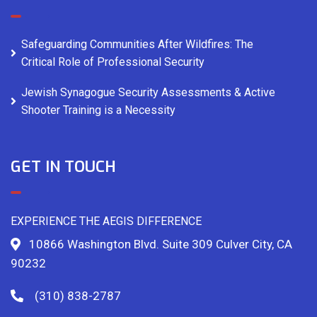
Safeguarding Communities After Wildfires: The
Critical Role of Professional Security
Jewish Synagogue Security Assessments & Active
Shooter Training is a Necessity
GET IN TOUCH
EXPERIENCE THE AEGIS DIFFERENCE
10866 Washington Blvd. Suite 309 Culver City, CA
90232
(310) 838-2787