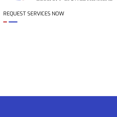
REQUEST SERVICES NOW