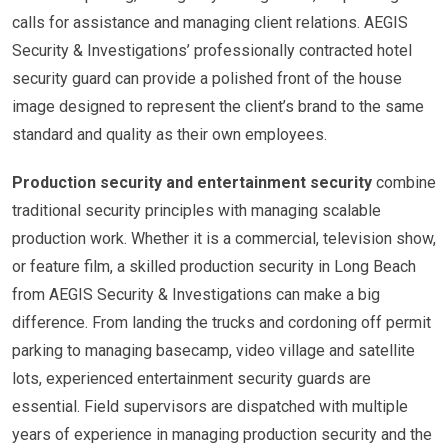
calls for assistance and managing client relations. AEGIS
Security & Investigations’ professionally contracted hotel
security guard can provide a polished front of the house
image designed to represent the client’s brand to the same
standard and quality as their own employees.
Production security and entertainment security
combine
traditional security principles with managing scalable
production work. Whether it is a commercial, television show,
or feature film, a skilled production security in Long Beach
from AEGIS Security & Investigations can make a big
difference. From landing the trucks and cordoning off permit
parking to managing basecamp, video village and satellite
lots, experienced entertainment security guards are
essential. Field supervisors are dispatched with multiple
years of experience in managing production security and the