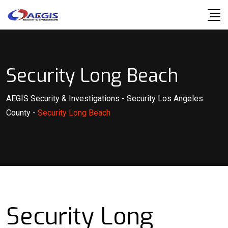
Skip
to
content
Security Long Beach
AEGIS Security & Investigations
-
Security Los Angeles
County
-
Security Long Beach
Security Long