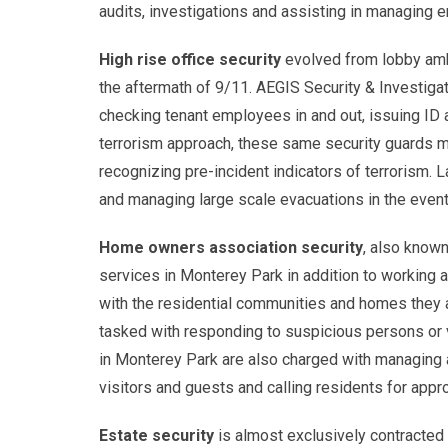
audits, investigations and assisting in managing 
High rise office security
evolved from lobby amba
the aftermath of 9/11. AEGIS Security & Investigat
checking tenant employees in and out, issuing ID 
terrorism approach, these same security guards mu
recognizing pre-incident indicators of terrorism. La
and managing large scale evacuations in the even
Home owners association security
, also known
services in Monterey Park in addition to working 
with the residential communities and homes they 
tasked with responding to suspicious persons or v
in Monterey Park are also charged with managing 
visitors and guests and calling residents for appro
Estate security
is almost exclusively contracted t