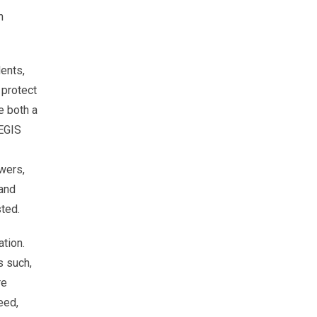
n
ents,
 protect
e both a
AEGIS
owers,
 and
ted.
ation.
s such,
re
eed,