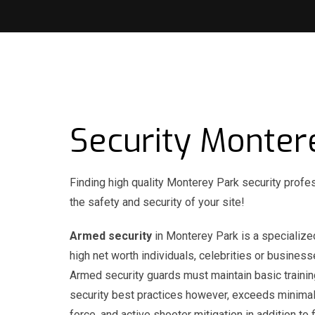
Security Monter
Finding high quality Monterey Park security profe
the safety and security of your site!
Armed security
in Monterey Park is a specialized
high net worth individuals, celebrities or busines
Armed security guards must maintain basic trainin
security best practices however, exceeds minimal 
force, and active shooter mitigation in addition t