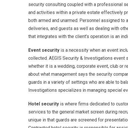
security consulting coupled with a professional s
and activities within a private estate effectively 
both armed and unarmed. Personnel assigned to an
deliveries, and guests as well as dealing with ot
that integrates with the client’s operation is an in
Event security
is a necessity when an event includ
collected. AEGIS Security & Investigations event s
whether it is a wedding, corporate event, club or r
about what management says the security company ca
guards in a variety of settings who are able to bal
Investigations specializes in managing special ev
Hotel security
is where firms dedicated to custo
services to the general market screen during recru
unique in that guards are screened for presentation
Contracted hotel security is responsible for assist