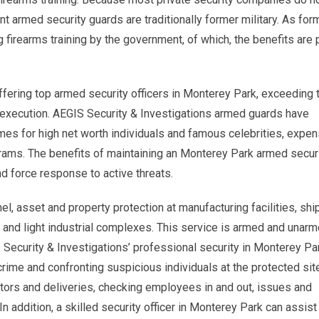
ent armed security guards are traditionally former military. As for
g firearms training by the government, of which, the benefits are
ffering top armed security officers in Monterey Park, exceeding 
 execution. AEGIS Security & Investigations armed guards have
mes for high net worth individuals and famous celebrities, expen
ograms. The benefits of maintaining an Monterey Park armed secur
nd force response to active threats.
l, asset and property protection at manufacturing facilities, shi
 and light industrial complexes. This service is armed and unar
 Security & Investigations’ professional security in Monterey Pa
crime and confronting suspicious individuals at the protected sit
itors and deliveries, checking employees in and out, issues and
In addition, a skilled security officer in Monterey Park can assist