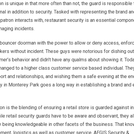
on is unique in that more often than not, the guard is responsible 
al in addition to security. Tasked with representing the brand a
patron interacts with, restaurant security is an essential compon
naging incidents.
 bouncer doorman with the power to allow or deny access, enforc
kers without incident. These guys were notorious for dishing out
mer’s behavior and didn’t have any qualms about showing it. Toda
changed to a higher class customer service based individual. The
ort and relationships, and wishing them a safe evening at the en
ity in Monterey Park goes a long way in establishing a brand and 
n is the blending of ensuring a retail store is guarded against i
le retail security guards have to be aware and observant, they a
s by being knowledgeable in other facets of the business. That kn
ment, logistics as well as customer service. AEGIS Security &