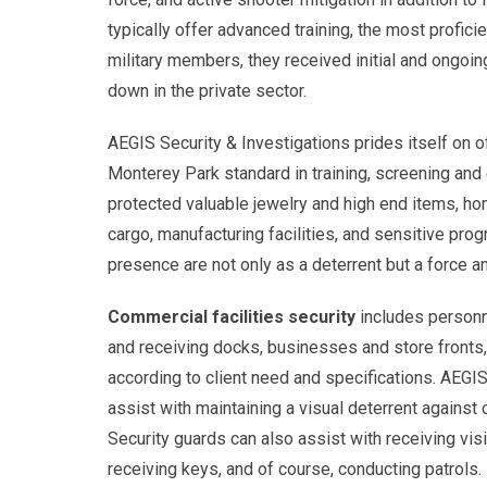
typically offer advanced training, the most profici
military members, they received initial and ongoin
down in the private sector.
AEGIS Security & Investigations prides itself on o
Monterey Park standard in training, screening and
protected valuable jewelry and high end items, ho
cargo, manufacturing facilities, and sensitive pr
presence are not only as a deterrent but a force a
Commercial facilities security
includes personne
and receiving docks, businesses and store fronts,
according to client need and specifications. AEGIS
assist with maintaining a visual deterrent against 
Security guards can also assist with receiving vis
receiving keys, and of course, conducting patrols. 