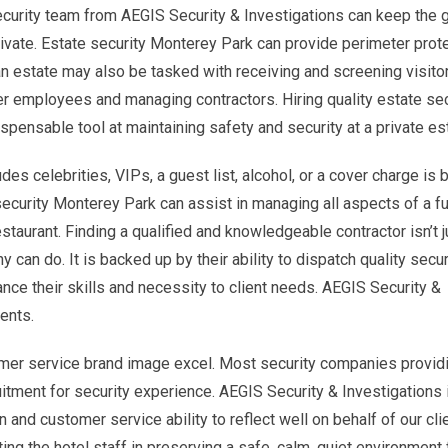
ecurity team from AEGIS Security & Investigations can keep the
private. Estate security Monterey Park can provide perimeter prot
 estate may also be tasked with receiving and screening visitor
her employees and managing contractors. Hiring quality estate sec
dispensable tool at maintaining safety and security at a private es
es celebrities, VIPs, a guest list, alcohol, or a cover charge is 
ecurity Monterey Park can assist in managing all aspects of a fu
estaurant. Finding a qualified and knowledgeable contractor isn’t j
n do. It is backed up by their ability to dispatch quality secur
ance their skills and necessity to client needs. AEGIS Security &
ents.
mer service brand image excel. Most security companies provid
itment for security experience. AEGIS Security & Investigations 
 and customer service ability to reflect well on behalf of our cli
ing the hotel staff in preserving a safe, calm, quiet environment 