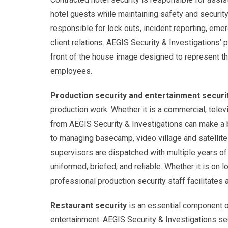
hotel guests while maintaining safety and securit
responsible for lock outs, incident reporting, e
client relations. AEGIS Security & Investigations’
front of the house image designed to represent the
employees.
Production security and entertainment securi
production work. Whether it is a commercial, televi
from AEGIS Security & Investigations can make a b
to managing basecamp, video village and satellite 
supervisors are dispatched with multiple years of
uniformed, briefed, and reliable. Whether it is on l
professional production security staff facilitates
Restaurant security
is an essential component of
entertainment. AEGIS Security & Investigations sec