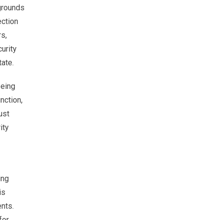
 grounds
ection
s,
urity
tate.
being
nction,
ust
ity
ing
is
ents.
for