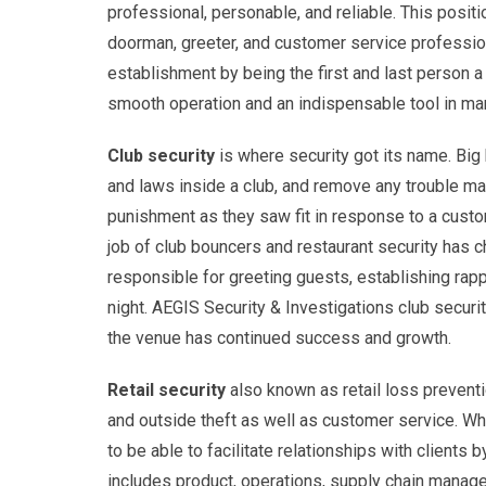
professional, personable, and reliable. This positi
doorman, greeter, and customer service profession
establishment by being the first and last person a 
smooth operation and an indispensable tool in ma
Club security
is where security got its name. Big
and laws inside a club, and remove any trouble ma
punishment as they saw fit in response to a custo
job of club bouncers and restaurant security has 
responsible for greeting guests, establishing rapp
night. AEGIS Security & Investigations club secur
the venue has continued success and growth.
Retail security
also known as retail loss preventio
and outside theft as well as customer service. Whi
to be able to facilitate relationships with client
includes product, operations, supply chain manage