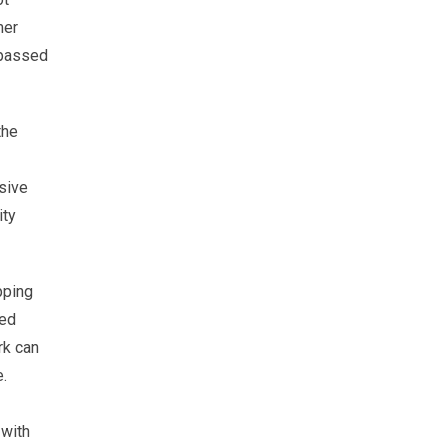
mer
 passed
the
sive
ity
pping
med
rk can
e.
 with