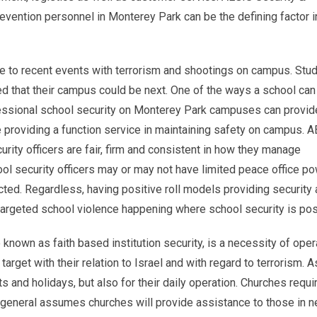
prevention personnel in Monterey Park can be the defining factor i
e to recent events with terrorism and shootings on campus. Stud
ied that their campus could be next. One of the ways a school can
rofessional school security on Monterey Park campuses can provid
e providing a function service in maintaining safety on campus. 
urity officers are fair, firm and consistent in how they manage
hool security officers may or may not have limited peace office p
ted. Regardless, having positive roll models providing security
targeted school violence happening where school security is pos
 known as faith based institution security, is a necessity of oper
rget with their relation to Israel and with regard to terrorism. A
 and holidays, but also for their daily operation. Churches requi
in general assumes churches will provide assistance to those in n