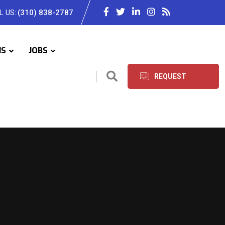
L US:
(310) 838-2787
IS
JOBS
REQUEST
SERVICES