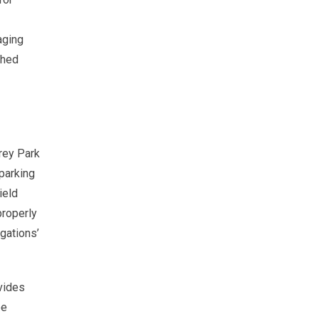
aging
shed
erey Park
parking
ield
properly
igations’
vides
be