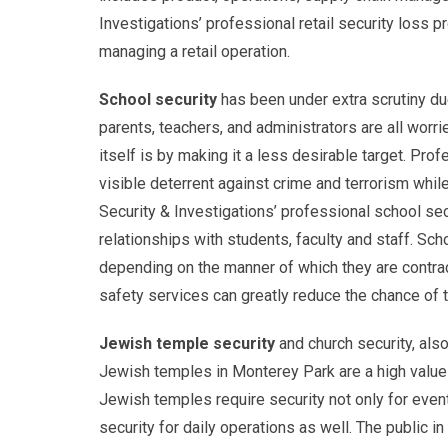
Investigations’ professional retail security loss 
managing a retail operation.
School security
has been under extra scrutiny du
parents, teachers, and administrators are all worr
itself is by making it a less desirable target. P
visible deterrent against crime and terrorism whil
Security & Investigations’ professional school sec
relationships with students, faculty and staff. Sc
depending on the manner of which they are contrac
safety services can greatly reduce the chance of 
Jewish temple security
and church security, also
Jewish temples in Monterey Park are a high value ta
Jewish temples require security not only for events
security for daily operations as well. The public 