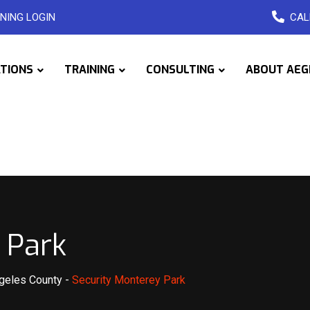
NING LOGIN
CAL
ATIONS
TRAINING
CONSULTING
ABOUT AEG
 Park
ngeles County
-
Security Monterey Park