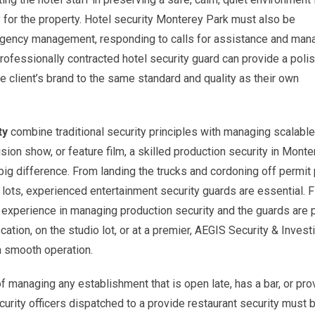
y for the property. Hotel security Monterey Park must also be
mergency management, responding to calls for assistance and man
 professionally contracted hotel security guard can provide a poli
 client’s brand to the same standard and quality as their own
ty
combine traditional security principles with managing scalable
sion show, or feature film, a skilled production security in Mont
ig difference. From landing the trucks and cordoning off permit 
lots, experienced entertainment security guards are essential. F
 experience in managing production security and the guards are 
ocation, on the studio lot, or at a premier, AEGIS Security & Invest
 a smooth operation.
 managing any establishment that is open late, has a bar, or pro
urity officers dispatched to a provide restaurant security must 