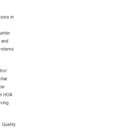
ions in
unter
g and
 systems
trol
liar
 be
 an HOA
iving
. Quality