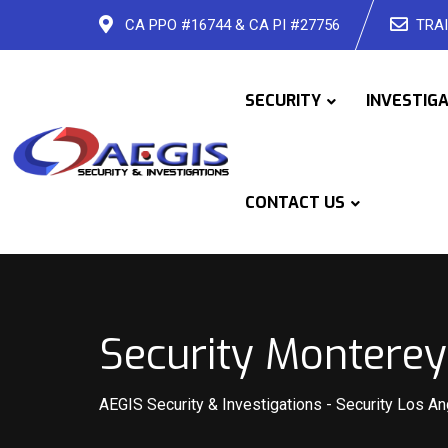
Skip
CA PPO #16744 & CA PI #27756
TRAI
to
content
SECURITY
INVESTIG
CONTACT US
Security Monterey
AEGIS Security & Investigations
-
Security Los A