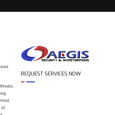
nsure
REQUEST SERVICES NOW
threats,
ing.
 Armed
 of
ot