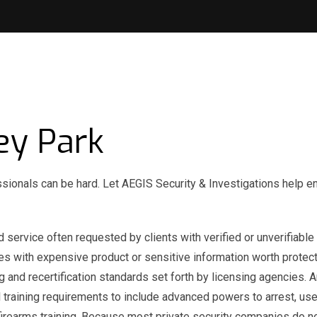
ey Park
ssionals can be hard. Let AEGIS Security & Investigations help e
 service often requested by clients with verified or unverifiable 
ses with expensive product or sensitive information worth protect
g and recertification standards set forth by licensing agencies.
training requirements to include advanced powers to arrest, use
o firearms training. Because most private security companies do n