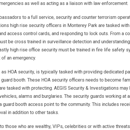
emergencies as well as acting as a liaison with law enforcement.
ssadors to a full service, security and counter terrorism operat
ions high rise security officers in Monterey Park are tasked with
and access control cards, and responding to lock outs. From a co
st be cross trained in surveillance detection and understandin
stly high rise office security must be trained in fire life safety
t of an emergency.
 as HOA security, is typically tasked with providing dedicated pa
a guard booth. These HOA security officers needs to become fami
are tasked with protecting. AEGIS Security & Investigations may
ehicles, alarms and burglaries. The security guards working at
a guard booth access point to the community. This includes rece
val in addition to other tasks.
o those who are wealthy, VIPs, celebrities or with active threats