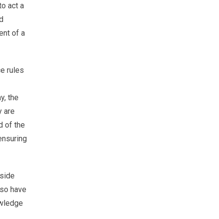
to act a
nd
ent of a
e rules
y, the
y are
d of the
ensuring
nside
lso have
owledge