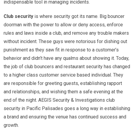
indispensable tool in managing incidents.
Club security
is where security got its name. Big bouncer
doorman with the power to allow or deny access, enforce
rules and laws inside a club, and remove any trouble makers
without incident. These guys were notorious for dishing out
punishment as they saw fit in response to a customer’s
behavior and didn’t have any qualms about showing it. Today,
the job of club bouncers and restaurant security has changed
to a higher class customer service based individual. They
are responsible for greeting guests, establishing rapport
and relationships, and wishing them a safe evening at the
end of the night. AEGIS Security & Investigations club
security in Pacific Palisades goes a long way in establishing
a brand and ensuring the venue has continued success and
growth.