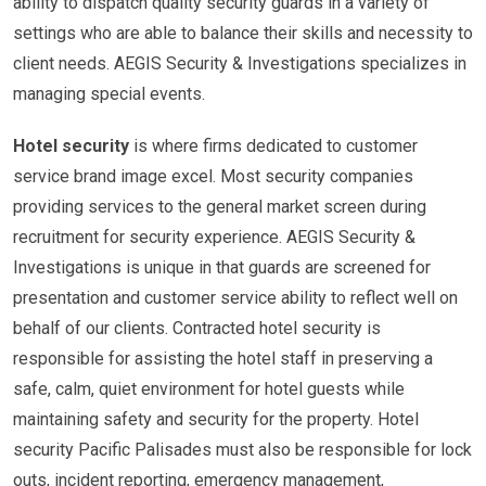
ability to dispatch quality security guards in a variety of
settings who are able to balance their skills and necessity to
client needs. AEGIS Security & Investigations specializes in
managing special events.
Hotel security
is where firms dedicated to customer
service brand image excel. Most security companies
providing services to the general market screen during
recruitment for security experience. AEGIS Security &
Investigations is unique in that guards are screened for
presentation and customer service ability to reflect well on
behalf of our clients. Contracted hotel security is
responsible for assisting the hotel staff in preserving a
safe, calm, quiet environment for hotel guests while
maintaining safety and security for the property. Hotel
security Pacific Palisades must also be responsible for lock
outs, incident reporting, emergency management,