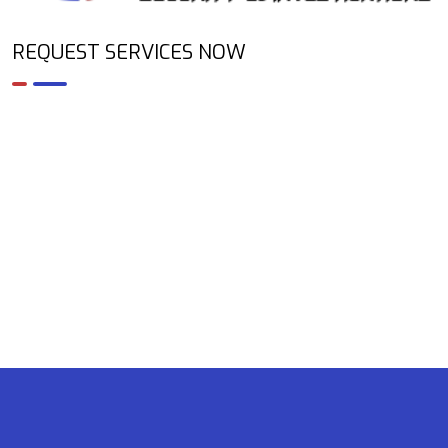
REQUEST SERVICES NOW