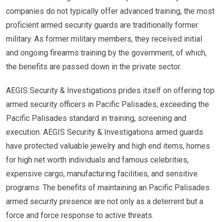
companies do not typically offer advanced training, the most
proficient armed security guards are traditionally former
military. As former military members, they received initial
and ongoing firearms training by the government, of which,
the benefits are passed down in the private sector.
AEGIS Security & Investigations prides itself on offering top
armed security officers in Pacific Palisades, exceeding the
Pacific Palisades standard in training, screening and
execution. AEGIS Security & Investigations armed guards
have protected valuable jewelry and high end items, homes
for high net worth individuals and famous celebrities,
expensive cargo, manufacturing facilities, and sensitive
programs. The benefits of maintaining an Pacific Palisades
armed security presence are not only as a deterrent but a
force and force response to active threats.