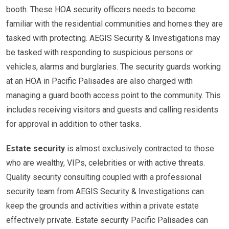
booth. These HOA security officers needs to become
familiar with the residential communities and homes they are
tasked with protecting. AEGIS Security & Investigations may
be tasked with responding to suspicious persons or
vehicles, alarms and burglaries. The security guards working
at an HOA in Pacific Palisades are also charged with
managing a guard booth access point to the community. This
includes receiving visitors and guests and calling residents
for approval in addition to other tasks.
Estate security
is almost exclusively contracted to those
who are wealthy, VIPs, celebrities or with active threats.
Quality security consulting coupled with a professional
security team from AEGIS Security & Investigations can
keep the grounds and activities within a private estate
effectively private. Estate security Pacific Palisades can