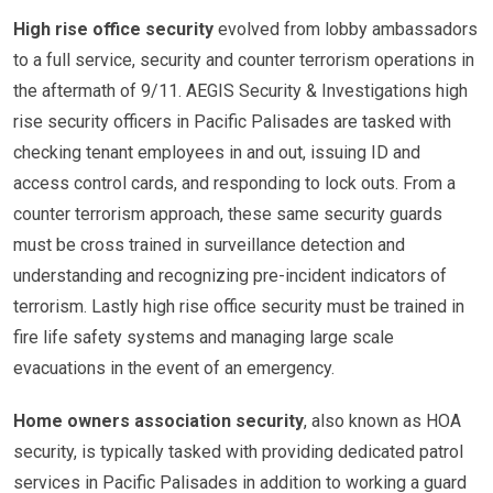
High rise office security
evolved from lobby ambassadors
to a full service, security and counter terrorism operations in
the aftermath of 9/11. AEGIS Security & Investigations high
rise security officers in Pacific Palisades are tasked with
checking tenant employees in and out, issuing ID and
access control cards, and responding to lock outs. From a
counter terrorism approach, these same security guards
must be cross trained in surveillance detection and
understanding and recognizing pre-incident indicators of
terrorism. Lastly high rise office security must be trained in
fire life safety systems and managing large scale
evacuations in the event of an emergency.
Home owners association security
, also known as HOA
security, is typically tasked with providing dedicated patrol
services in Pacific Palisades in addition to working a guard