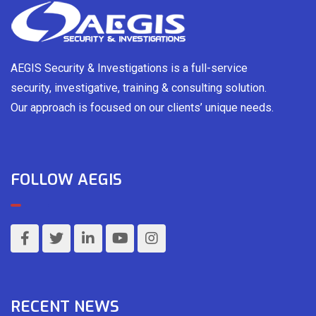
AEGIS Security & Investigations is a full-service
security, investigative, training & consulting solution.
Our approach is focused on our clients’ unique needs.
FOLLOW AEGIS
RECENT NEWS