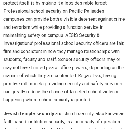
protect itself is by making it a less desirable target.
Professional school security on Pacific Palisades
campuses can provide both a visible deterrent against crime
and terrorism while providing a function service in
maintaining safety on campus. AEGIS Security &
Investigations’ professional school security officers are fair,
firm and consistent in how they manage relationships with
students, faculty and staff. School security officers may or
may not have limited peace office powers, depending on the
manner of which they are contracted. Regardless, having
positive roll models providing security and safety services
can greatly reduce the chance of targeted school violence
happening where school security is posted.
Jewish temple security
and church security, also known as
faith based institution security, is a necessity of operation.