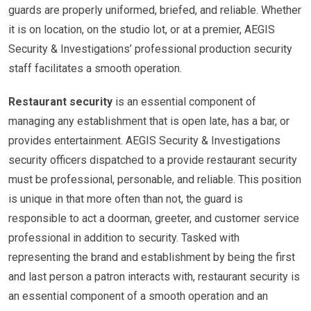
guards are properly uniformed, briefed, and reliable. Whether
it is on location, on the studio lot, or at a premier, AEGIS
Security & Investigations’ professional production security
staff facilitates a smooth operation.
Restaurant security
is an essential component of
managing any establishment that is open late, has a bar, or
provides entertainment. AEGIS Security & Investigations
security officers dispatched to a provide restaurant security
must be professional, personable, and reliable. This position
is unique in that more often than not, the guard is
responsible to act a doorman, greeter, and customer service
professional in addition to security. Tasked with
representing the brand and establishment by being the first
and last person a patron interacts with, restaurant security is
an essential component of a smooth operation and an