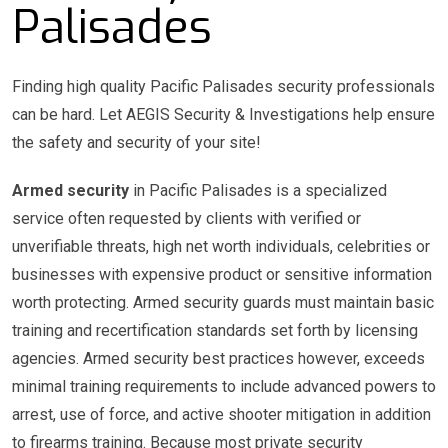
Palisades
Finding high quality Pacific Palisades security professionals
can be hard. Let AEGIS Security & Investigations help ensure
the safety and security of your site!
Armed security
in Pacific Palisades is a specialized
service often requested by clients with verified or
unverifiable threats, high net worth individuals, celebrities or
businesses with expensive product or sensitive information
worth protecting. Armed security guards must maintain basic
training and recertification standards set forth by licensing
agencies. Armed security best practices however, exceeds
minimal training requirements to include advanced powers to
arrest, use of force, and active shooter mitigation in addition
to firearms training. Because most private security