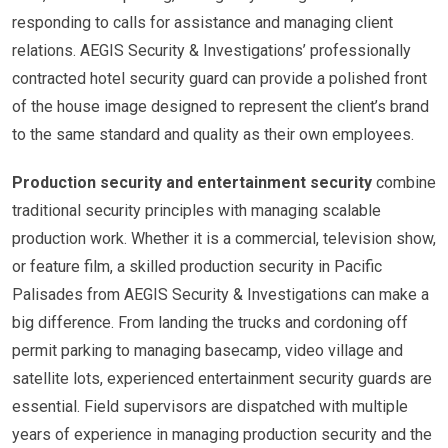
responding to calls for assistance and managing client
relations. AEGIS Security & Investigations’ professionally
contracted hotel security guard can provide a polished front
of the house image designed to represent the client’s brand
to the same standard and quality as their own employees.
Production security and entertainment security
combine
traditional security principles with managing scalable
production work. Whether it is a commercial, television show,
or feature film, a skilled production security in Pacific
Palisades from AEGIS Security & Investigations can make a
big difference. From landing the trucks and cordoning off
permit parking to managing basecamp, video village and
satellite lots, experienced entertainment security guards are
essential. Field supervisors are dispatched with multiple
years of experience in managing production security and the