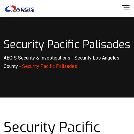
Skip
to
content
Security Pacific Palisades
AEGIS Security & Investigations
-
Security Los Angeles
County
-
Security Pacific Palisades
Security Pacific