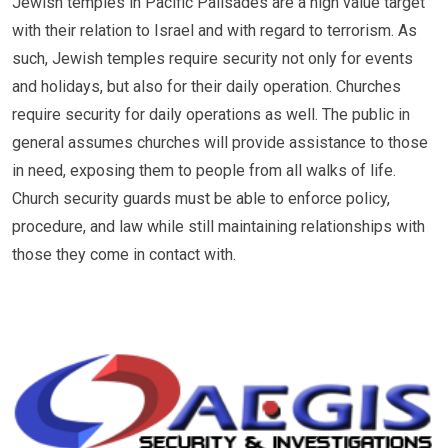
Jewish temples in Pacific Palisades are a high value target
with their relation to Israel and with regard to terrorism. As
such, Jewish temples require security not only for events
and holidays, but also for their daily operation. Churches
require security for daily operations as well. The public in
general assumes churches will provide assistance to those
in need, exposing them to people from all walks of life.
Church security guards must be able to enforce policy,
procedure, and law while still maintaining relationships with
those they come in contact with.