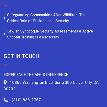
Safeguarding Communities After Wildfires: The
Critical Role of Professional Security
Jewish Synagogue Security Assessments & Active
Shooter Training is a Necessity
GET IN TOUCH
EXPERIENCE THE AEGIS DIFFERENCE
10866 Washington Blvd. Suite 309 Culver City, CA
90232
(310) 838-2787