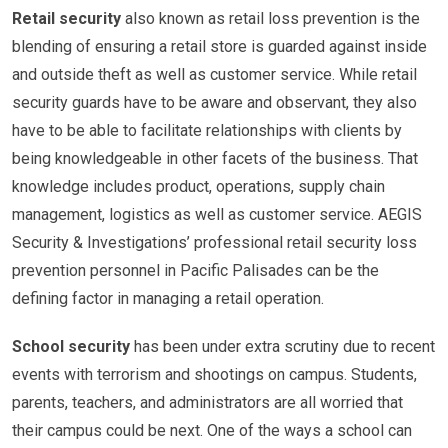
Retail security
also known as retail loss prevention is the
blending of ensuring a retail store is guarded against inside
and outside theft as well as customer service. While retail
security guards have to be aware and observant, they also
have to be able to facilitate relationships with clients by
being knowledgeable in other facets of the business. That
knowledge includes product, operations, supply chain
management, logistics as well as customer service. AEGIS
Security & Investigations’ professional retail security loss
prevention personnel in Pacific Palisades can be the
defining factor in managing a retail operation.
School security
has been under extra scrutiny due to recent
events with terrorism and shootings on campus. Students,
parents, teachers, and administrators are all worried that
their campus could be next. One of the ways a school can