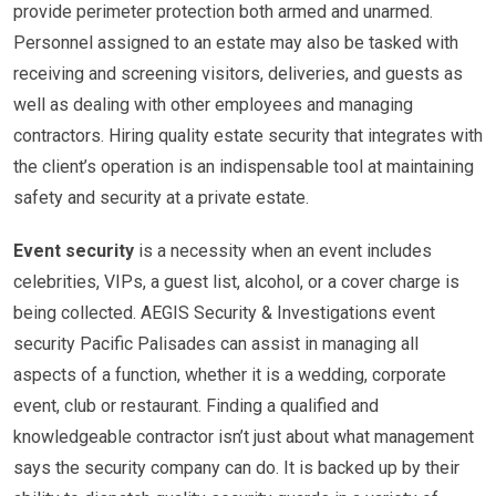
provide perimeter protection both armed and unarmed.
Personnel assigned to an estate may also be tasked with
receiving and screening visitors, deliveries, and guests as
well as dealing with other employees and managing
contractors. Hiring quality estate security that integrates with
the client’s operation is an indispensable tool at maintaining
safety and security at a private estate.
Event security
is a necessity when an event includes
celebrities, VIPs, a guest list, alcohol, or a cover charge is
being collected. AEGIS Security & Investigations event
security Pacific Palisades can assist in managing all
aspects of a function, whether it is a wedding, corporate
event, club or restaurant. Finding a qualified and
knowledgeable contractor isn’t just about what management
says the security company can do. It is backed up by their