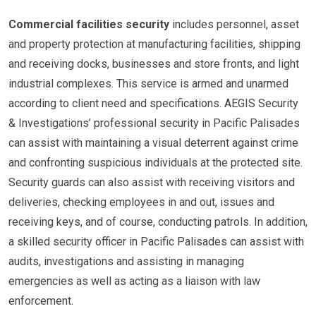
Commercial facilities security
includes personnel, asset
and property protection at manufacturing facilities, shipping
and receiving docks, businesses and store fronts, and light
industrial complexes. This service is armed and unarmed
according to client need and specifications. AEGIS Security
& Investigations’ professional security in Pacific Palisades
can assist with maintaining a visual deterrent against crime
and confronting suspicious individuals at the protected site.
Security guards can also assist with receiving visitors and
deliveries, checking employees in and out, issues and
receiving keys, and of course, conducting patrols. In addition,
a skilled security officer in Pacific Palisades can assist with
audits, investigations and assisting in managing
emergencies as well as acting as a liaison with law
enforcement.