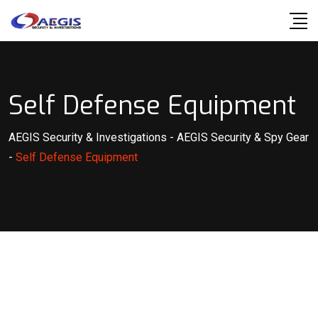
Skip
to
content
Self Defense Equipment
AEGIS Security & Investigations
-
AEGIS Security & Spy Gear
-
Self Defense Equipment