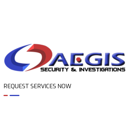
REQUEST SERVICES NOW