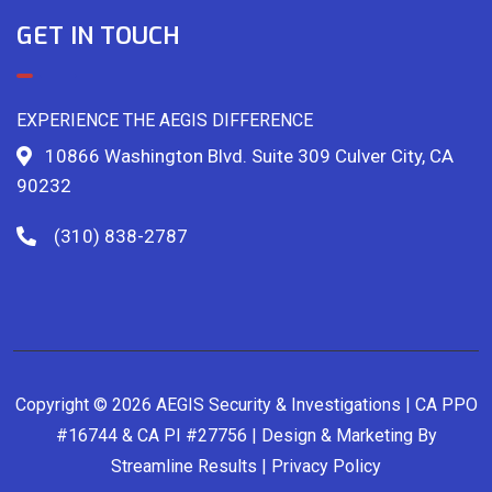
GET IN TOUCH
EXPERIENCE THE AEGIS DIFFERENCE
10866 Washington Blvd. Suite 309 Culver City, CA
90232
(310) 838-2787
Copyright © 2026 AEGIS Security & Investigations | CA PPO
#16744 & CA PI #27756 | Design & Marketing By
Streamline Results
|
Privacy Policy