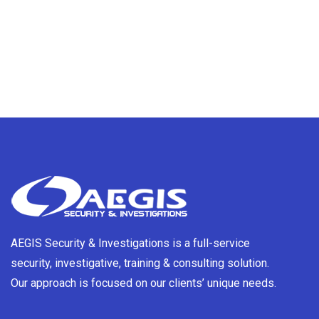
AEGIS Security & Investigations is a full-service
security, investigative, training & consulting solution.
Our approach is focused on our clients’ unique needs.