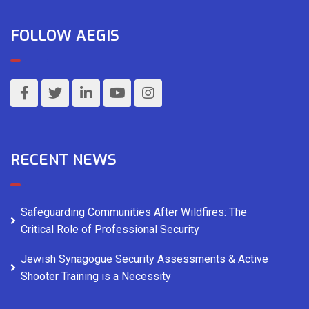
FOLLOW AEGIS
RECENT NEWS
Safeguarding Communities After Wildfires: The
Critical Role of Professional Security
Jewish Synagogue Security Assessments & Active
Shooter Training is a Necessity