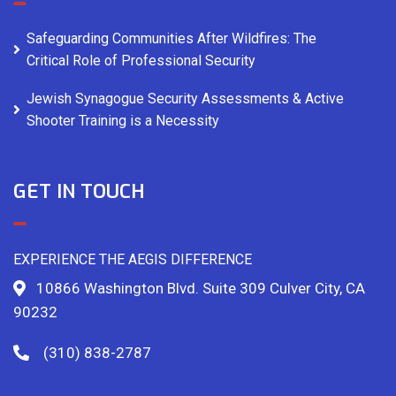
Safeguarding Communities After Wildfires: The
Critical Role of Professional Security
Jewish Synagogue Security Assessments & Active
Shooter Training is a Necessity
GET IN TOUCH
EXPERIENCE THE AEGIS DIFFERENCE
10866 Washington Blvd. Suite 309 Culver City, CA
90232
(310) 838-2787