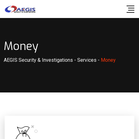
Money
AEGIS Security & Investigations
-
Services
-
Money