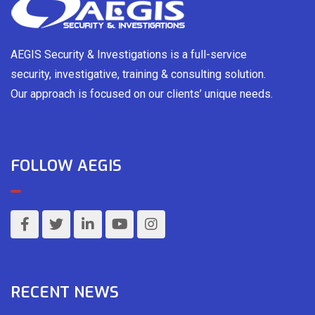
AEGIS Security & Investigations is a full-service
security, investigative, training & consulting solution.
Our approach is focused on our clients’ unique needs.
FOLLOW AEGIS
RECENT NEWS