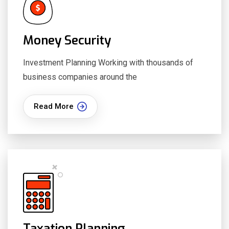
Money Security
Investment Planning Working with thousands of
business companies around the
Read More
Taxation Planning