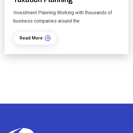
Investment Planning Working with thousands of
business companies around the
Read More