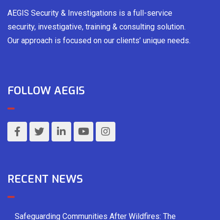
AEGIS Security & Investigations is a full-service
security, investigative, training & consulting solution.
Our approach is focused on our clients’ unique needs.
FOLLOW AEGIS
RECENT NEWS
Safeguarding Communities After Wildfires: The