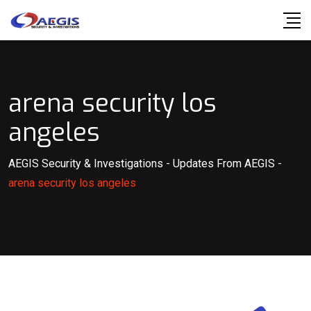
Skip
to
content
arena security los
angeles
AEGIS Security & Investigations
-
Updates From AEGIS
-
arena security los angeles