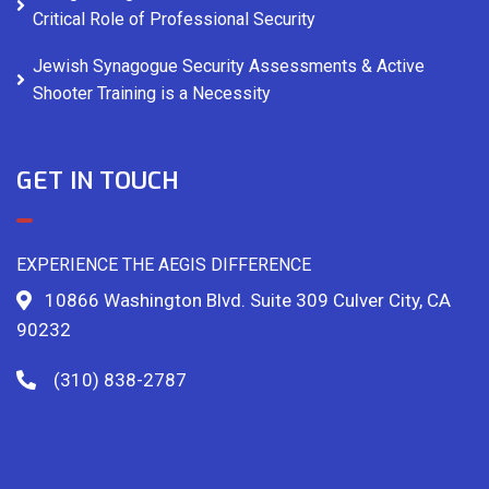
Critical Role of Professional Security
Jewish Synagogue Security Assessments & Active
Shooter Training is a Necessity
GET IN TOUCH
EXPERIENCE THE AEGIS DIFFERENCE
10866 Washington Blvd. Suite 309 Culver City, CA
90232
(310) 838-2787