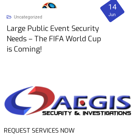
14
Jun
Uncategorized
Large Public Event Security
Needs – The FIFA World Cup
is Coming!
REQUEST SERVICES NOW