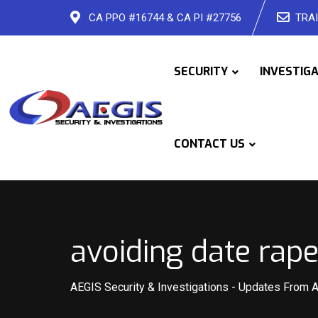
Skip
CA PPO #16744 & CA PI #27756
TRAI
to
content
SECURITY
INVESTIG
CONTACT US
avoiding date rape
AEGIS Security & Investigations
-
Updates From 