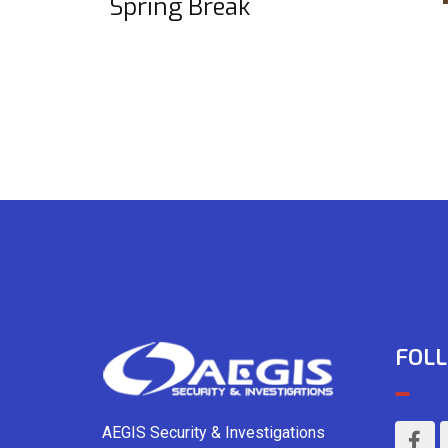
Spring Break
FOLL
AEGIS Security & Investigations