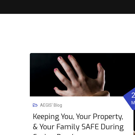
M
AEGIS' Blog
Keeping You, Your Property,
& Your Family SAFE During