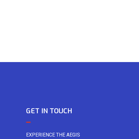
GET IN TOUCH
EXPERIENCE THE AEGIS