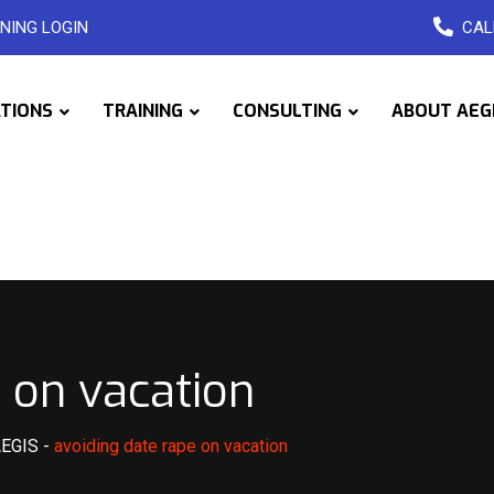
NING LOGIN
CAL
ATIONS
TRAINING
CONSULTING
ABOUT AEG
 on vacation
AEGIS
-
avoiding date rape on vacation