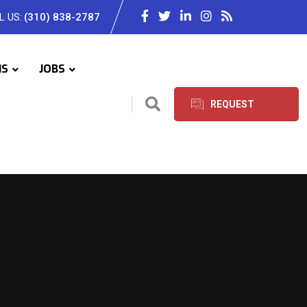
L US:
(310) 838-2787
IS
JOBS
REQUEST
SERVICES