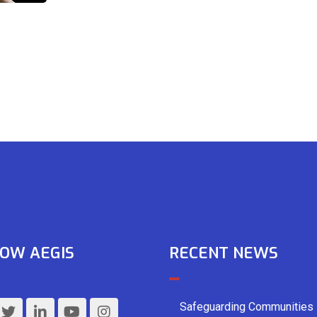
OW AEGIS
RECENT NEWS
Safeguarding Communities