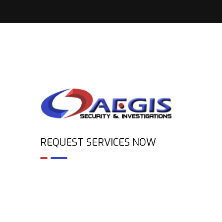
REQUEST SERVICES NOW