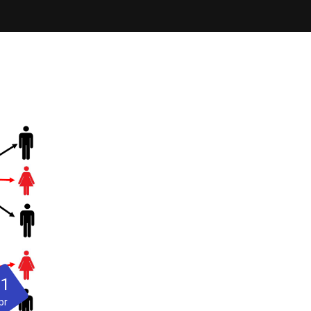
21
pr