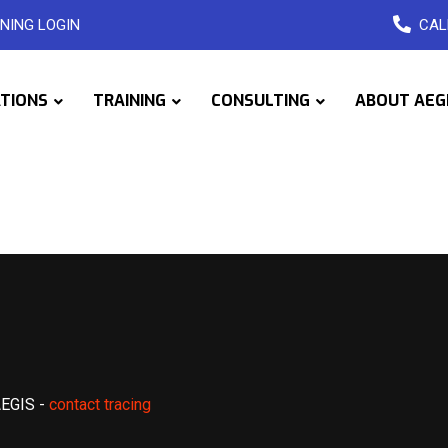
NING LOGIN
CAL
ATIONS
TRAINING
CONSULTING
ABOUT AEG
AEGIS
-
contact tracing