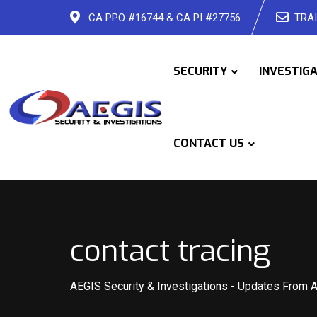
Skip
CA PPO #16744 & CA PI #27756
TRAI
to
content
SECURITY
INVESTIG
CONTACT US
contact tracing
AEGIS Security & Investigations
-
Updates From 