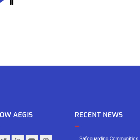
OW AEGIS
RECENT NEWS
Safeguarding Communities