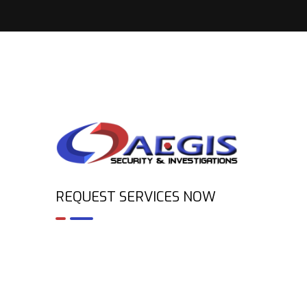
REQUEST SERVICES NOW