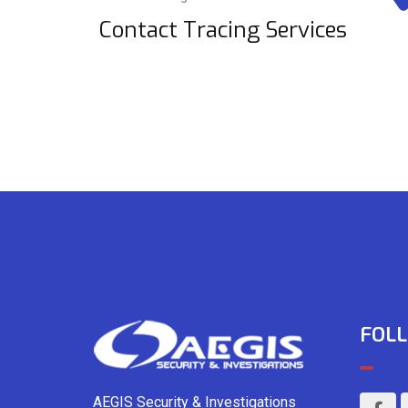
Contact Tracing Services
FOLL
AEGIS Security & Investigations