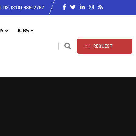
L US:
(310) 838-2787
IS
JOBS
REQUEST
SERVICES