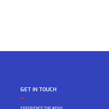
GET IN TOUCH
EXPERIENCE THE AEGIS