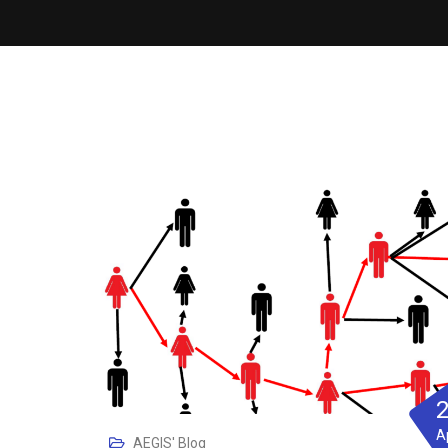
A
AEGIS' Blog