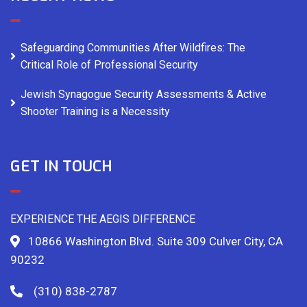
Safeguarding Communities After Wildfires: The
Critical Role of Professional Security
Jewish Synagogue Security Assessments & Active
Shooter Training is a Necessity
GET IN TOUCH
EXPERIENCE THE AEGIS DIFFERENCE
10866 Washington Blvd. Suite 309 Culver City, CA
90232
(310) 838-2787