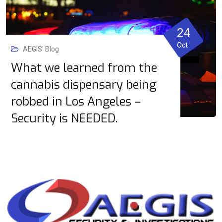
24
Oct
AEGIS' Blog
What we learned from the
cannabis dispensary being
robbed in Los Angeles –
Security is NEEDED.