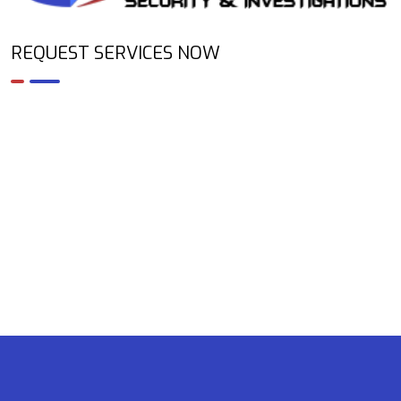
REQUEST SERVICES NOW