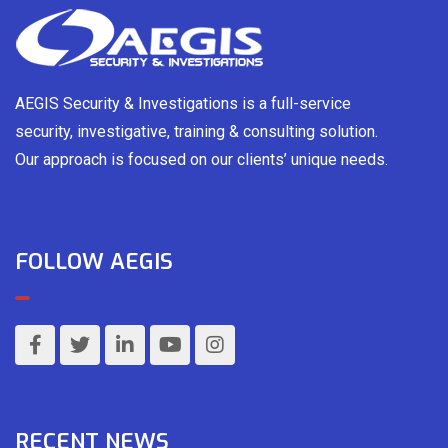
AEGIS Security & Investigations is a full-service
security, investigative, training & consulting solution.
Our approach is focused on our clients’ unique needs.
FOLLOW AEGIS
RECENT NEWS