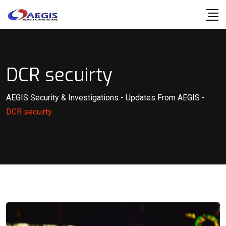
Skip
to
content
DCR secuirty
AEGIS Security & Investigations
-
Updates From AEGIS
-
DCR secuirty