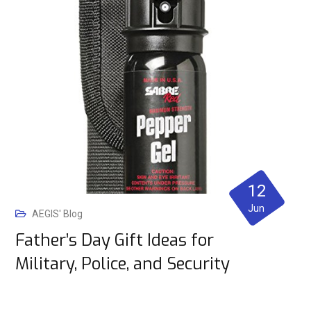
12
Jun
AEGIS' Blog
Father’s Day Gift Ideas for
Military, Police, and Security