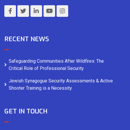
RECENT NEWS
Safeguarding Communities After Wildfires: The
Critical Role of Professional Security
Jewish Synagogue Security Assessments & Active
Shooter Training is a Necessity
GET IN TOUCH