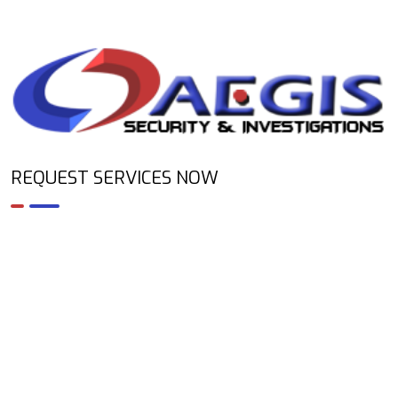
REQUEST SERVICES NOW