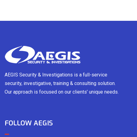
AEGIS Security & Investigations is a full-service
security, investigative, training & consulting solution.
Our approach is focused on our clients’ unique needs.
FOLLOW AEGIS