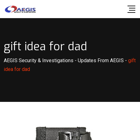
Skip
to
content
gift idea for dad
AEGIS Security & Investigations
-
Updates From AEGIS
-
gift
idea for dad