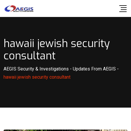
Skip
to
content
hawaii jewish security
consultant
AEGIS Security & Investigations
-
Updates From AEGIS
-
hawaii jewish security consultant