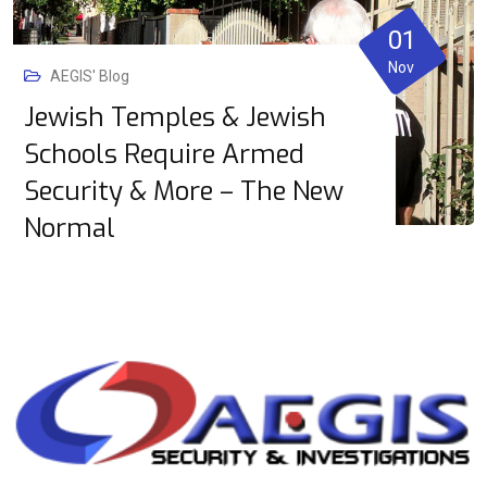
01
Nov
AEGIS' Blog
Jewish Temples & Jewish
Schools Require Armed
Security & More – The New
Normal