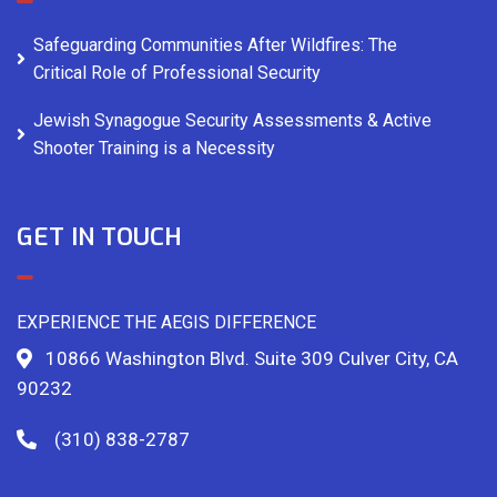
Safeguarding Communities After Wildfires: The
Critical Role of Professional Security
Jewish Synagogue Security Assessments & Active
Shooter Training is a Necessity
GET IN TOUCH
EXPERIENCE THE AEGIS DIFFERENCE
10866 Washington Blvd. Suite 309 Culver City, CA
90232
(310) 838-2787