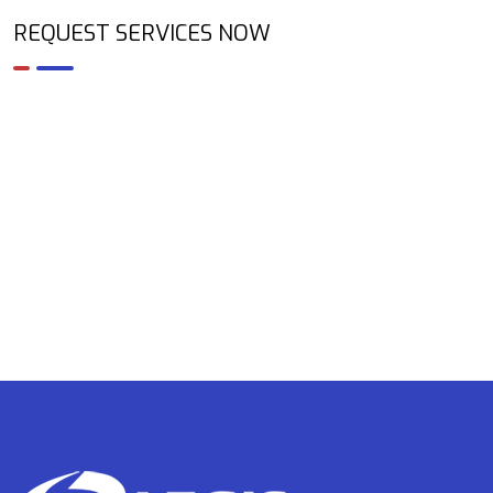
REQUEST SERVICES NOW