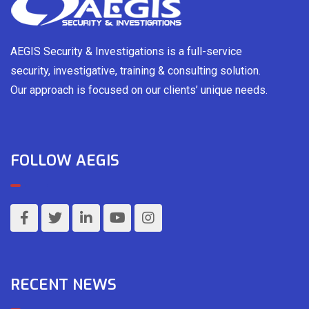
AEGIS Security & Investigations is a full-service
security, investigative, training & consulting solution.
Our approach is focused on our clients’ unique needs.
FOLLOW AEGIS
RECENT NEWS