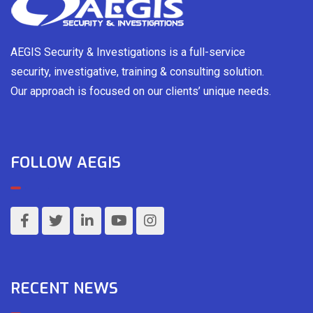
AEGIS Security & Investigations is a full-service
security, investigative, training & consulting solution.
Our approach is focused on our clients’ unique needs.
FOLLOW AEGIS
RECENT NEWS