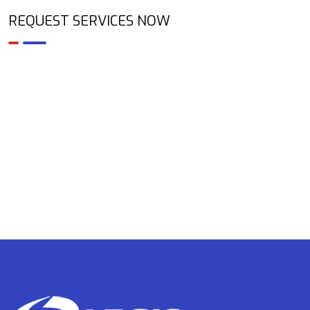
REQUEST SERVICES NOW