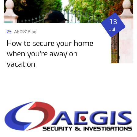
13
Jul
AEGIS' Blog
How to secure your home
when you’re away on
vacation