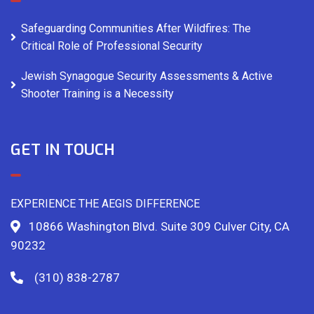
Safeguarding Communities After Wildfires: The
Critical Role of Professional Security
Jewish Synagogue Security Assessments & Active
Shooter Training is a Necessity
GET IN TOUCH
EXPERIENCE THE AEGIS DIFFERENCE
10866 Washington Blvd. Suite 309 Culver City, CA
90232
(310) 838-2787