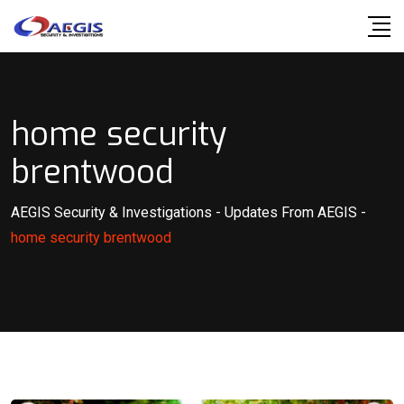
Skip
to
content
home security
brentwood
AEGIS Security & Investigations
-
Updates From AEGIS
-
home security brentwood