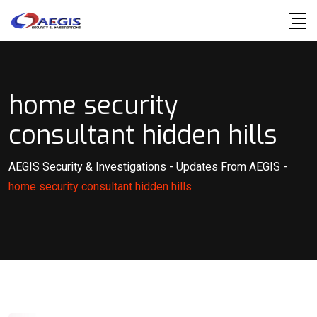
Skip
to
content
home security
consultant hidden hills
AEGIS Security & Investigations
-
Updates From AEGIS
-
home security consultant hidden hills