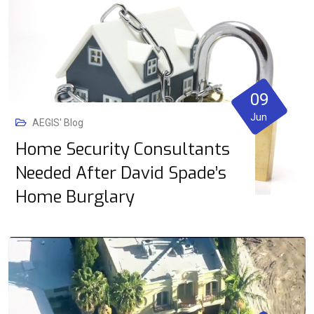
09
Jun
AEGIS' Blog
Home Security Consultants
Needed After David Spade’s
Home Burglary