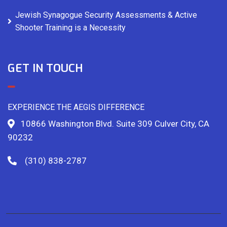
Jewish Synagogue Security Assessments & Active
Shooter Training is a Necessity
GET IN TOUCH
EXPERIENCE THE AEGIS DIFFERENCE
10866 Washington Blvd. Suite 309 Culver City, CA
90232
(310) 838-2787