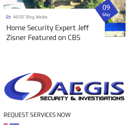
09
May
AEGIS' Blog
,
Media
Home Security Expert Jeff
Zisner Featured on CBS
REQUEST SERVICES NOW