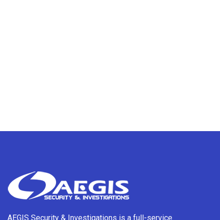
AEGIS Security & Investigations is a full-service