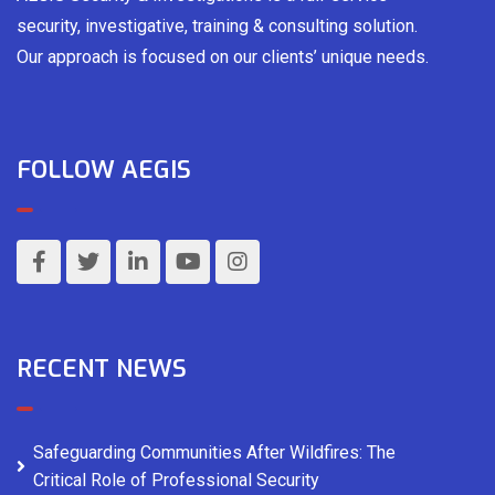
security, investigative, training & consulting solution.
Our approach is focused on our clients’ unique needs.
FOLLOW AEGIS
RECENT NEWS
Safeguarding Communities After Wildfires: The
Critical Role of Professional Security